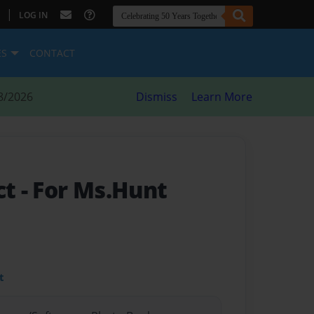
|
LOG IN
ES
CONTACT
8/2026
Dismiss
Learn More
ct
- For Ms.Hunt
t