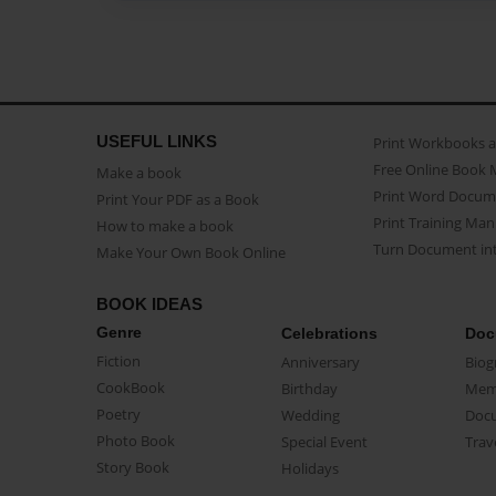
USEFUL LINKS
Print Workbooks 
Free Online Book 
Make a book
Print Word Docum
Print Your PDF as a Book
Print Training Man
How to make a book
Turn Document int
Make Your Own Book Online
BOOK IDEAS
Genre
Celebrations
Doc
Fiction
Anniversary
Biog
CookBook
Birthday
Mem
Poetry
Wedding
Doc
Photo Book
Special Event
Trav
Story Book
Holidays