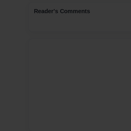
Reader's Comments