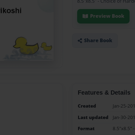
8.5"x8.5" - Choice of Har
Preview Book
Share Book
Features & Details
Created
Jan-25-20
Last updated
Jan-30-20
Format
8.5"x8.5" 