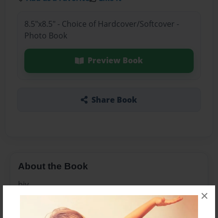
8.5"x8.5" - Choice of Hardcover/Softcover -
Photo Book
Preview Book
Share Book
About the Book
bjy
×