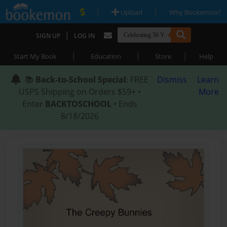
|
|
Upload
Why Bookemon?
|
SIGN UP
LOG IN
|
|
|
Start My Book
Education
Store
Help
📚
Back-to-School Special
: FREE
Dismiss
Learn
USPS Shipping on Orders $59+ •
More
Enter
BACKTOSCHOOL
• Ends
8/18/2026