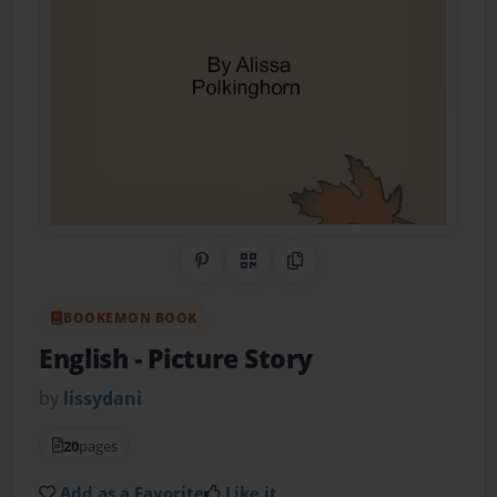
Share on Pinterest
QR Code
Copy Link
BOOKEMON BOOK
English
- Picture Story
by
lissydani
20
pages
Add as a Favorite
Like it