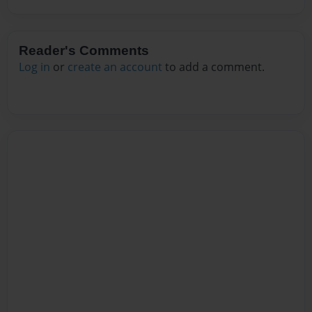
Reader's Comments
Log in
or
create an account
to add a comment.