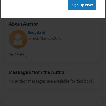
Sign Up Now
About Author
lissydani
Joined: Mar-05-2010
jncd bnjtrdf
Messages from the Author
No author messages are available for this book.