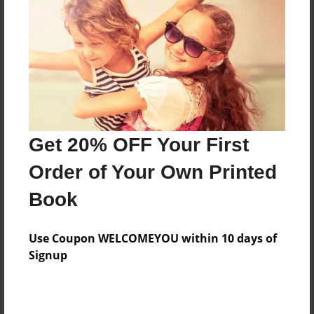
Features & Details
Created
Mar-08-2010
Last updated
Mar-16-2010
Format
8.5"x8.5" - Choice of Hardcover/Softcover - Photo
Get 20% OFF Your First
Book
Order of Your Own Printed
Theme
Book
Open Theme
Privacy
Use Coupon WELCOMEYOU within 10 days of
Everyone
Signup
Preview Limit
20 pages
jyxbuhn