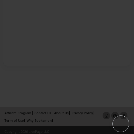
Affiliate Program
Contact Us
About Us
Privacy Policy
Term of Use
Why Bookemon
Copyright 2026 LivePage LLC