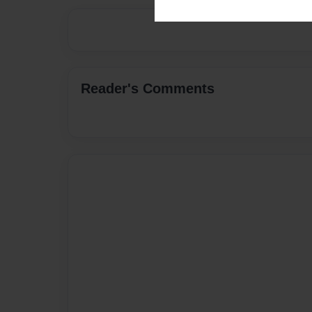
Reader's Comments