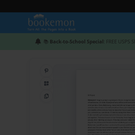
📚
Back-to-School Special
: FREE USPS S
Share on Pinterest
QR Code
Copy Link