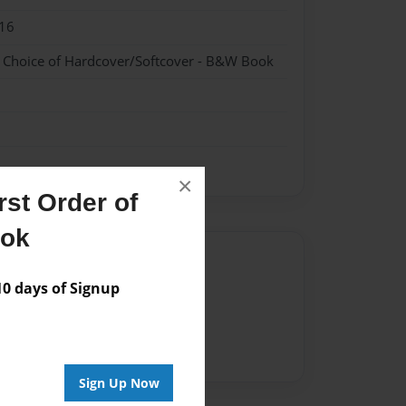
16
- Choice of Hardcover/Softcover - B&W Book
×
st Order of
ook
Author
 days of Signup
vailable for this book.
Sign Up Now