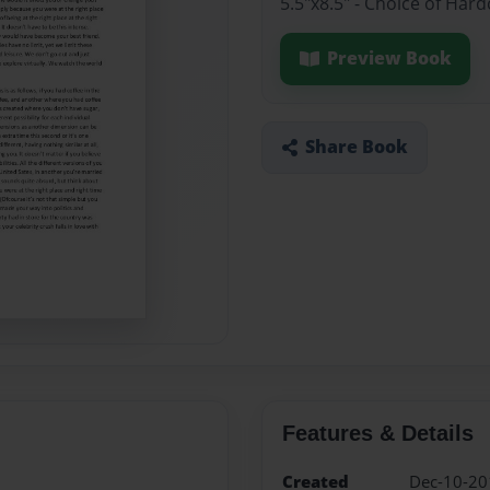
5.5"x8.5" - Choice of Ha
Preview Book
Share Book
Features & Details
Created
Dec-10-20