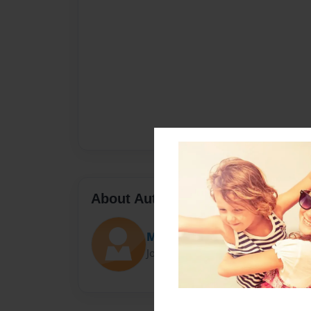
About Author
Mushy
Joined: Nov-05-2016