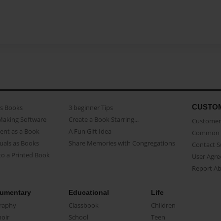
CUSTO
as Books
3 beginner Tips
Making Software
Create a Book Starring...
Customer 
ent as a Book
A Fun Gift Idea
Common 
uals as Books
Share Memories with Congregations
Contact 
o a Printed Book
User Agr
Report A
umentary
Educational
Life
raphy
Classbook
Children
oir
School
Teen