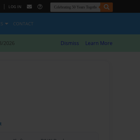
|
LOG IN
ES
CONTACT
8/2026
Dismiss
Learn More
t