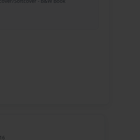
rdcover/Softcover - B&W Book
16