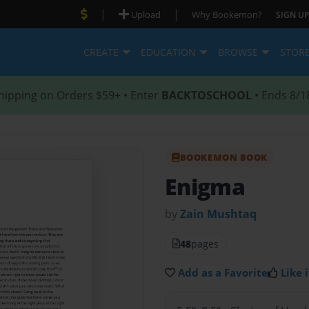
|
|
Upload
Why Bookemon?
SIGN UP
CREATE
EDUCATION
BROWSE
STOR
hipping on Orders $59+ • Enter
BACKTOSCHOOL
• Ends 8/1
BOOKEMON BOOK
Enigma
by
Zain Mushtaq
48
pages
Add as a Favorite
Like i