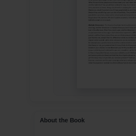
About the Book