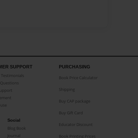
MER SUPPORT
PURCHASING
Testimonials
Book Price Calculator
Questions
Shipping
Support
eement
Buy CAP package
buse
Buy Gift Card
Social
Educator Discount
Blog Book
Journal
Book Printing Prices