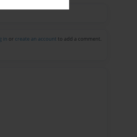
g in
or
create an account
to add a comment.