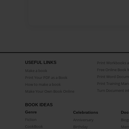
USEFUL LINKS
Print Workbooks 
Free Online Book 
Make a book
Print Word Docum
Print Your PDF as a Book
Print Training Man
How to make a book
Turn Document int
Make Your Own Book Online
BOOK IDEAS
Genre
Celebrations
Doc
Fiction
Anniversary
Biog
CookBook
Birthday
Mem