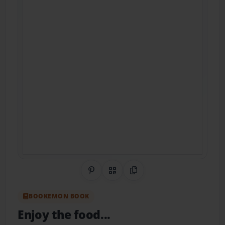
Share on Pinterest
QR Code
Copy Link
BOOKEMON BOOK
Enjoy the food...