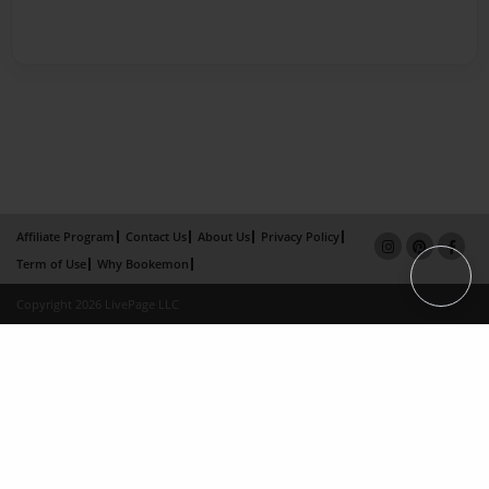
Affiliate Program
Contact Us
About Us
Privacy Policy
Term of Use
Why Bookemon
Copyright 2026 LivePage LLC