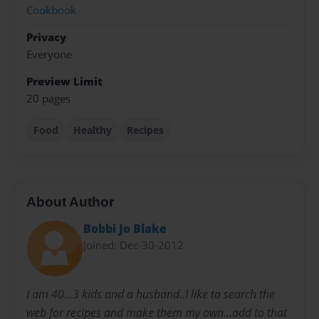
Cookbook
Privacy
Everyone
Preview Limit
20 pages
Food
Healthy
Recipes
About Author
Bobbi Jo Blake
Joined: Dec-30-2012
I am 40...3 kids and a husband..I like to search the
web for recipes and make them my own...add to that