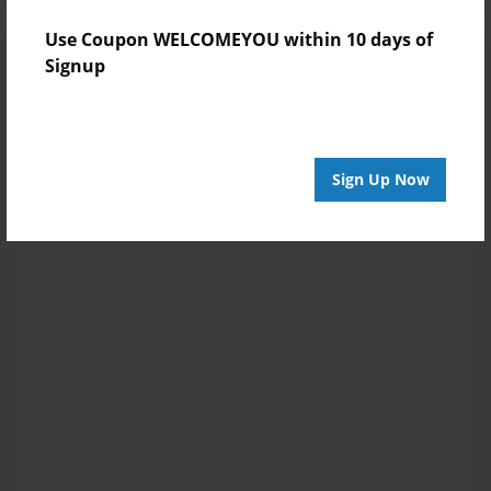
Use Coupon WELCOMEYOU within 10 days of
Signup
Sign Up Now