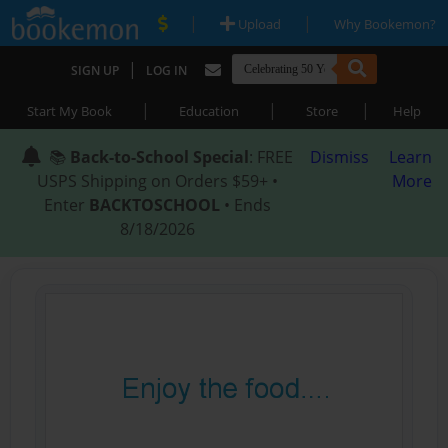
|
|
Upload
Why Bookemon?
|
SIGN UP
LOG IN
|
|
|
Start My Book
Education
Store
Help
📚
Back-to-School Special
: FREE
Dismiss
Learn
USPS Shipping on Orders $59+ •
More
Enter
BACKTOSCHOOL
• Ends
8/18/2026