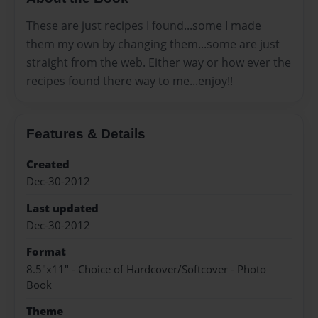
These are just recipes I found...some I made
them my own by changing them...some are just
straight from the web. Either way or how ever the
recipes found there way to me...enjoy!!
Features & Details
Created
Dec-30-2012
Last updated
Dec-30-2012
Format
8.5"x11" - Choice of Hardcover/Softcover - Photo
Book
Theme