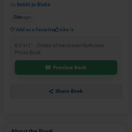
by
Bobbi Jo Blake
20
pages
Add as a Favorite
Like it
8.5"x11" - Choice of Hardcover/Softcover -
Photo Book
Preview Book
Share Book
About the Book