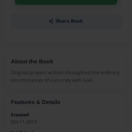
Share Book
About the Book
Original prayers written throughout the ordinary
circumstances of a journey with God.
Features & Details
Created
Oct-11-2013