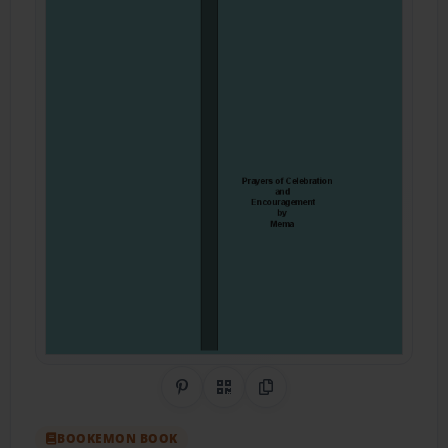
Share on Pinterest
QR Code
Copy Link
BOOKEMON BOOK