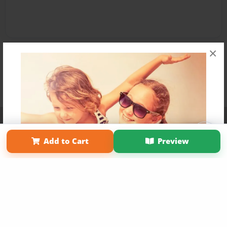
×
Affiliate Program
Contact Us
About Us
Privacy Policy
Term of Use
Why Bookemon
Add to Cart
Preview
Copyright 2026 LivePage LLC
Get 20% OFF Your First
Order of Your Own Printed
Book