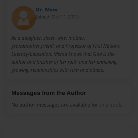
Dr. Mom
Joined: Oct-11-2013
As a daughter, sister, wife, mother,
grandmother,friend, and Professor of First Nations
Literacy/Education, Mema knows that God is the
author and finisher of her faith and her enriching,
growing, relationships with Him and others.
Messages from the Author
No author messages are available for this book.