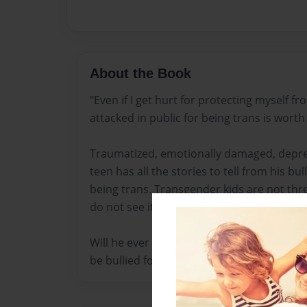
About the Book
"Even if I get hurt for protecting myself fr
attacked in public for being trans is worth i
Traumatized, emotionally damaged, depre
teen has all the stories to tell from his bu
being trans. Transgender kids are not thre
do not see it that way.
Will he ever find an appropriate way to cope
be bullied for the rest of his life?