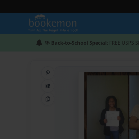
📚
Back-to-School Special
: FREE USPS S
Share on Pinterest
QR Code
Copy Link