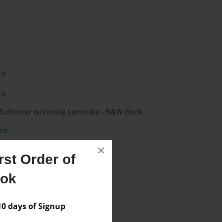
23
23
 Softcover w/Glossy Laminate - B&W Book
me
×
st Order of
ook
 days of Signup