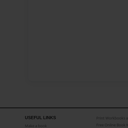
USEFUL LINKS
Print Workbooks 
Free Online Book 
Make a book