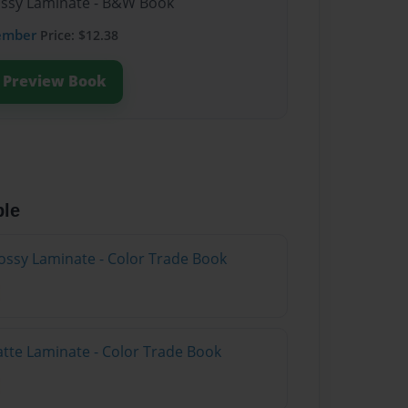
lossy Laminate - B&W Book
ember
Price: $12.38
Preview Book
ble
ossy Laminate - Color Trade Book
atte Laminate - Color Trade Book