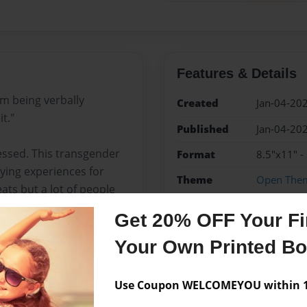
Features & Details
om being verbally
Created
Jan-04-20
t."
Published
Jan-04-20
ssed. This transgender
Format
8.5"x11" -
llying experiences for
Theme
Open The
ats but a lot of people
Sales Term
Everyone
Get 20% OFF Your Fir
Preview Limit
28 pages
 with it or will he just
Your Own Printed B
Use Coupon WELCOMEYOU within 10