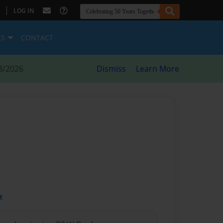
|
LOG IN
ES
CONTACT
8/2026
Dismiss
Learn More
t