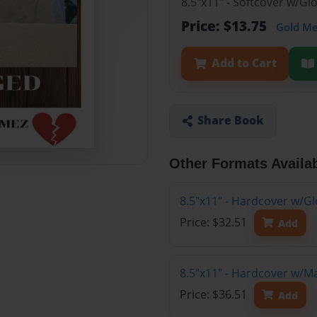
8.5"x11" - Softcover w/G
Price: $13.75
Gold M
Add to Cart
Share Book
Other Formats Availa
8.5"x11" - Hardcover w/Gl
Price: $32.51
Add
8.5"x11" - Hardcover w/M
Price: $36.51
Add