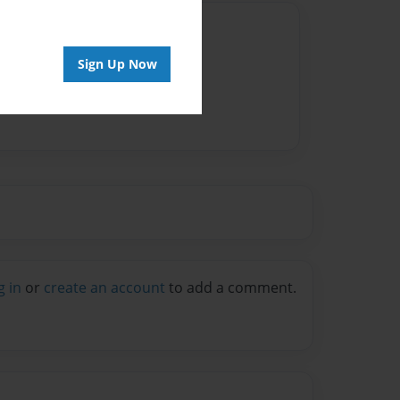
Author
vailable for this book.
Sign Up Now
g in
or
create an account
to add a comment.