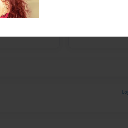
Messages from the 
No author messages are a
Lo