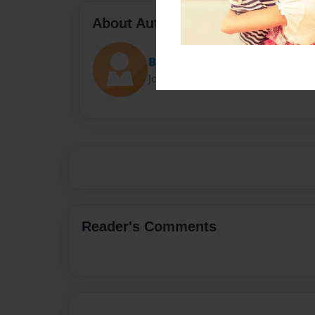
About Author
Brock Gomez
Joined: Nov-26-2022
Reader's Comments