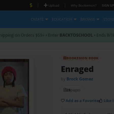
|
|
Upload
Why Bookemon?
SIGN UP
CREATE
EDUCATION
BROWSE
STOR
hipping on Orders $59+ • Enter
BACKTOSCHOOL
• Ends 8/1
BOOKEMON BOOK
Enraged
by
Brock Gomez
28
pages
Add as a Favorite
Like i