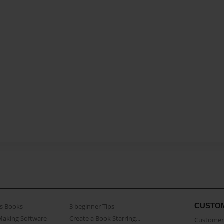
CUSTO
as Books
3 beginner Tips
Making Software
Create a Book Starring...
Customer 