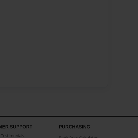
MER SUPPORT
PURCHASING
Testimonials
Book Price Calculator