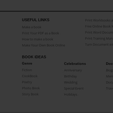
USEFUL LINKS
Print Workbooks 
Free Online Book 
Make a book
Print Word Docum
Print Your PDF as a Book
Print Training Man
How to make a book
Turn Document int
Make Your Own Book Online
BOOK IDEAS
Genre
Celebrations
Doc
Fiction
Anniversary
Biog
CookBook
Birthday
Mem
Poetry
Wedding
Doc
Photo Book
Special Event
Trav
Story Book
Holidays