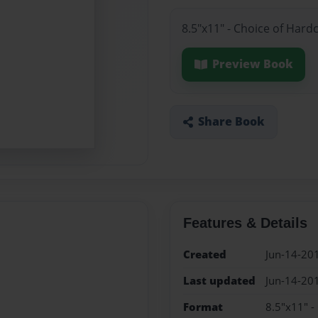
8.5"x11" - Choice of Hard
Preview Book
Share Book
Features & Details
Created
Jun-14-20
Last updated
Jun-14-20
Format
8.5"x11" -