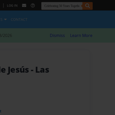
|
LOG IN
ES
CONTACT
8/2026
Dismiss
Learn More
e Jesús
- Las
t