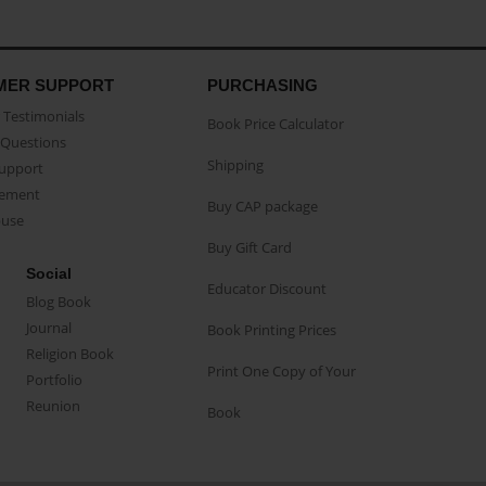
MER SUPPORT
PURCHASING
Testimonials
Book Price Calculator
Questions
Shipping
Support
eement
Buy CAP package
buse
Buy Gift Card
Social
Educator Discount
Blog Book
Journal
Book Printing Prices
Religion Book
Print One Copy of Your
Portfolio
Reunion
Book