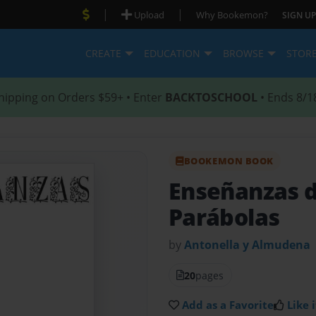
|
|
Upload
Why Bookemon?
SIGN UP
CREATE
EDUCATION
BROWSE
STOR
hipping on Orders $59+ • Enter
BACKTOSCHOOL
• Ends 8/1
BOOKEMON BOOK
Enseñanzas d
Parábolas
by
Antonella y Almudena
20
pages
Add as a Favorite
Like i