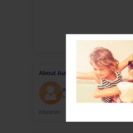
About Author
Amasini
Joined: Jun-14-2014
Educación