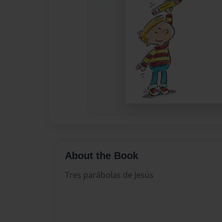
About the Book
Tres parábolas de Jesús