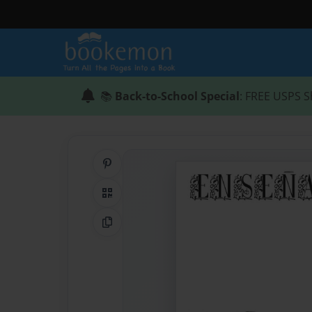
📚
Back-to-School Special
: FREE USPS S
Share on Pinterest
QR Code
Copy Link