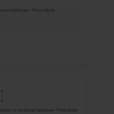
cover/Softcover - Photo Book
14
14
 Choice of Hardcover/Softcover - Photo Book