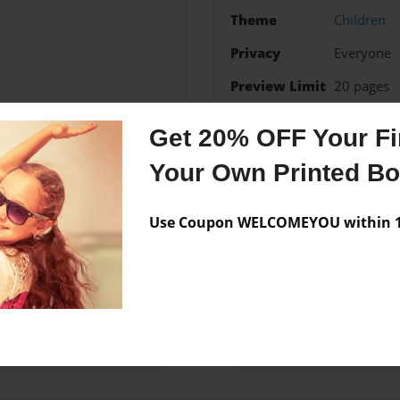
Theme
Children
Privacy
Everyone
Preview Limit
20 pages
jesus
Get 20% OFF Your Fir
Your Own Printed B
Messages from the 
Use Coupon WELCOMEYOU within 10
No author messages are a