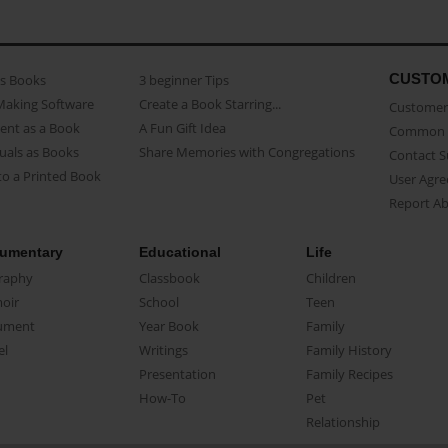
CUSTO
as Books
3 beginner Tips
Making Software
Create a Book Starring...
Customer 
ent as a Book
A Fun Gift Idea
Common 
uals as Books
Share Memories with Congregations
Contact 
o a Printed Book
User Agr
Report A
umentary
Educational
Life
raphy
Classbook
Children
oir
School
Teen
ument
Year Book
Family
el
Writings
Family History
Presentation
Family Recipes
How-To
Pet
Relationship