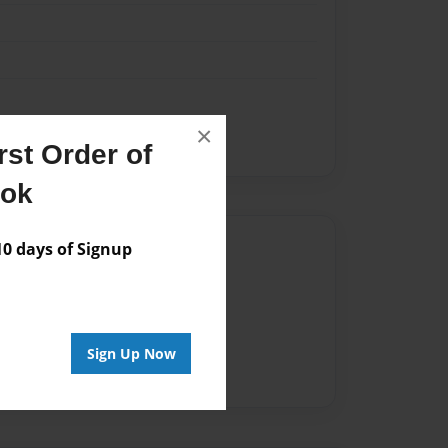
×
st Order of
ook
Author
 days of Signup
vailable for this book.
Sign Up Now