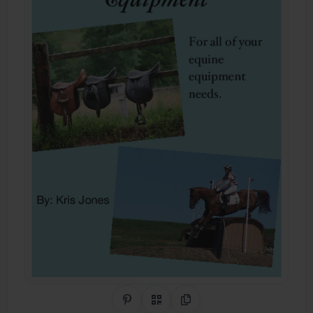
Share on Pinterest
QR Code
Copy Link