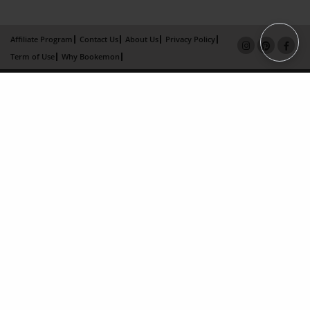
Affiliate Program
Contact Us
About Us
Privacy Policy
Term of Use
Why Bookemon
Copyright 2026 LivePage LLC