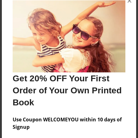
×
No author messages are available for this book.
Reader's Comments
Log in
or
create an account
to add a comment.
Get 20% OFF Your First
Order of Your Own Printed
Book
Use Coupon WELCOMEYOU within 10 days of
Signup