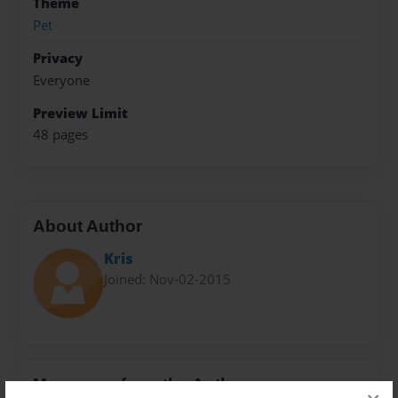
Theme
Pet
Privacy
Everyone
Preview Limit
48 pages
About Author
Kris
Joined: Nov-02-2015
Messages from the Author