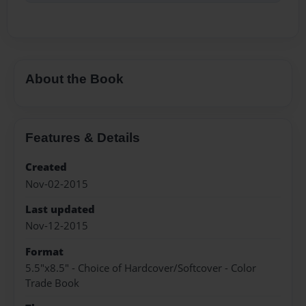
About the Book
Features & Details
Created
Nov-02-2015
Last updated
Nov-12-2015
Format
5.5"x8.5" - Choice of Hardcover/Softcover - Color
Trade Book