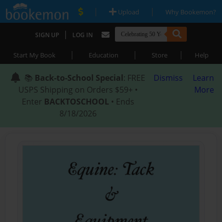
|
|
Upload
Why Bookemon?
|
SIGN UP
LOG IN
|
|
|
Start My Book
Education
Store
Help
📚
Back-to-School Special
: FREE
Dismiss
Learn
USPS Shipping on Orders $59+ •
More
Enter
BACKTOSCHOOL
• Ends
8/18/2026