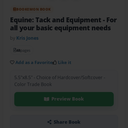
BOOKEMON BOOK
Equine: Tack and Equipment
- For
all your basic equipment needs
by
Kris Jones
48
pages
Add as a Favorite
Like it
5.5"x8.5" - Choice of Hardcover/Softcover -
Color Trade Book
Preview Book
Share Book