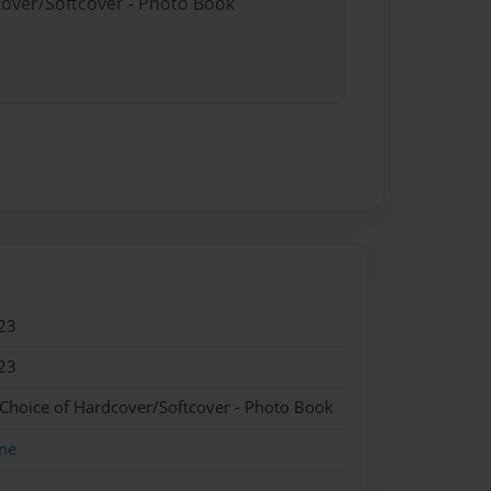
cover/Softcover - Photo Book
23
23
 Choice of Hardcover/Softcover - Photo Book
me