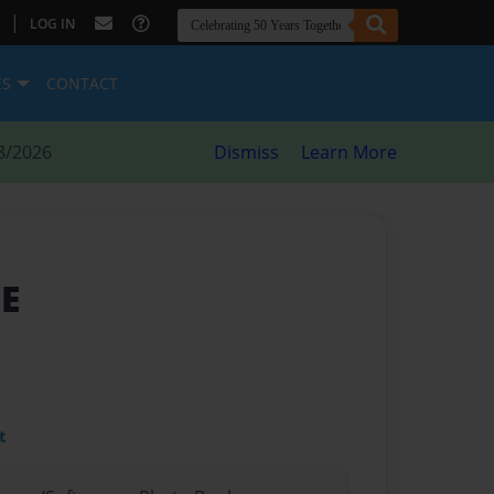
|
LOG IN
ES
CONTACT
8/2026
Dismiss
Learn More
ME
t