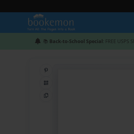
📚
Back-to-School Special
: FREE USPS S
Share on Pinterest
QR Code
Copy Link