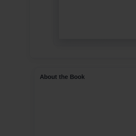
About the Book