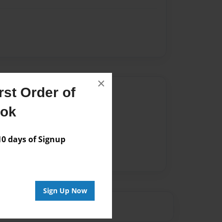
×
st Order of
Author
ook
vailable for this book.
 days of Signup
Sign Up Now