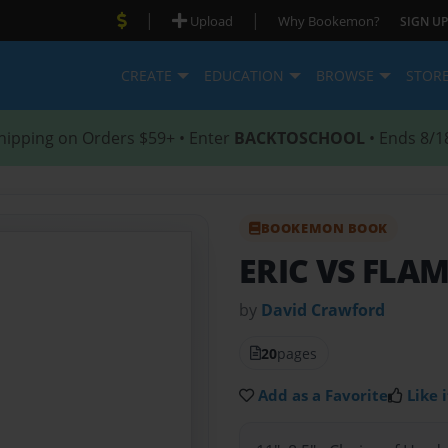
|
|
Upload
Why Bookemon?
SIGN UP
CREATE
EDUCATION
BROWSE
STOR
hipping on Orders $59+ • Enter
BACKTOSCHOOL
• Ends 8/1
BOOKEMON BOOK
ERIC VS FLA
by
David Crawford
20
pages
Add as a Favorite
Like i