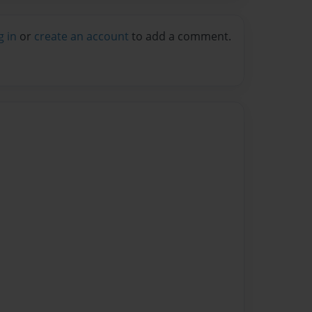
g in
or
create an account
to add a comment.