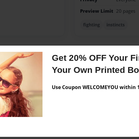
Preview Limit
20 pages
fighting
instincts
Get 20% OFF Your Fir
Messages from the 
Your Own Printed B
No author messages are a
Use Coupon WELCOMEYOU within 10
this