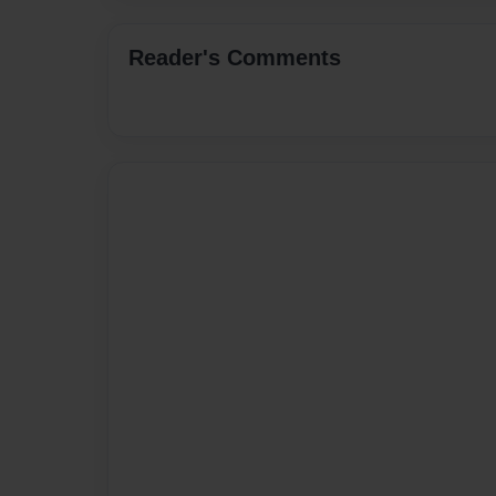
Reader's Comments