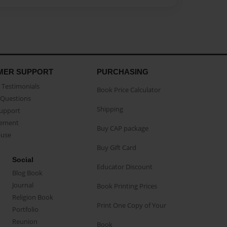
MER SUPPORT
PURCHASING
Testimonials
Book Price Calculator
Questions
Shipping
Support
eement
Buy CAP package
buse
Buy Gift Card
Social
Educator Discount
Blog Book
Journal
Book Printing Prices
Religion Book
Print One Copy of Your
Portfolio
Reunion
Book