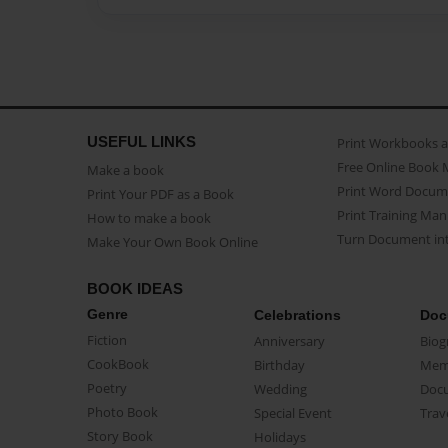
USEFUL LINKS
Print Workbooks 
Free Online Book 
Make a book
Print Word Docum
Print Your PDF as a Book
Print Training Man
How to make a book
Turn Document int
Make Your Own Book Online
BOOK IDEAS
Genre
Celebrations
Doc
Fiction
Anniversary
Biog
CookBook
Birthday
Mem
Poetry
Wedding
Doc
Photo Book
Special Event
Trav
Story Book
Holidays