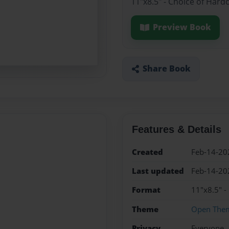
11"x8.5" - Choice of Hard
Preview Book
Share Book
Features & Details
Created
Feb-14-20
Last updated
Feb-14-20
Format
11"x8.5" -
Theme
Open The
Privacy
Everyone