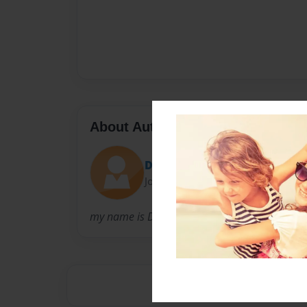
About Author
David Crawford
Joined: Dec-05-2022
my name is David my family was a big part of 