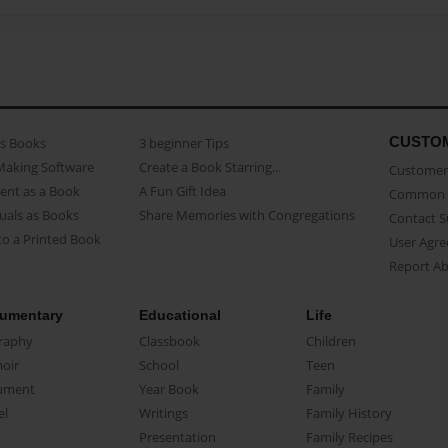
CUSTO
as Books
3 beginner Tips
Making Software
Create a Book Starring...
Customer 
ent as a Book
A Fun Gift Idea
Common 
uals as Books
Share Memories with Congregations
Contact 
o a Printed Book
User Agr
Report A
umentary
Educational
Life
raphy
Classbook
Children
oir
School
Teen
ument
Year Book
Family
el
Writings
Family History
Presentation
Family Recipes