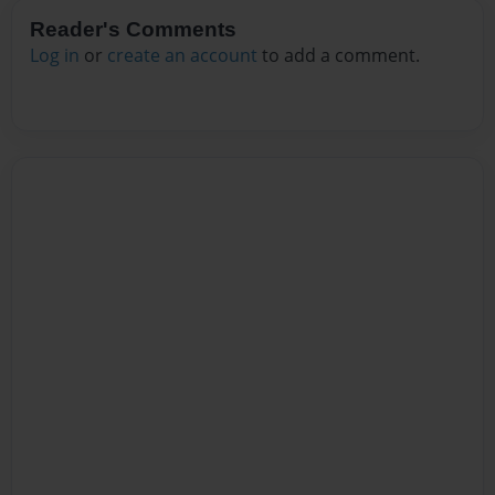
Reader's Comments
Log in
or
create an account
to add a comment.