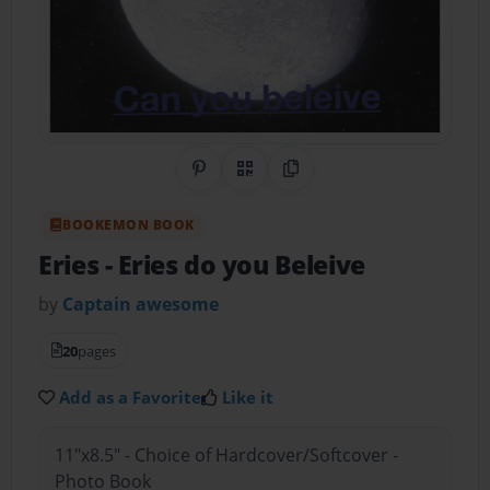
Share on Pinterest
QR Code
Copy Link
BOOKEMON BOOK
Eries
- Eries do you Beleive
by
Captain awesome
20
pages
Add as a Favorite
Like it
11"x8.5" - Choice of Hardcover/Softcover -
Photo Book