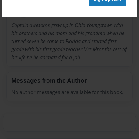
Joined: Apr-13-2015
Captain awesome grew up in Ohio Youngstown with
his brothers and his mom and his grandma when he
turned seven he came to Florida and started first
grade with his first grade teacher Mrs.Mroz the rest of
his life he he animated for a job
Messages from the Author
No author messages are available for this book.