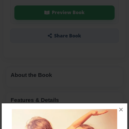
Preview Book
Share Book
About the Book
Features & Details
×
Created
Apr-17-2015