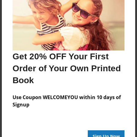
Last updated
Apr-17-2015
Format
11"x8.5" - Choice of Hardcover/Softcover - Photo
Book
Theme
Travel
Get 20% OFF Your First
Privacy
Order of Your Own Printed
Everyone
Book
Preview Limit
20 pages
Use Coupon WELCOMEYOU within 10 days of
Signup
About Author
Captain awesome
Sign Up Now