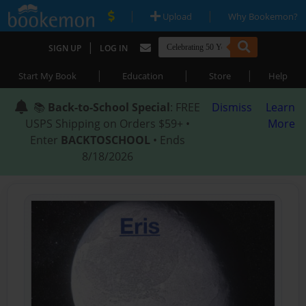
|
|
Upload
Why Bookemon?
|
SIGN UP
LOG IN
|
|
|
Start My Book
Education
Store
Help
📚
Back-to-School Special
: FREE
Dismiss
Learn
USPS Shipping on Orders $59+ •
More
Enter
BACKTOSCHOOL
• Ends
8/18/2026