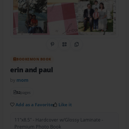
Share on Pinterest
QR Code
Copy Link
BOOKEMON BOOK
erin and paul
by
mom
52
pages
Add as a Favorite
Like it
11"x8.5" - Hardcover w/Glossy Laminate -
Premium Photo Book