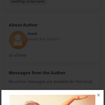
wedding recipe book
About Author
mom
Joined: Apr-10-2012
sis of bride
Messages from the Author
No author messages are available for this book.
×