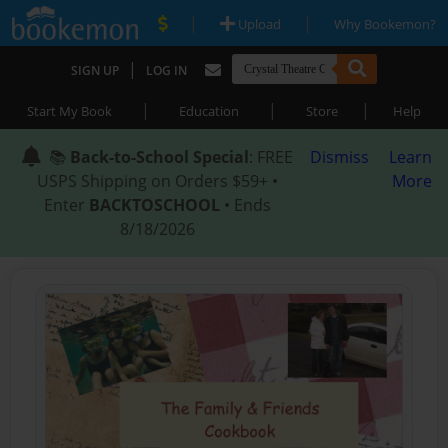
|
|
Upload
Why Bookemon?
|
SIGN UP
LOG IN
|
|
|
Start My Book
Education
Store
Help
📚
Back-to-School Special
: FREE
Dismiss
Learn
USPS Shipping on Orders $59+ •
More
Enter
BACKTOSCHOOL
• Ends
8/18/2026