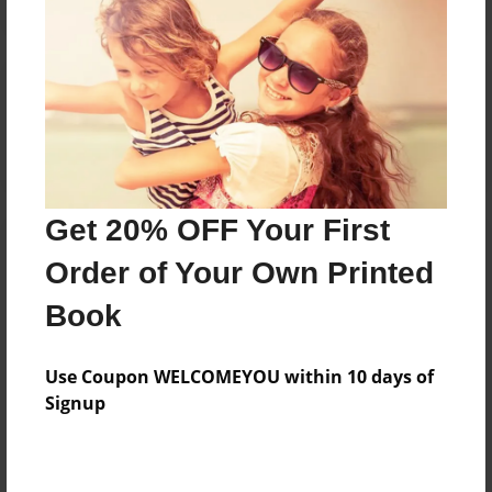
Reader's Comments
Log in
or
create an account
to add a comment.
Get 20% OFF Your First
Order of Your Own Printed
Book
Use Coupon WELCOMEYOU within 10 days of
Signup