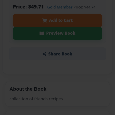
Price: $49.71
Gold Member
Price: $44.74
Add to Cart
Preview Book
Share Book
About the Book
collection of friends recipes