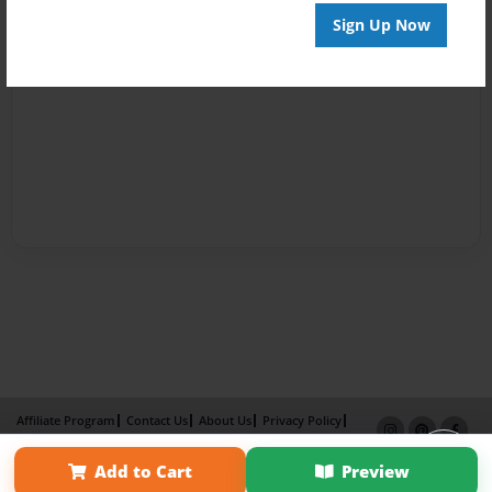
Sign Up Now
Affiliate Program
Contact Us
About Us
Privacy Policy
Term of Use
Why Bookemon
Add to Cart
Preview
Copyright 2026 LivePage LLC