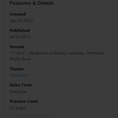
Features & Details
Created
Apr-10-2012
Published
Jul-04-2012
Format
11"x8.5" - Hardcover w/Glossy Laminate - Premium
Photo Book
Theme
Cookbook
Sales Term
Everyone
Preview Limit
52 pages