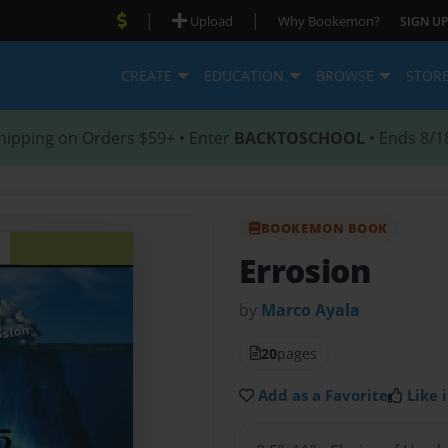
|
|
Upload
Why Bookemon?
SIGN UP
CREATE
EDUCATION
BROWSE
STOR
hipping on Orders $59+ • Enter
BACKTOSCHOOL
• Ends 8/1
BOOKEMON BOOK
Errosion
by
Marco Ayala
20
pages
Add as a Favorite
Like i