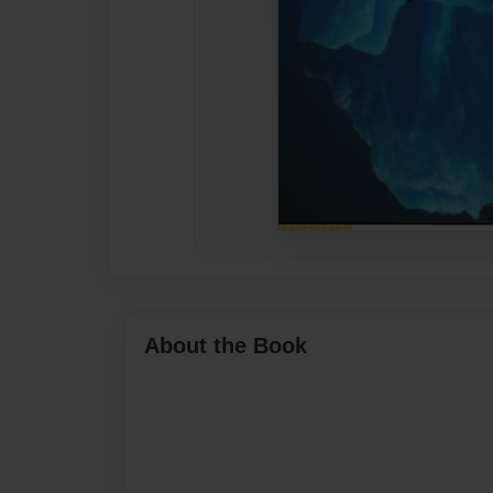
About the Book