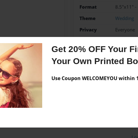
Format
8.5"x11" -
Theme
Wedding
Privacy
Everyone
Preview Limit
20 pages
Get 20% OFF Your Fir
Your Own Printed B
Messages from the 
Use Coupon WELCOMEYOU within 10
No author messages are a
Lo