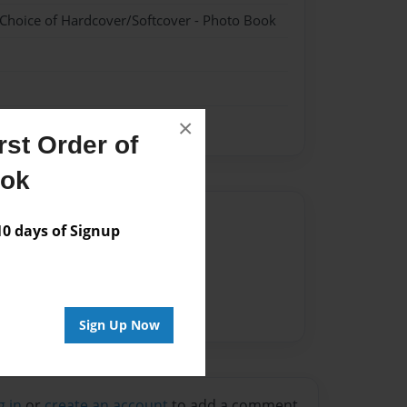
 Choice of Hardcover/Softcover - Photo Book
×
st Order of
ook
Author
 days of Signup
vailable for this book.
Sign Up Now
g in
or
create an account
to add a comment.