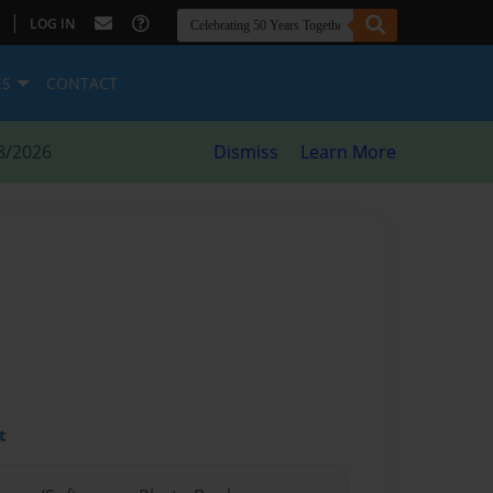
|
LOG IN
ES
CONTACT
8/2026
Dismiss
Learn More
t