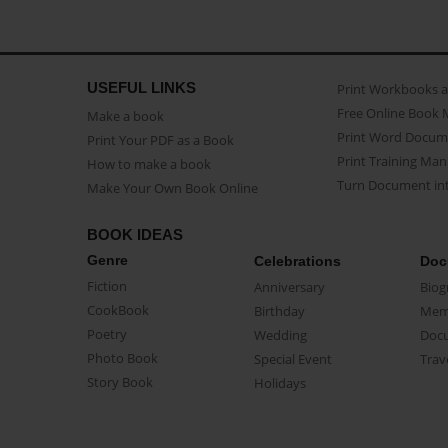
USEFUL LINKS
Print Workbooks 
Free Online Book 
Make a book
Print Word Docum
Print Your PDF as a Book
Print Training Man
How to make a book
Turn Document int
Make Your Own Book Online
BOOK IDEAS
Genre
Celebrations
Doc
Fiction
Anniversary
Biog
CookBook
Birthday
Mem
Poetry
Wedding
Doc
Photo Book
Special Event
Trav
Story Book
Holidays