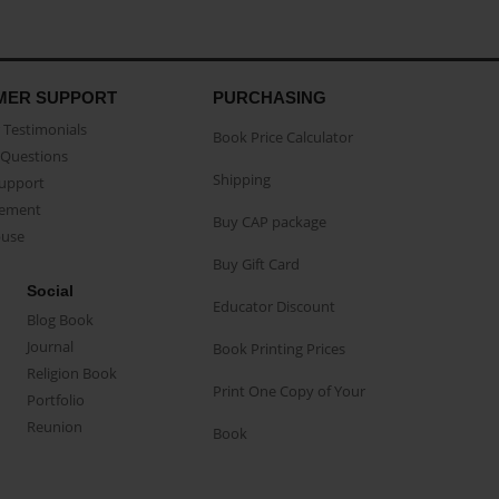
MER SUPPORT
PURCHASING
Testimonials
Book Price Calculator
Questions
Shipping
Support
eement
Buy CAP package
buse
Buy Gift Card
Social
Educator Discount
Blog Book
Journal
Book Printing Prices
Religion Book
Print One Copy of Your
Portfolio
Reunion
Book