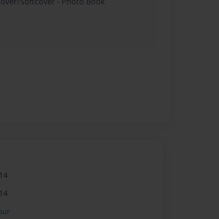
cover/Softcover - Photo Book
14
14
our