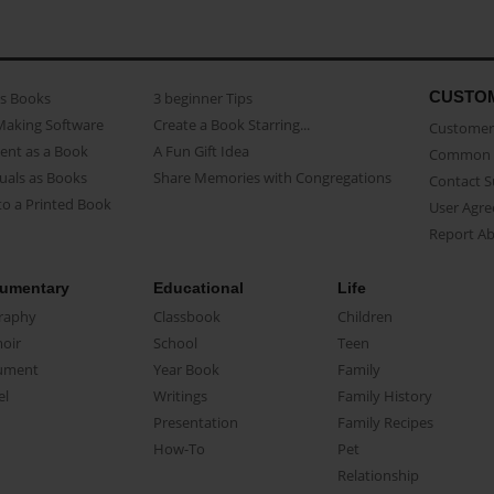
CUSTO
as Books
3 beginner Tips
Making Software
Create a Book Starring...
Customer 
ent as a Book
A Fun Gift Idea
Common 
uals as Books
Share Memories with Congregations
Contact 
o a Printed Book
User Agr
Report A
umentary
Educational
Life
raphy
Classbook
Children
oir
School
Teen
ument
Year Book
Family
el
Writings
Family History
Presentation
Family Recipes
How-To
Pet
Relationship