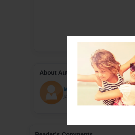
About Author
Marco
Joined: Nov-21-2014
Reader's Comments