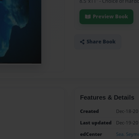
8.5"x11" - Choice of Hard
Preview Book
Share Book
Features & Details
Created
Dec-18-20
Last updated
Dec-19-20
edCenter
Sea. Seym