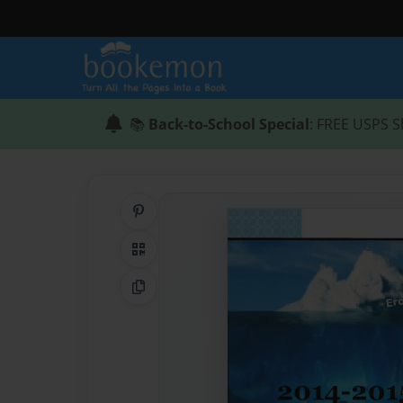
📚
Back-to-School Special
: FREE USPS S
Share on Pinterest
QR Code
Copy Link