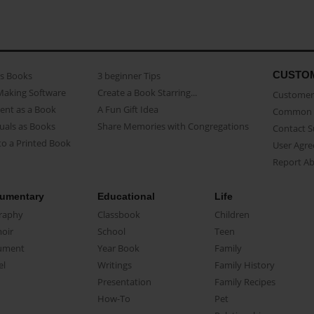
CUSTO
as Books
3 beginner Tips
Making Software
Create a Book Starring...
Customer 
ent as a Book
A Fun Gift Idea
Common 
uals as Books
Share Memories with Congregations
Contact 
o a Printed Book
User Agr
Report A
umentary
Educational
Life
raphy
Classbook
Children
oir
School
Teen
ument
Year Book
Family
el
Writings
Family History
Presentation
Family Recipes
How-To
Pet