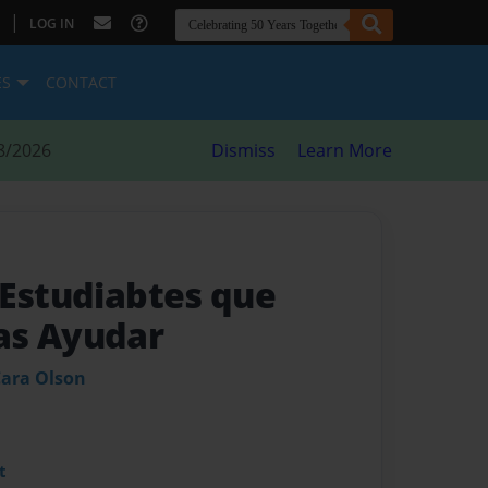
|
LOG IN
ES
CONTACT
8/2026
Dismiss
Learn More
 Estudiabtes que
as Ayudar
ara Olson
t