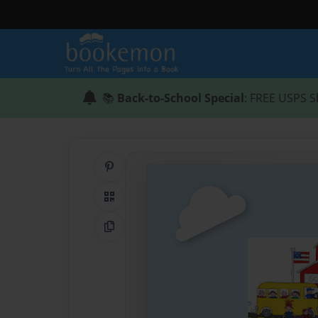
📚
Back-to-School Special
: FREE USPS S
Share on Pinterest
QR Code
Copy Link