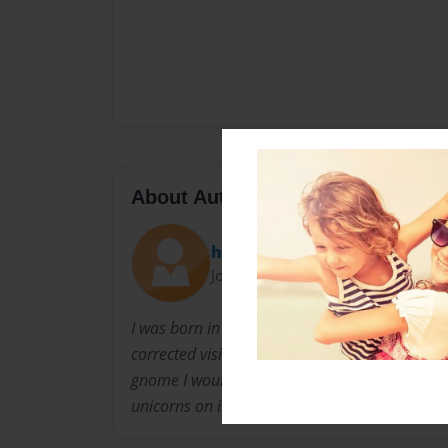
About Author
hallehermanson
Joined: Apr-11-2013
I was born in a small town in Minnesota and 
corrected vision. I enjoy hiking, canoeing, 4-H
gnome I would hold a shovel and have a purp
unicorns on it. I'm a princess!