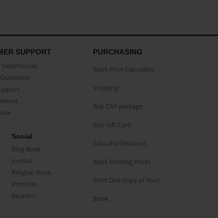
MER SUPPORT
PURCHASING
Testimonials
Book Price Calculator
Questions
Shipping
Support
eement
Buy CAP package
buse
Buy Gift Card
Social
Educator Discount
Blog Book
Journal
Book Printing Prices
Religion Book
Print One Copy of Your
Portfolio
Reunion
Book