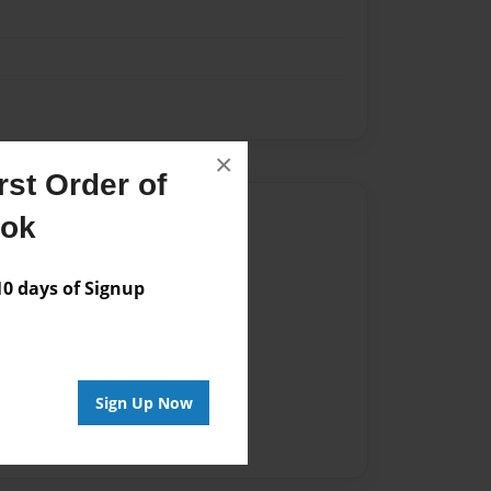
×
st Order of
Author
ook
vailable for this book.
 days of Signup
Sign Up Now