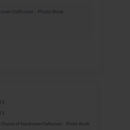
dcover/Softcover - Photo Book
13
13
- Choice of Hardcover/Softcover - Photo Book