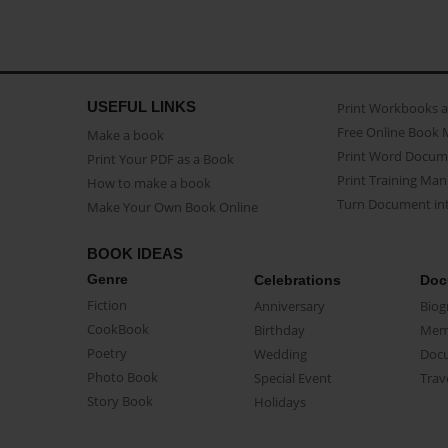
USEFUL LINKS
Print Workbooks 
Free Online Book 
Make a book
Print Word Docum
Print Your PDF as a Book
Print Training Man
How to make a book
Turn Document int
Make Your Own Book Online
BOOK IDEAS
Genre
Celebrations
Doc
Fiction
Anniversary
Biog
CookBook
Birthday
Mem
Poetry
Wedding
Doc
Photo Book
Special Event
Trav
Story Book
Holidays