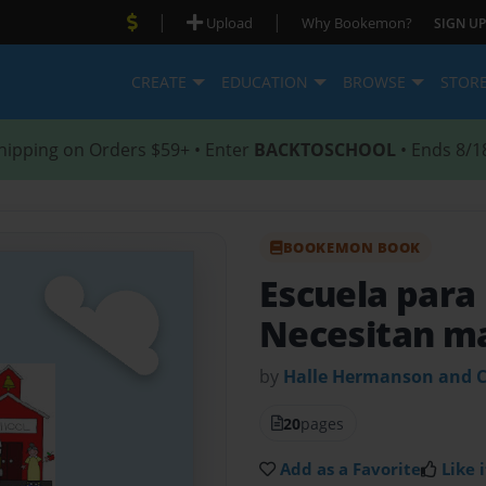
|
|
Upload
Why Bookemon?
SIGN UP
CREATE
EDUCATION
BROWSE
STOR
hipping on Orders $59+ • Enter
BACKTOSCHOOL
• Ends 8/1
BOOKEMON BOOK
Escuela para
Necesitan m
by
Halle Hermanson and C
20
pages
Add as a Favorite
Like i