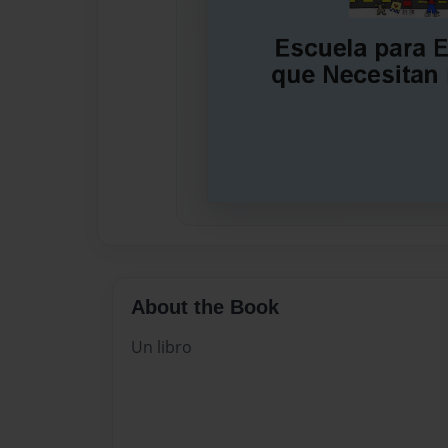
About the Book
Un libro