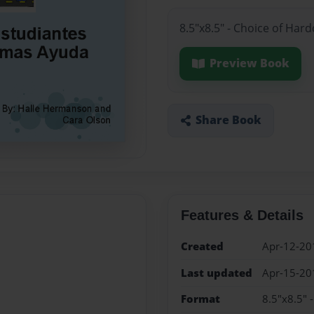
8.5"x8.5" - Choice of Har
Preview Book
Share Book
Features & Details
Created
Apr-12-20
Last updated
Apr-15-20
Format
8.5"x8.5" 