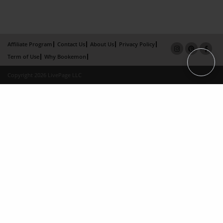
Affiliate Program
Contact Us
About Us
Privacy Policy
Term of Use
Why Bookemon
Copyright 2026 LivePage LLC