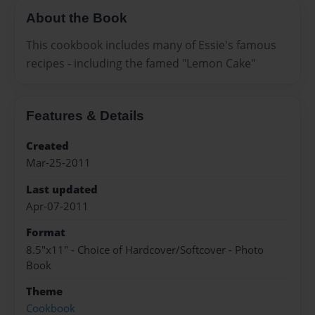
About the Book
This cookbook includes many of Essie's famous
recipes - including the famed "Lemon Cake"
Features & Details
Created
Mar-25-2011
Last updated
Apr-07-2011
Format
8.5"x11" - Choice of Hardcover/Softcover - Photo
Book
Theme
Cookbook