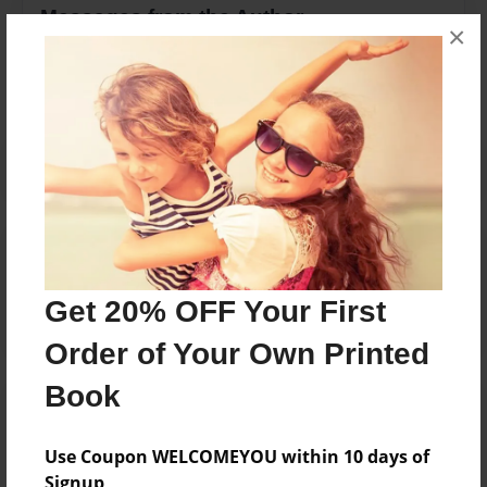
Messages from the Author
×
No author messages are available for this book.
Reader's Comments
Log in
or
create an account
to add a comment.
Get 20% OFF Your First
Order of Your Own Printed
Book
Use Coupon WELCOMEYOU within 10 days of
Signup