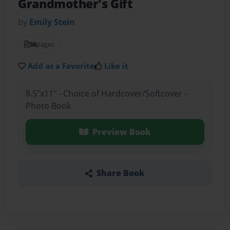
Grandmother's Gift
by
Emily Stein
36
pages
Add as a Favorite
Like it
8.5"x11" - Choice of Hardcover/Softcover -
Photo Book
Preview Book
Share Book