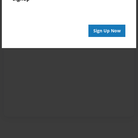
Sign Up Now