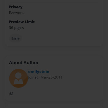
Privacy
Everyone
Preview Limit
36 pages
Essie
About Author
emilystein
Joined: Mar-25-2011
AA