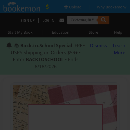
|
|
Upload
Why Bookemon?
|
SIGN UP
LOG IN
|
|
|
Start My Book
Education
Store
Help
📚
Back-to-School Special
: FREE
Dismiss
Learn
USPS Shipping on Orders $59+ •
More
Enter
BACKTOSCHOOL
• Ends
8/18/2026