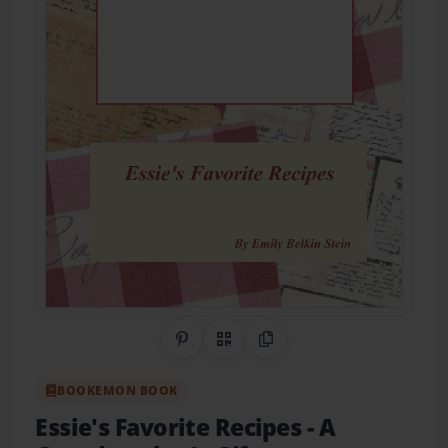
Share on Pinterest
QR Code
Copy Link
BOOKEMON BOOK
Essie's Favorite Recipes
- A