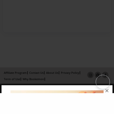
Affiliate Program
Contact Us
About Us
Privacy Policy
Term of Use
Why Bookemon
Copyright 2026 LivePage LLC
×