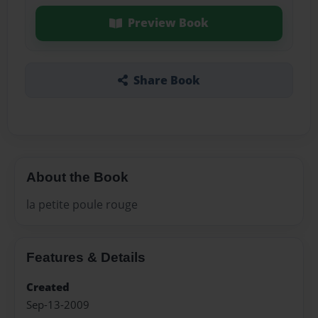
Preview Book
Share Book
About the Book
la petite poule rouge
Features & Details
Created
Sep-13-2009