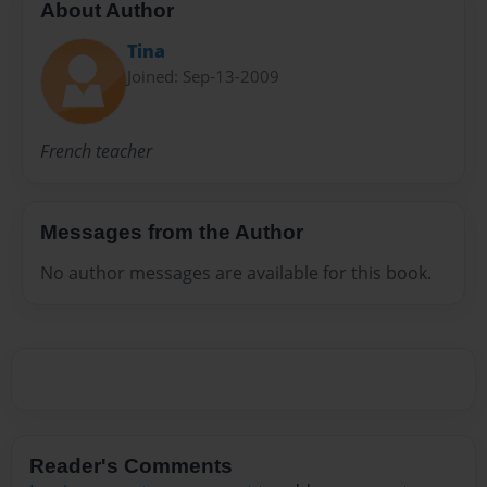
About Author
Tina
Joined: Sep-13-2009
French teacher
Messages from the Author
No author messages are available for this book.
Reader's Comments