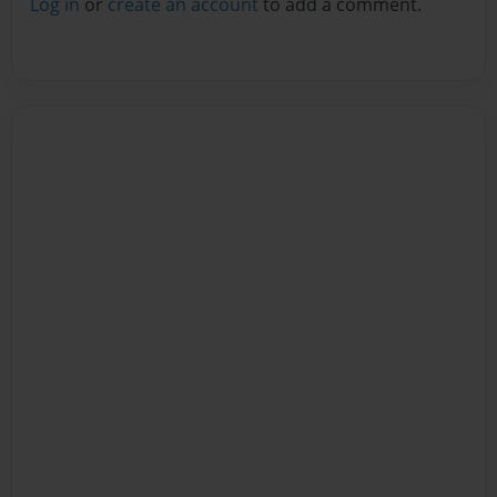
Log in
or
create an account
to add a comment.