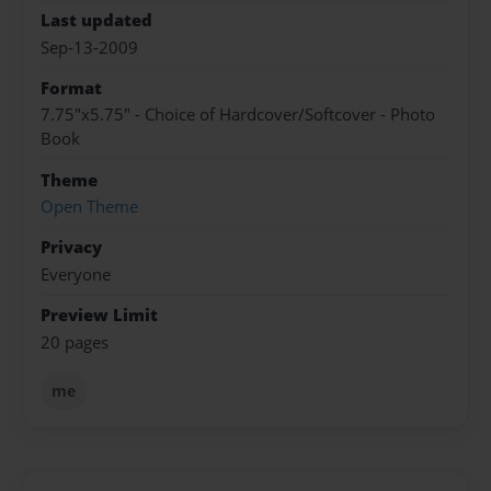
Last updated
Sep-13-2009
Format
7.75"x5.75" - Choice of Hardcover/Softcover - Photo
Book
Theme
Open Theme
Privacy
Everyone
Preview Limit
20 pages
me