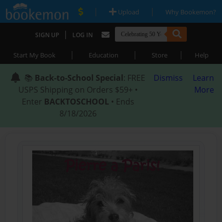
|
|
Upload
Why Bookemon?
|
SIGN UP
LOG IN
|
|
|
Start My Book
Education
Store
Help
📚
Back-to-School Special
: FREE
Dismiss
Learn
USPS Shipping on Orders $59+ •
More
Enter
BACKTOSCHOOL
• Ends
8/18/2026