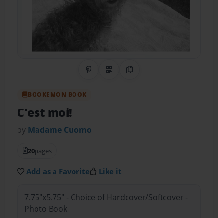
Share on Pinterest
QR Code
Copy Link
BOOKEMON BOOK
C'est moi!
by
Madame Cuomo
20
pages
Add as a Favorite
Like it
7.75"x5.75" - Choice of Hardcover/Softcover -
Photo Book