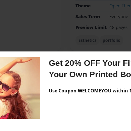
Theme
Open The
Sales Term
Everyone
Preview Limit
48 pages
Esthetics
portfolio
Get 20% OFF Your Fir
Messages from the 
Your Own Printed B
No author messages are a
Use Coupon WELCOMEYOU within 10