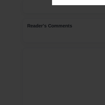
Reader's Comments