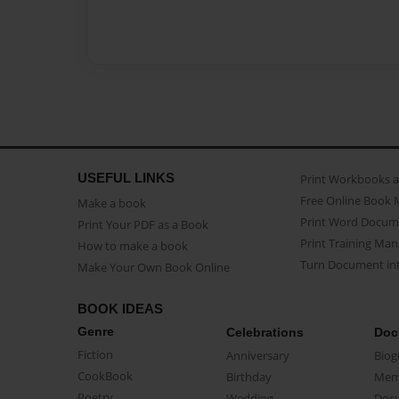
USEFUL LINKS
Print Workbooks 
Free Online Book 
Make a book
Print Word Docum
Print Your PDF as a Book
Print Training Man
How to make a book
Turn Document int
Make Your Own Book Online
BOOK IDEAS
Genre
Celebrations
Doc
Fiction
Anniversary
Biog
CookBook
Birthday
Mem
Poetry
Wedding
Doc