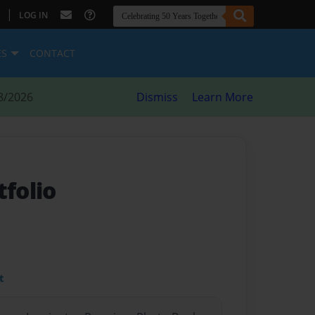
|
LOG IN
ES
CONTACT
8/2026
Dismiss
Learn More
tfolio
t