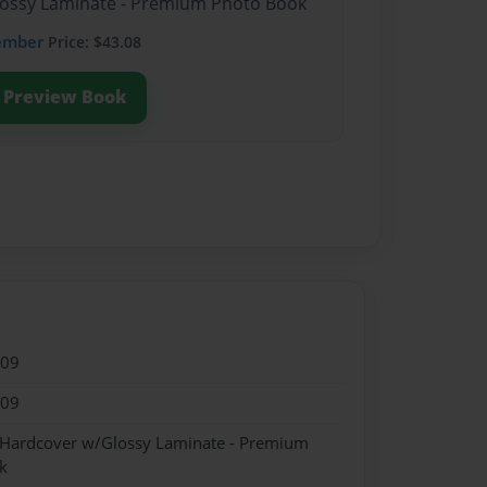
Glossy Laminate - Premium Photo Book
ember
Price: $43.08
Preview Book
009
009
- Hardcover w/Glossy Laminate - Premium
k