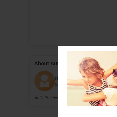
About Author
Holly
Joined: Nov-17-2009
Holly Pritchett; aspiring esthetician