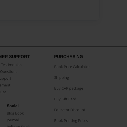
MER SUPPORT
PURCHASING
Testimonials
Book Price Calculator
Questions
Shipping
Support
eement
Buy CAP package
buse
Buy Gift Card
Social
Educator Discount
Blog Book
Journal
Book Printing Prices
Religion Book