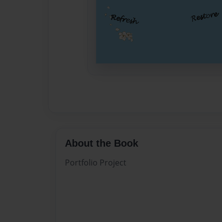
About the Book
Portfolio Project