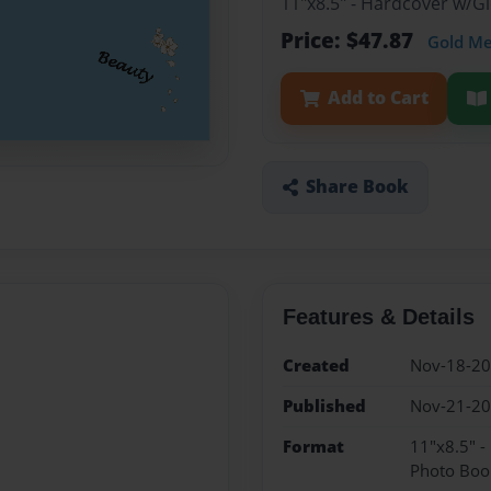
11"x8.5" - Hardcover w/
Price: $47.87
Gold M
Add to Cart
Share Book
Features & Details
Created
Nov-18-2
Published
Nov-21-2
Format
11"x8.5" 
Photo Boo