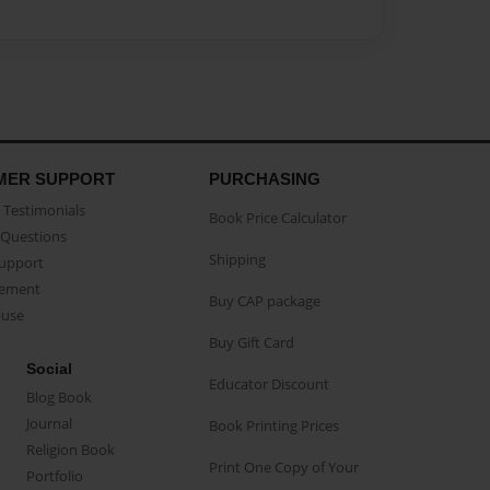
MER SUPPORT
PURCHASING
Testimonials
Book Price Calculator
Questions
Shipping
Support
eement
Buy CAP package
buse
Buy Gift Card
Social
Educator Discount
Blog Book
Journal
Book Printing Prices
Religion Book
Print One Copy of Your
Portfolio