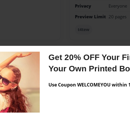
Privacy
Everyone
Preview Limit
20 pages
t4tew
Get 20% OFF Your Fir
Messages from the 
Your Own Printed B
No author messages are a
Use Coupon WELCOMEYOU within 10