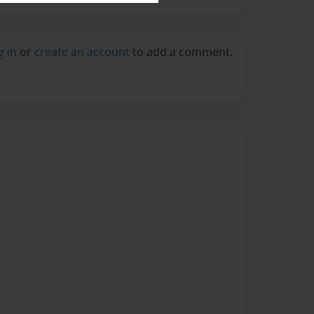
g in
or
create an account
to add a comment.