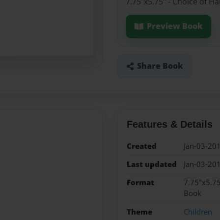
7.75"x5.75" - Choice of H
Preview Book
Share Book
Features & Details
Created
Jan-03-20
Last updated
Jan-03-20
Format
7.75"x5.75
Book
Theme
Children