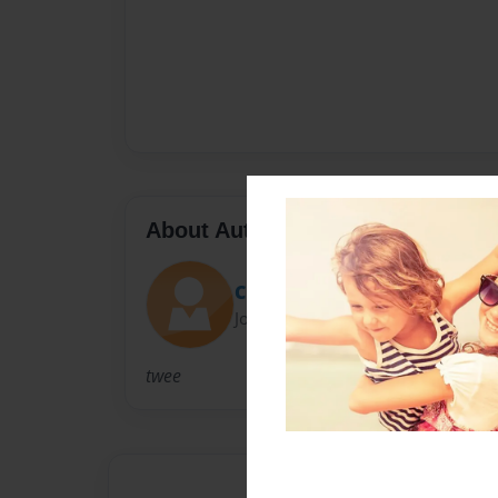
About Author
Claudia
Joined: Jan-03-2014
twee