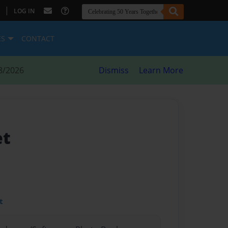
|
LOG IN
ES
CONTACT
8/2026
Dismiss
Learn More
et
t