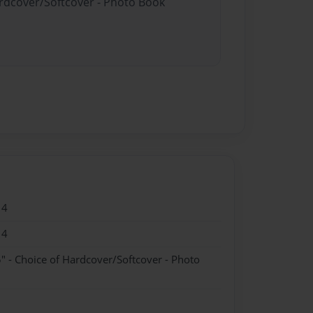
ardcover/Softcover - Photo Book
14
14
" - Choice of Hardcover/Softcover - Photo