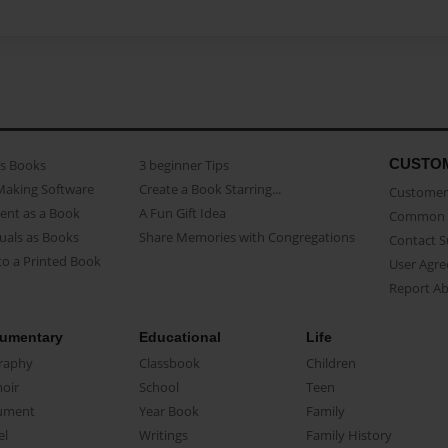
CUSTO
as Books
3 beginner Tips
Making Software
Create a Book Starring...
Customer 
ent as a Book
A Fun Gift Idea
Common 
uals as Books
Share Memories with Congregations
Contact 
o a Printed Book
User Agr
Report A
umentary
Educational
Life
raphy
Classbook
Children
oir
School
Teen
ument
Year Book
Family
el
Writings
Family History