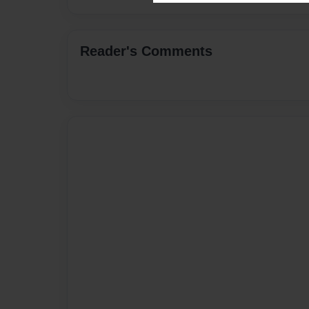
Reader's Comments