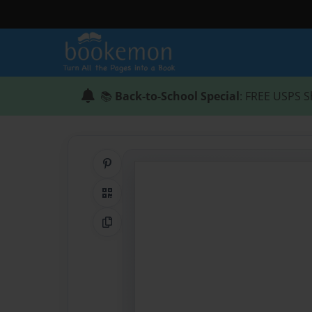
📚
Back-to-School Special
: FREE USPS S
Share on Pinterest
QR Code
Copy Link