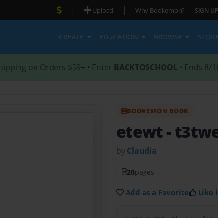
|
|
Upload
Why Bookemon?
SIGN UP
CREATE
EDUCATION
BROWSE
STOR
hipping on Orders $59+ • Enter
BACKTOSCHOOL
• Ends 8/1
BOOKEMON BOOK
etewt
- t3tw
by
Claudia
20
pages
Add as a Favorite
Like i