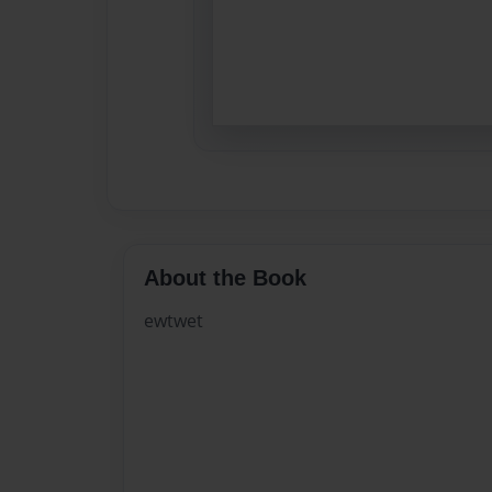
About the Book
ewtwet