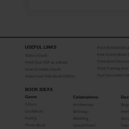
USEFUL LINKS
Print Workbooks 
Free Online Book 
Make a book
Print Word Docum
Print Your PDF as a Book
Print Training Man
How to make a book
Turn Document int
Make Your Own Book Online
BOOK IDEAS
Genre
Celebrations
Doc
Fiction
Anniversary
Biog
CookBook
Birthday
Mem
Poetry
Wedding
Doc
Photo Book
Special Event
Trav