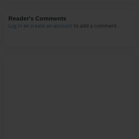
Reader's Comments
Log in
or
create an account
to add a comment.