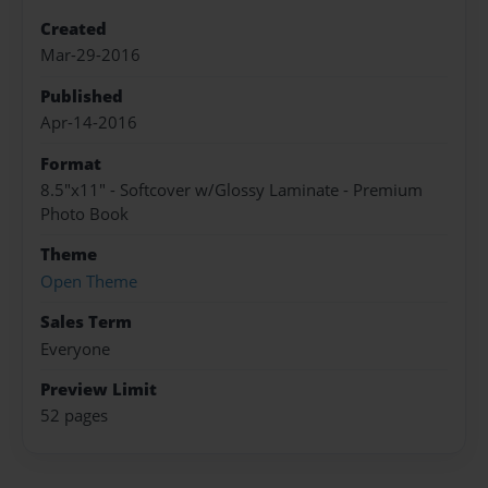
Created
Mar-29-2016
Published
Apr-14-2016
Format
8.5"x11" - Softcover w/Glossy Laminate - Premium
Photo Book
Theme
Open Theme
Sales Term
Everyone
Preview Limit
52 pages