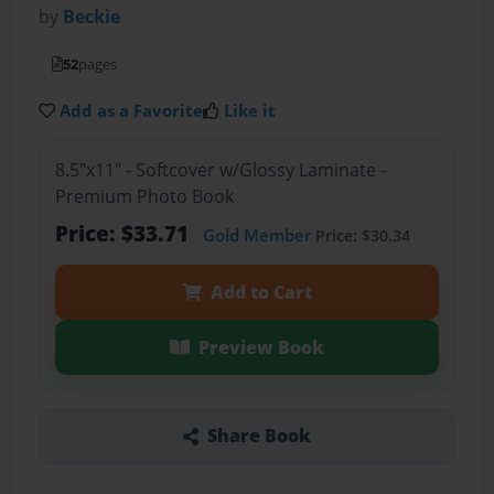
by
Beckie
52
pages
Add as a Favorite
Like it
8.5"x11" - Softcover w/Glossy Laminate -
Premium Photo Book
Price: $33.71
Gold Member
Price: $30.34
Add to Cart
Preview Book
Share Book