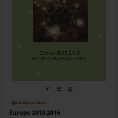
Share on Pinterest
QR Code
Copy Link
BOOKEMON BOOK
Europe 2015-2016