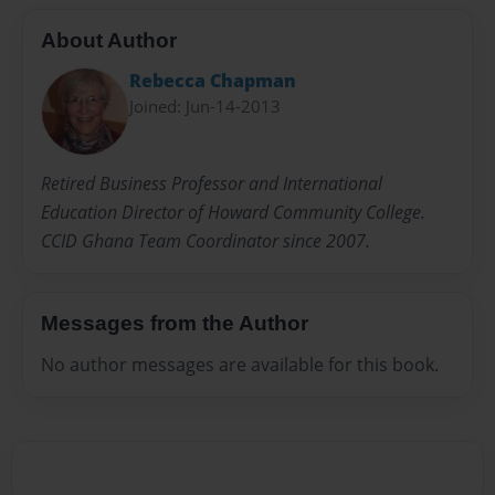
About Author
Rebecca Chapman
Joined: Jun-14-2013
Retired Business Professor and International
Education Director of Howard Community College.
CCID Ghana Team Coordinator since 2007.
Messages from the Author
No author messages are available for this book.