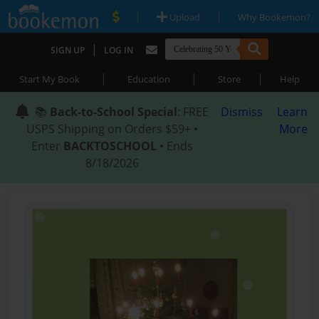
|
|
Upload
Why Bookemon?
|
SIGN UP
LOG IN
|
|
|
Start My Book
Education
Store
Help
📚
Back-to-School Special
: FREE
Dismiss
Learn
USPS Shipping on Orders $59+ •
More
Enter
BACKTOSCHOOL
• Ends
8/18/2026