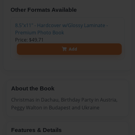
Other Formats Available
8.5"x11" - Hardcover w/Glossy Laminate -
Premium Photo Book
Price: $49.71
Add
About the Book
Christmas in Dachau, Birthday Party in Austria,
Peggy Walton in Budapest and Ukraine
Features & Details