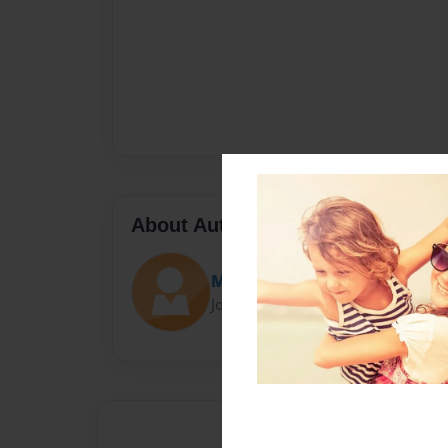
About Author
M Markham
Joined: Nov-22-2016