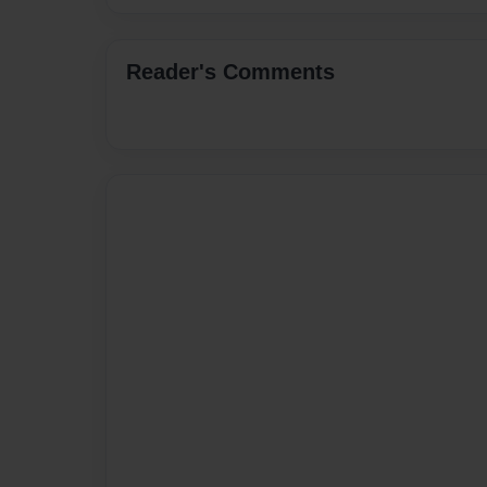
Reader's Comments