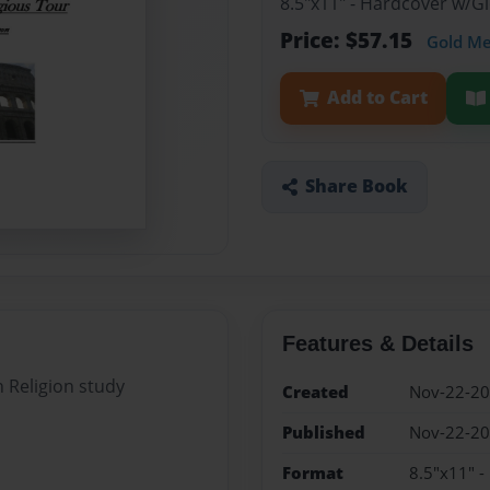
8.5"x11" - Hardcover w/G
Price: $57.15
Gold M
Add to Cart
Share Book
Features & Details
n Religion study
Created
Nov-22-2
Published
Nov-22-2
Format
8.5"x11" -