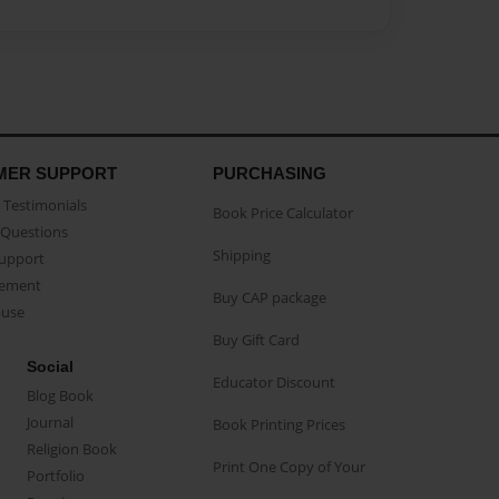
MER SUPPORT
PURCHASING
Testimonials
Book Price Calculator
Questions
Shipping
Support
eement
Buy CAP package
buse
Buy Gift Card
Social
Educator Discount
Blog Book
Journal
Book Printing Prices
Religion Book
Print One Copy of Your
Portfolio