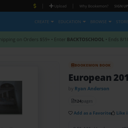
|
|
Upload
Why Bookemon?
SIGN UP
CREATE
EDUCATION
BROWSE
STOR
hipping on Orders $59+ • Enter
BACKTOSCHOOL
• Ends 8/1
BOOKEMON BOOK
European 201
by
Ryan Anderson
124
pages
Add as a Favorite
Like i