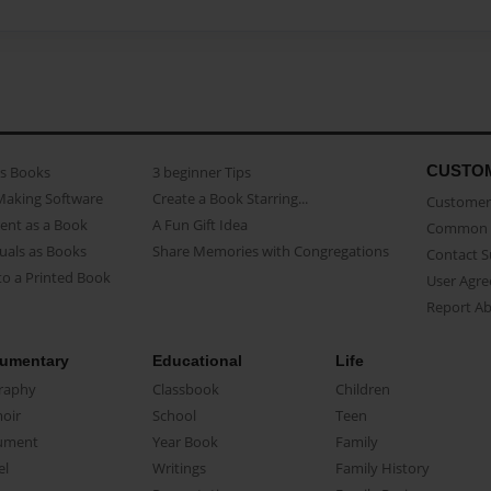
CUSTO
as Books
3 beginner Tips
Making Software
Create a Book Starring...
Customer 
ent as a Book
A Fun Gift Idea
Common 
uals as Books
Share Memories with Congregations
Contact 
o a Printed Book
User Agr
Report A
umentary
Educational
Life
raphy
Classbook
Children
oir
School
Teen
ument
Year Book
Family
el
Writings
Family History