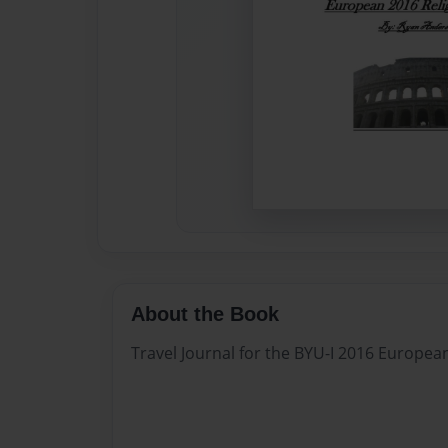
About the Book
Travel Journal for the BYU-I 2016 Europea