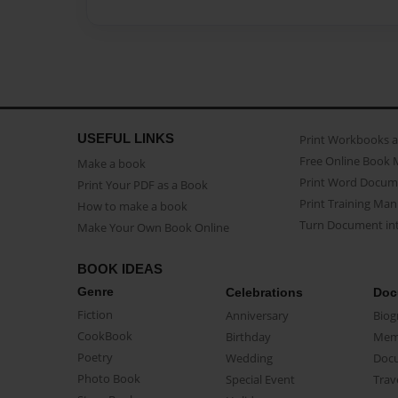
USEFUL LINKS
Print Workbooks 
Free Online Book 
Make a book
Print Word Docum
Print Your PDF as a Book
Print Training Man
How to make a book
Turn Document int
Make Your Own Book Online
BOOK IDEAS
Genre
Celebrations
Doc
Fiction
Anniversary
Biog
CookBook
Birthday
Mem
Poetry
Wedding
Doc
Photo Book
Special Event
Trav