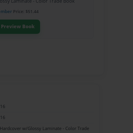
lossy Laminate - Color Trade Book
ember
Price: $51.44
Preview Book
016
016
 Hardcover w/Glossy Laminate - Color Trade