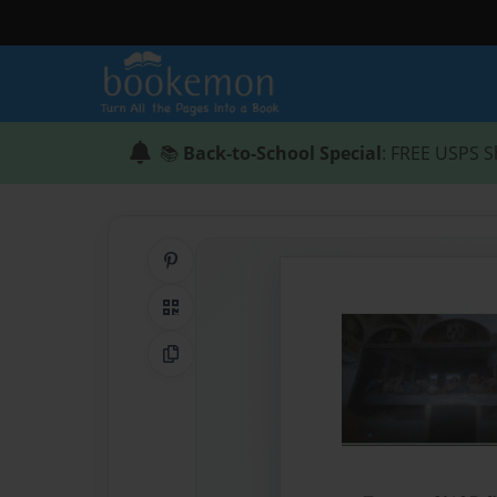
📚
Back-to-School Special
: FREE USPS S
Share on Pinterest
QR Code
Copy Link