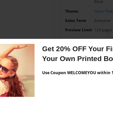
Book
Theme
Open The
Sales Term
Everyone
Preview Limit
124 pages
Get 20% OFF Your Fir
Messages from the 
Your Own Printed B
No author messages are a
Use Coupon WELCOMEYOU within 10