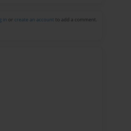
g in
or
create an account
to add a comment.