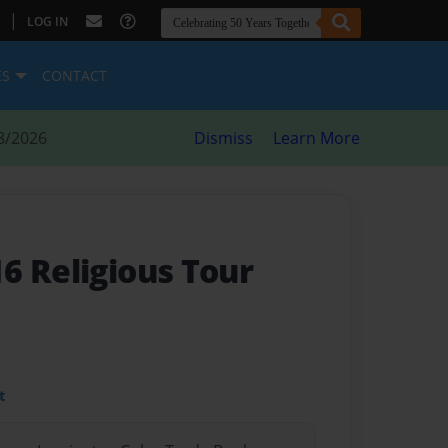
|
LOG IN
ES
CONTACT
8/2026
Dismiss
Learn More
6 Religious Tour
t