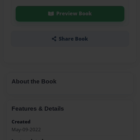
Preview Book
Share Book
About the Book
Features & Details
Created
May-09-2022