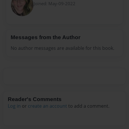
Joined: May-09-2022
Messages from the Author
No author messages are available for this book.
Reader's Comments
Log in
or
create an account
to add a comment.