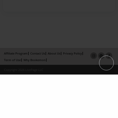
Affiliate Program
Contact Us
About Us
Privacy Policy
Term of Use
Why Bookemon
Copyright 2026 LivePage LLC
×