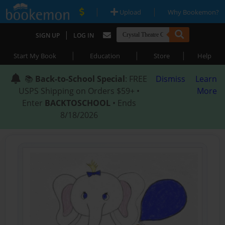
|
|
Upload
Why Bookemon?
|
SIGN UP
LOG IN
|
|
|
Start My Book
Education
Store
Help
📚
Back-to-School Special
: FREE
Dismiss
Learn
USPS Shipping on Orders $59+ •
More
Enter
BACKTOSCHOOL
• Ends
8/18/2026