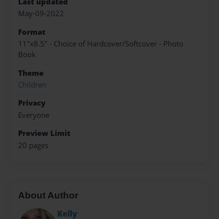
Last updated
May-09-2022
Format
11"x8.5" - Choice of Hardcover/Softcover - Photo
Book
Theme
Children
Privacy
Everyone
Preview Limit
20 pages
About Author
Kelly