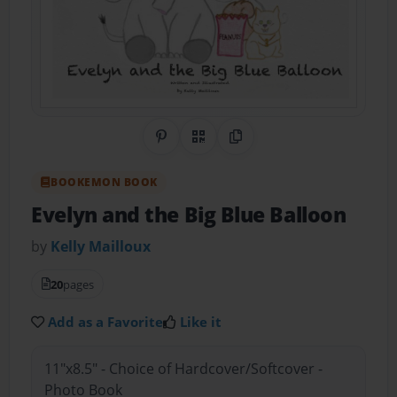
Share on Pinterest
QR Code
Copy Link
BOOKEMON BOOK
Evelyn and the Big Blue Balloon
by
Kelly Mailloux
20
pages
Add as a Favorite
Like it
11"x8.5" - Choice of Hardcover/Softcover -
Photo Book