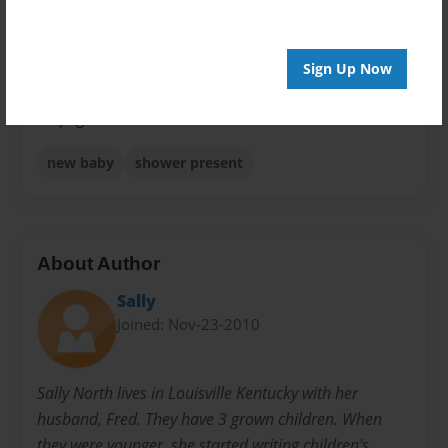
Sales Term
Everyone
Sign Up Now
Preview Limit
24 pages
new baby
shower present
About Author
Sally
Joined: Nov-23-2010
Sally North lives in Louisville Kentucky with her
husband, Fred. They have 3 grown children. When
they were younger, she started writing children's