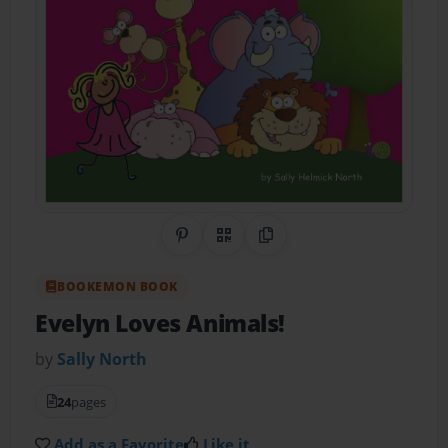
Share on Pinterest
QR Code
Copy Link
BOOKEMON BOOK
Evelyn Loves Animals!
by
Sally North
24
pages
Add as a Favorite
Like it