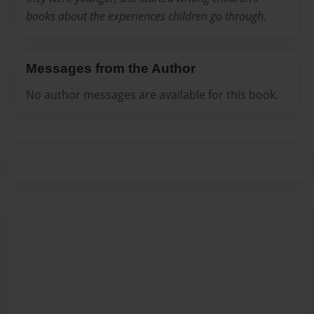
books about the experiences children go through.
Messages from the Author
No author messages are available for this book.