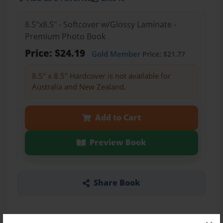
8.5"x8.5" - Softcover w/Glossy Laminate -
Premium Photo Book
Price: $24.19
Gold Member
Price: $21.77
8.5" x 8.5" Hardcover is not available for
Australia and New Zealand.
Add to Cart
Preview Book
Share Book