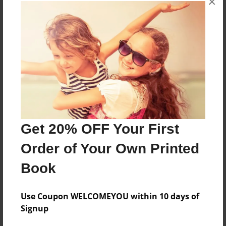
×
About the Book
More than a Starfish jumping in the sand!
Features & Details
Created
Nov-29-2018
Get 20% OFF Your First
Published
Order of Your Own Printed
Nov-29-2018
Book
Format
8.5"x8.5" - Softcover w/Glossy Laminate - Premium
Photo Book
Use Coupon WELCOMEYOU within 10 days of
Signup
Theme
Children