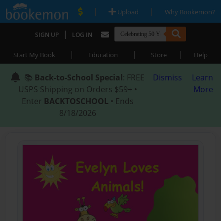
|
|
Upload
Why Bookemon?
|
SIGN UP
LOG IN
|
|
|
Start My Book
Education
Store
Help
📚
Back-to-School Special
: FREE
Dismiss
Learn
USPS Shipping on Orders $59+ •
More
Enter
BACKTOSCHOOL
• Ends
8/18/2026