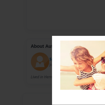
About Author
Spud
Joined: Apr-12-2025
Lived in Herriman city, 10 years old, kind, swe