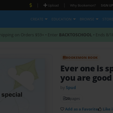
|
|
Upload
Why Bookemon?
SIGN UP
CREATE
EDUCATION
BROWSE
STOR
hipping on Orders $59+ • Enter
BACKTOSCHOOL
• Ends 8/1
BOOKEMON BOOK
Ever one is s
you are good
by
Spud
20
pages
Add as a Favorite
Like i