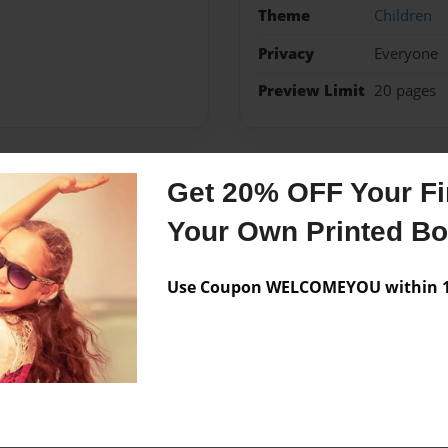
Theme
Children
Privacy
Everyone
Preview Limit
20 pages
Get 20% OFF Your Fir
Messages from the 
Your Own Printed B
No author messages are a
Use Coupon WELCOMEYOU within 10
et creative