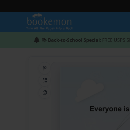
📚
Back-to-School Special
: FREE USPS S
Share on Pinterest
QR Code
Copy Link