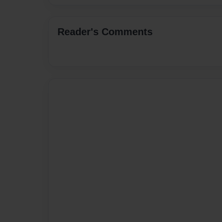
Reader's Comments