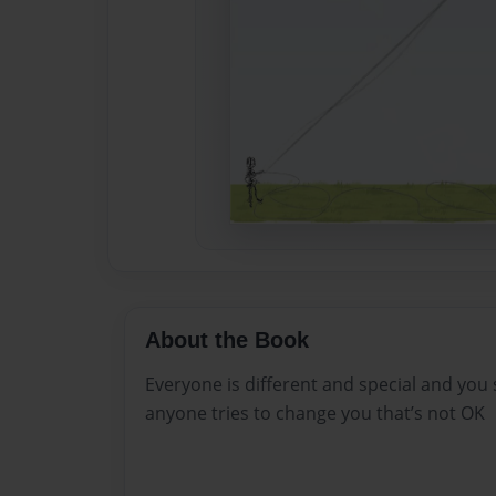
About the Book
Everyone is different and special and you 
anyone tries to change you that’s not OK