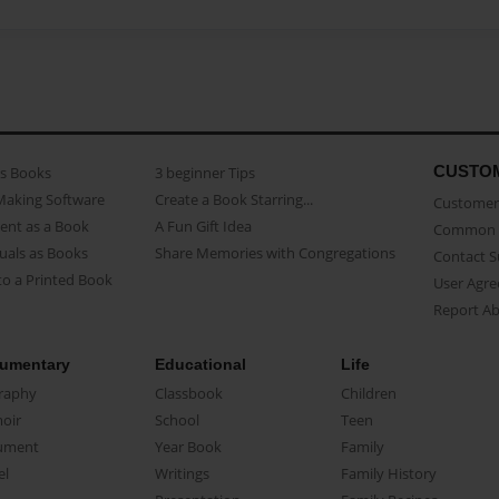
CUSTO
as Books
3 beginner Tips
Making Software
Create a Book Starring...
Customer 
ent as a Book
A Fun Gift Idea
Common 
uals as Books
Share Memories with Congregations
Contact 
o a Printed Book
User Agr
Report A
umentary
Educational
Life
raphy
Classbook
Children
oir
School
Teen
ument
Year Book
Family
el
Writings
Family History