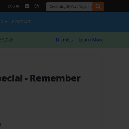
|
LOG IN
ES
CONTACT
8/2026
Dismiss
Learn More
pecial
- Remember
t