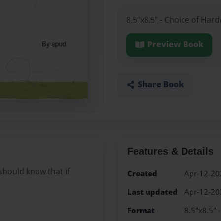
8.5"x8.5" - Choice of Har
Preview Book
Share Book
Features & Details
should know that if
Created
Apr-12-20
Last updated
Apr-12-20
Format
8.5"x8.5" 