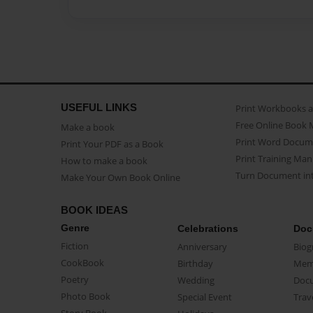
USEFUL LINKS
Print Workbooks 
Free Online Book 
Make a book
Print Word Docum
Print Your PDF as a Book
Print Training Man
How to make a book
Turn Document int
Make Your Own Book Online
BOOK IDEAS
Genre
Celebrations
Doc
Fiction
Anniversary
Biog
CookBook
Birthday
Mem
Poetry
Wedding
Doc
Photo Book
Special Event
Trav