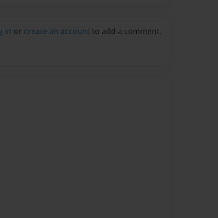
g in
or
create an account
to add a comment.