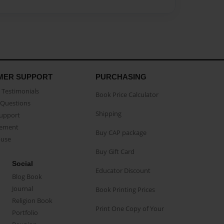
MER SUPPORT
PURCHASING
Testimonials
Book Price Calculator
Questions
Shipping
Support
eement
Buy CAP package
buse
Buy Gift Card
Social
Educator Discount
Blog Book
Journal
Book Printing Prices
Religion Book
Print One Copy of Your
Portfolio