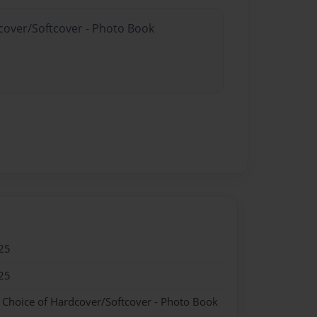
dcover/Softcover - Photo Book
25
25
- Choice of Hardcover/Softcover - Photo Book