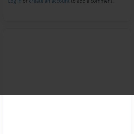
Log in
or
create an account
to add a comment.