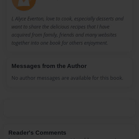
I, Alyce Everton, love to cook, especially desserts and
want to share the delicious recipes that I have
acquired from family, friends and many websites
together into one book for others enjoyment.
Messages from the Author
No author messages are available for this book.
Reader's Comments