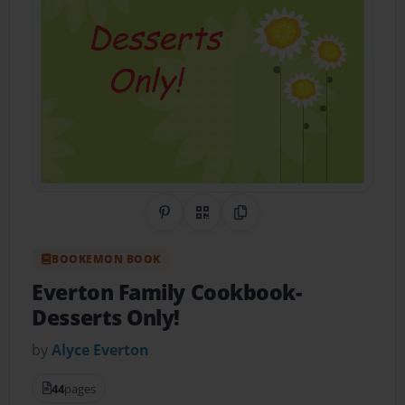
Share on Pinterest
QR Code
Copy Link
BOOKEMON BOOK
Everton Family Cookbook-
Desserts Only!
by
Alyce Everton
44
pages