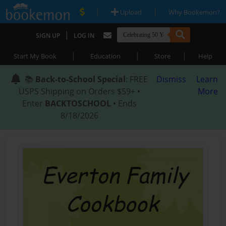
|
|
Upload
Why Bookemon?
|
SIGN UP
LOG IN
|
|
|
Start My Book
Education
Store
Help
📚
Back-to-School Special
: FREE
Dismiss
Learn
USPS Shipping on Orders $59+ •
More
Enter
BACKTOSCHOOL
• Ends
8/18/2026