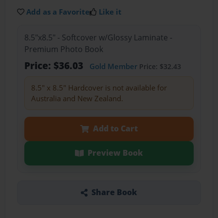
Add as a Favorite
Like it
8.5"x8.5" - Softcover w/Glossy Laminate -
Premium Photo Book
Price: $36.03
Gold Member
Price: $32.43
8.5" x 8.5" Hardcover is not available for
Australia and New Zealand.
Add to Cart
Preview Book
Share Book