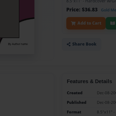
8.5"x11" - Hardcover w/
Price: $36.83
Gold M
Add to Cart
Share Book
Features & Details
Created
Dec-08-20
Published
Dec-08-20
Format
8.5"x11" 