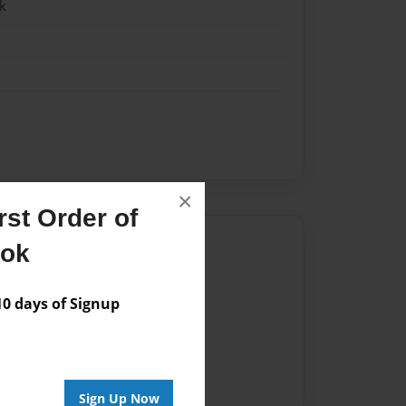
k
×
st Order of
Author
ook
vailable for this book.
 days of Signup
Sign Up Now