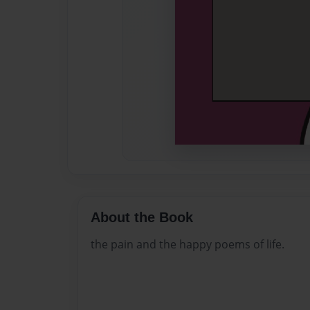
About the Book
the pain and the happy poems of life.