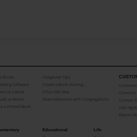
CUSTO
as Books
3 beginner Tips
Making Software
Create a Book Starring...
Customer 
ent as a Book
A Fun Gift Idea
Common 
uals as Books
Share Memories with Congregations
Contact 
o a Printed Book
User Agr
Report A
umentary
Educational
Life