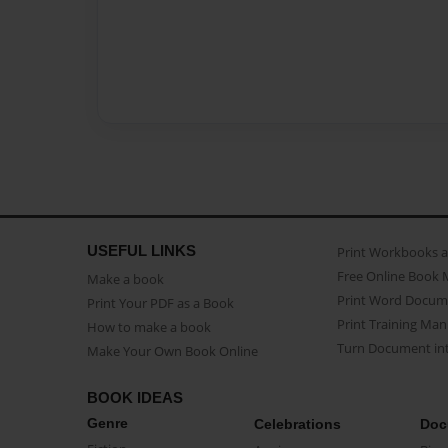
USEFUL LINKS
Print Workbooks 
Free Online Book 
Make a book
Print Word Docum
Print Your PDF as a Book
Print Training Man
How to make a book
Turn Document int
Make Your Own Book Online
BOOK IDEAS
Genre
Celebrations
Doc