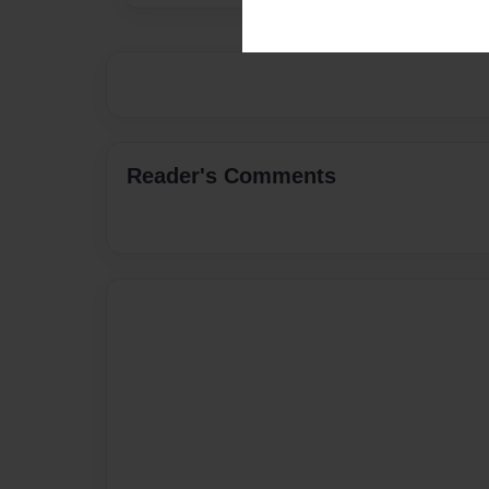
Reader's Comments