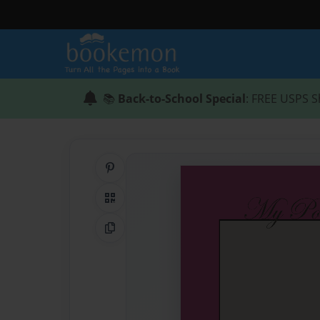
📚
Back-to-School Special
: FREE USPS S
Share on Pinterest
QR Code
Copy Link