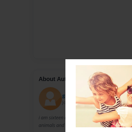
About Author
godlyworth
Joined: Dec-08-2009
i am sixteen and poems is all i have to say tha
animals and other animals of the world.