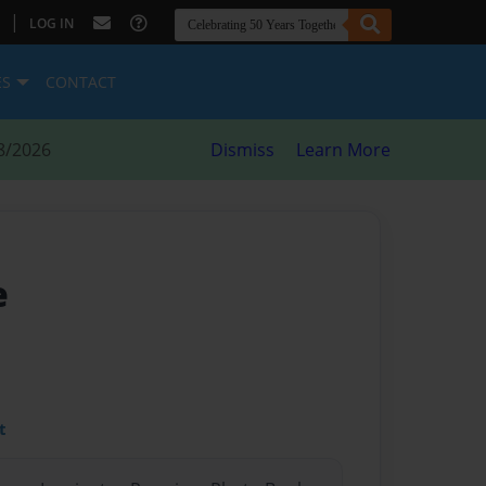
|
LOG IN
ES
CONTACT
8/2026
Dismiss
Learn More
e
t