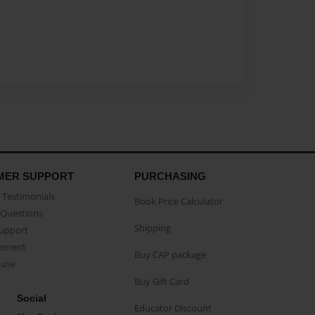
MER SUPPORT
PURCHASING
Testimonials
Book Price Calculator
Questions
Shipping
Support
eement
Buy CAP package
buse
Buy Gift Card
Social
Educator Discount