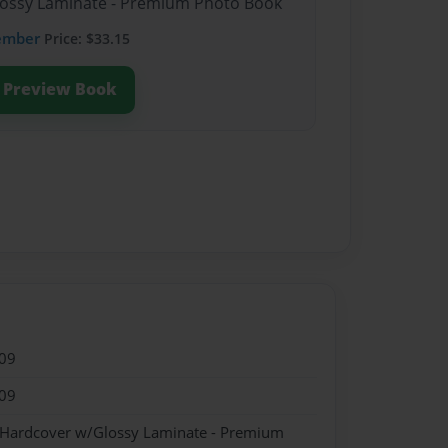
Glossy Laminate - Premium Photo Book
ember
Price: $33.15
Preview Book
09
09
- Hardcover w/Glossy Laminate - Premium