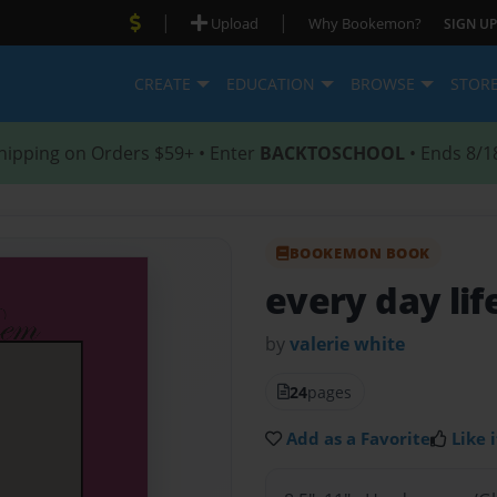
|
|
Upload
Why Bookemon?
SIGN UP
CREATE
EDUCATION
BROWSE
STOR
hipping on Orders $59+ • Enter
BACKTOSCHOOL
• Ends 8/1
BOOKEMON BOOK
every day lif
by
valerie white
24
pages
Add as a Favorite
Like i