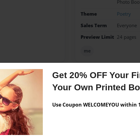
Photo Boo
Theme
Poetry
Sales Term
Everyone
Preview Limit
24 pages
me
Get 20% OFF Your Fir
Messages from the 
Your Own Printed B
No author messages are a
Use Coupon WELCOMEYOU within 10
t i love more than i love my