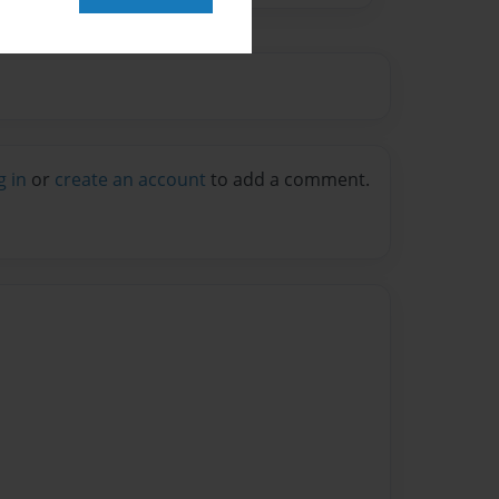
g in
or
create an account
to add a comment.