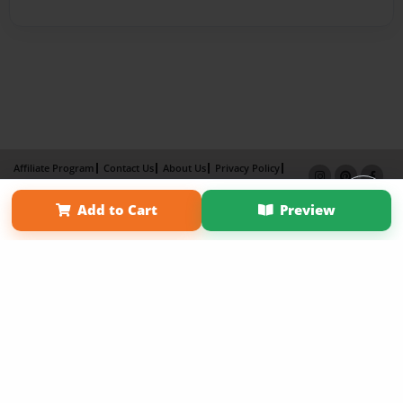
Affiliate Program
Contact Us
About Us
Privacy Policy
Term of Use
Why Bookemon
Add to Cart
Preview
Copyright 2026 LivePage LLC