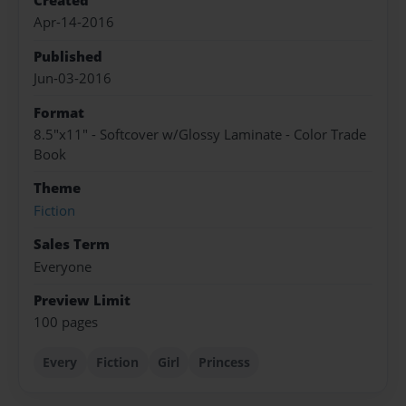
Created
Apr-14-2016
Published
Jun-03-2016
Format
8.5"x11" - Softcover w/Glossy Laminate - Color Trade
Book
Theme
Fiction
Sales Term
Everyone
Preview Limit
100 pages
Every
Fiction
Girl
Princess