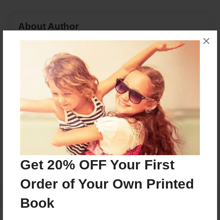
About Author
×
Asia Ashon
Joined: Apr-14-2016
This book is based on a true story.
Messages from the Author
No author messages are available for this book.
Get 20% OFF Your First
Order of Your Own Printed
Book