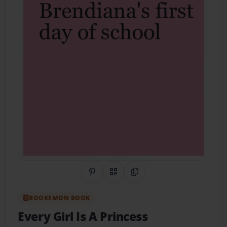
Share on Pinterest
QR Code
Copy Link
BOOKEMON BOOK
Every Girl Is A Princess