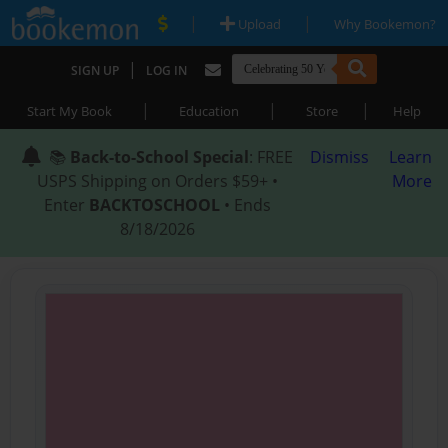
|
|
Upload
Why Bookemon?
|
SIGN UP
LOG IN
|
|
|
Start My Book
Education
Store
Help
📚
Back-to-School Special
: FREE
Dismiss
Learn
USPS Shipping on Orders $59+ •
More
Enter
BACKTOSCHOOL
• Ends
8/18/2026