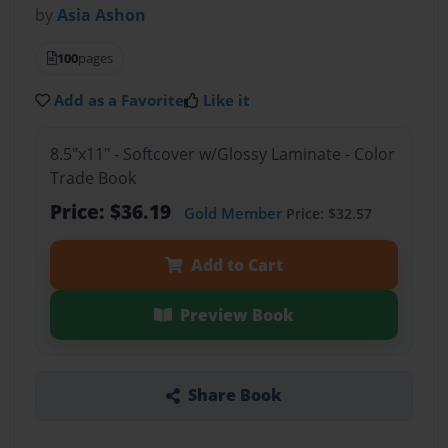
by
Asia Ashon
100
pages
Add as a Favorite
Like it
8.5"x11" - Softcover w/Glossy Laminate - Color
Trade Book
Price: $36.19
Gold Member
Price: $32.57
Add to Cart
Preview Book
Share Book