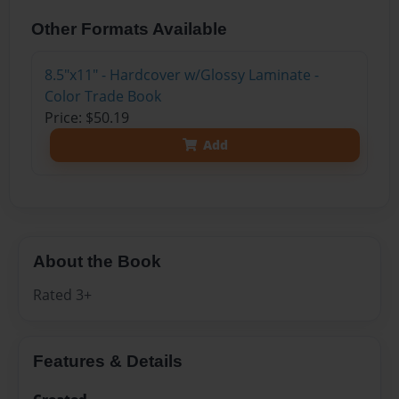
Other Formats Available
8.5"x11" - Hardcover w/Glossy Laminate -
Color Trade Book
Price: $50.19
Add
About the Book
Rated 3+
Features & Details