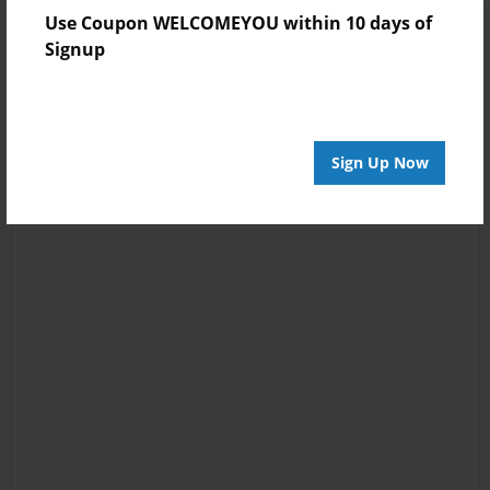
Use Coupon WELCOMEYOU within 10 days of
Signup
Sign Up Now