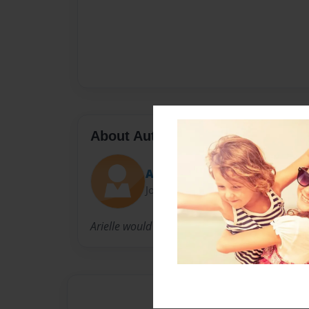
About Author
Ari
Joined: May-03-2015
Arielle would love if you loved her stories