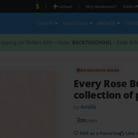
|
|
Upload
Why Bookemon?
SIGN UP
CREATE
EDUCATION
BROWSE
STOR
hipping on Orders $59+ • Enter
BACKTOSCHOOL
• Ends 8/1
BOOKEMON BOOK
Every Rose B
collection o
by
Arielle
20
pages
Add as a Favorite
Like i