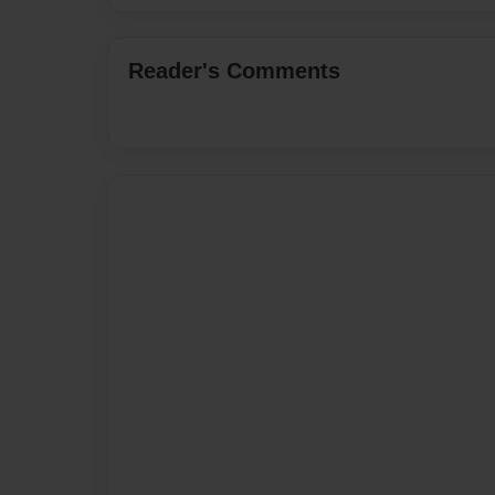
Reader's Comments