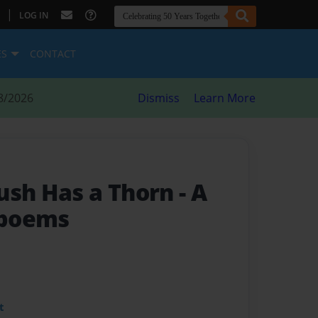
|
LOG IN
ES
CONTACT
8/2026
Dismiss
Learn More
ush Has a Thorn
- A
f poems
t