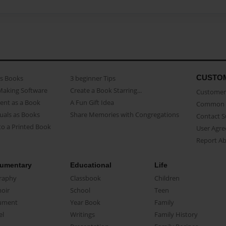
CUSTO
as Books
3 beginner Tips
Making Software
Create a Book Starring...
Customer 
ent as a Book
A Fun Gift Idea
Common 
uals as Books
Share Memories with Congregations
Contact 
o a Printed Book
User Agr
Report A
umentary
Educational
Life
raphy
Classbook
Children
oir
School
Teen
ument
Year Book
Family
el
Writings
Family History