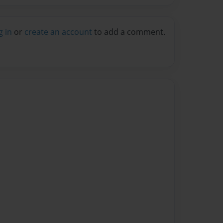
g in
or
create an account
to add a comment.