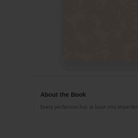
About the Book
Every perfection has at least one imperfect