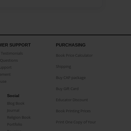
MER SUPPORT
PURCHASING
Testimonials
Book Price Calculator
Questions
Shipping
Support
eement
Buy CAP package
buse
Buy Gift Card
Social
Educator Discount
Blog Book
Journal
Book Printing Prices
Religion Book
Print One Copy of Your
Portfolio