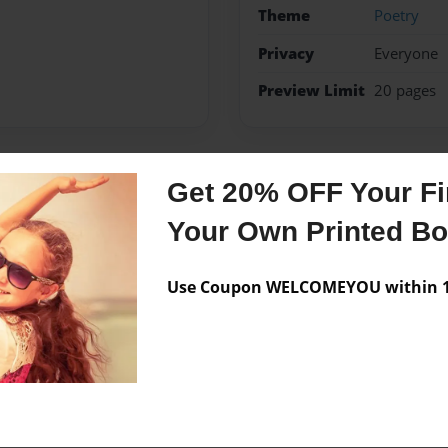
Theme
Poetry
Privacy
Everyone
Preview Limit
20 pages
Get 20% OFF Your Fir
Messages from the 
Your Own Printed B
No author messages are a
Use Coupon WELCOMEYOU within 10