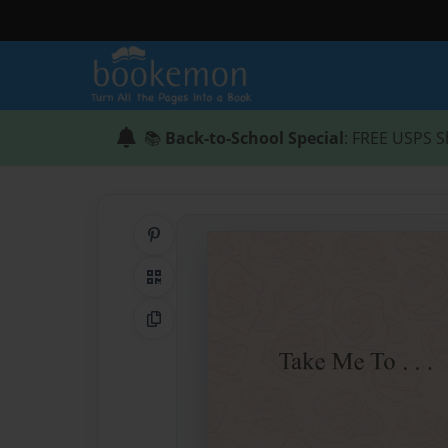
📚
Back-to-School Special
: FREE USPS S
Share on Pinterest
QR Code
Copy Link