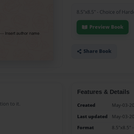
8.5"x8.5" - Choice of Har
Preview Book
Share Book
Features & Details
ion to it.
Created
May-03-2
Last updated
May-03-2
Format
8.5"x8.5" 