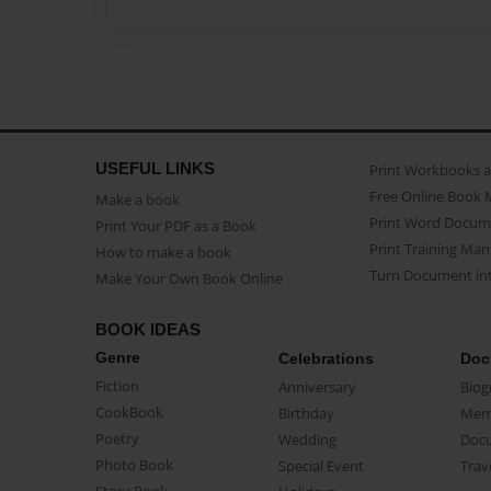
USEFUL LINKS
Print Workbooks 
Free Online Book 
Make a book
Print Word Docum
Print Your PDF as a Book
Print Training Man
How to make a book
Turn Document int
Make Your Own Book Online
BOOK IDEAS
Genre
Celebrations
Doc
Fiction
Anniversary
Biog
CookBook
Birthday
Mem
Poetry
Wedding
Doc
Photo Book
Special Event
Trav