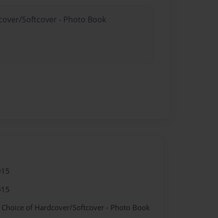
dcover/Softcover - Photo Book
015
015
- Choice of Hardcover/Softcover - Photo Book