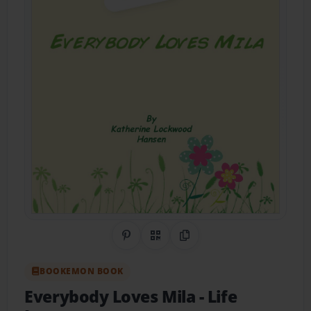
Share on Pinterest
QR Code
Copy Link
BOOKEMON BOOK
Everybody Loves Mila
- Life