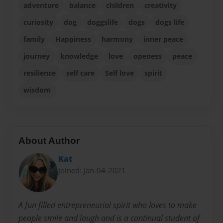
adventure
balance
children
creativity
curiosity
dog
doggslife
dogs
dogs life
family
Happiness
harmony
inner peace
journey
knowledge
love
openess
peace
resilience
self care
Self love
spirit
wisdom
About Author
Kat
Joined: Jan-04-2021
A fun filled entrepreneurial spirit who loves to make
people smile and laugh and is a continual student of