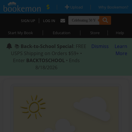
|
|
Upload
Why Bookemon?
|
SIGN UP
LOG IN
|
|
|
Start My Book
Education
Store
Help
📚
Back-to-School Special
: FREE
Dismiss
Learn
USPS Shipping on Orders $59+ •
More
Enter
BACKTOSCHOOL
• Ends
8/18/2026