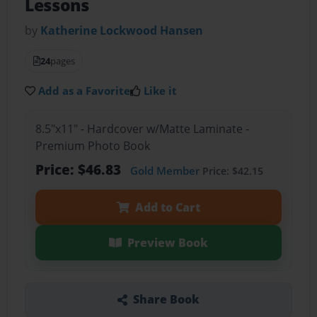
Lessons
by
Katherine Lockwood Hansen
24
pages
Add as a Favorite
Like it
8.5"x11" - Hardcover w/Matte Laminate -
Premium Photo Book
Price: $46.83
Gold Member
Price: $42.15
Add to Cart
Preview Book
Share Book