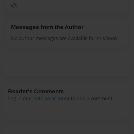
life
Messages from the Author
No author messages are available for this book.
Reader's Comments
Log in
or
create an account
to add a comment.