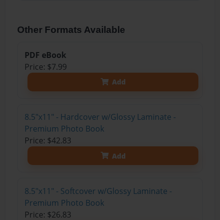
Other Formats Available
PDF eBook
Price: $7.99
Add
8.5"x11" - Hardcover w/Glossy Laminate -
Premium Photo Book
Price: $42.83
Add
8.5"x11" - Softcover w/Glossy Laminate -
Premium Photo Book
Price: $26.83