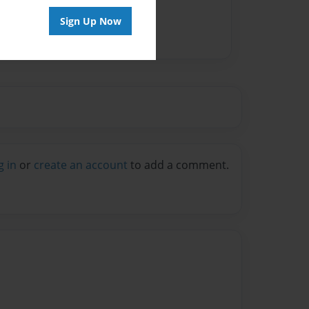
Sign Up Now
g in
or
create an account
to add a comment.