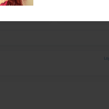
, Cloudy! Cloudy and I are
neighborhood enjoying the
Lo