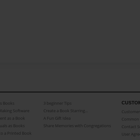
CUSTO
as Books
3 beginner Tips
Making Software
Create a Book Starring...
Customer 
ent as a Book
A Fun Gift Idea
Common 
uals as Books
Share Memories with Congregations
Contact 
o a Printed Book
User Agr