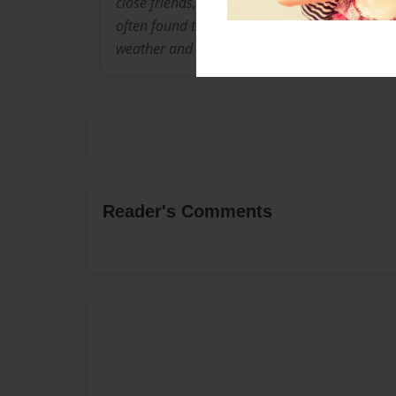
close friends, family, and that includes my cat
often found taking daily strolls through our 
weather and meeting new people and pets.
Reader's Comments