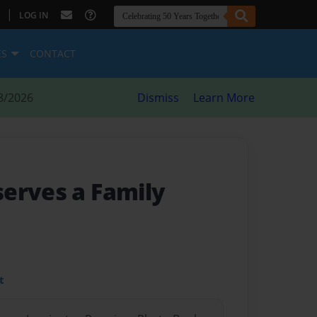
|
LOG IN
ES
CONTACT
8/2026
Dismiss
Learn More
erves a Family
t