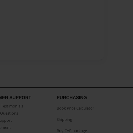
MER SUPPORT
PURCHASING
Testimonials
Book Price Calculator
Questions
Shipping
Support
eement
Buy CAP package