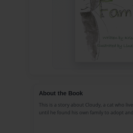
About the Book
This is a story about Cloudy, a cat who live
until he found his own family to adopt and