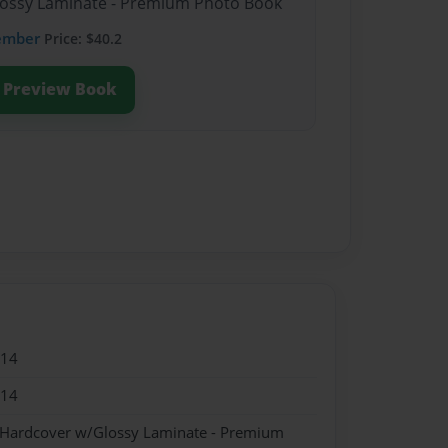
Glossy Laminate - Premium Photo Book
ember
Price: $40.2
Preview Book
014
014
- Hardcover w/Glossy Laminate - Premium