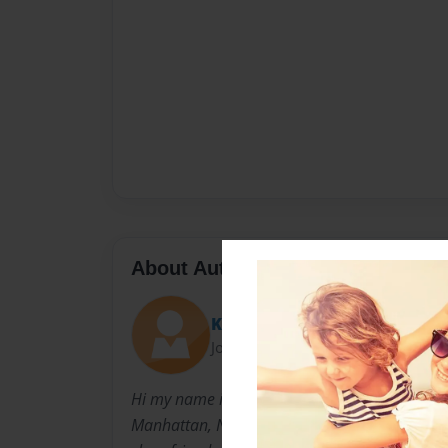
About Author
Kris
Joined: Oct-10-2013
Hi my name is, Kristina Rivera and I am a tea
Manhattan, NY. During my spare time, I enjoy