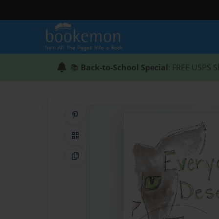
📚
Back-to-School Special
: FREE USPS S
Share on Pinterest
QR Code
Copy Link