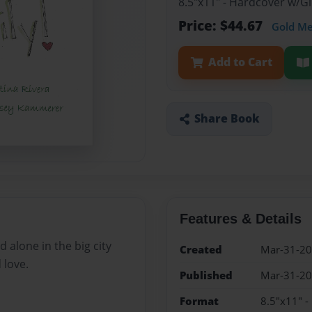
8.5"x11" - Hardcover w/
Price: $44.67
Gold M
Add to Cart
Share Book
Features & Details
d alone in the big city
Created
Mar-31-2
 love.
Published
Mar-31-2
Format
8.5"x11" 