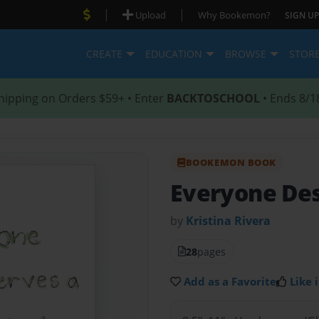
|
|
Upload
Why Bookemon?
SIGN UP
CREATE
EDUCATION
BROWSE
STOR
hipping on Orders $59+ • Enter
BACKTOSCHOOL
• Ends 8/1
BOOKEMON BOOK
Everyone Des
by
Kristina Rivera
28
pages
Add as a Favorite
Like i