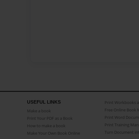
USEFUL LINKS
Print Workbooks 
Free Online Book 
Make a book
Print Word Docum
Print Your PDF as a Book
Print Training Man
How to make a book
Turn Document int
Make Your Own Book Online