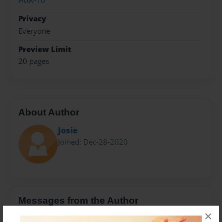
How-To
Privacy
Everyone
Preview Limit
20 pages
About Author
Josie
Joined: Dec-28-2020
Messages from the Author
×
No author messages are available for this book.