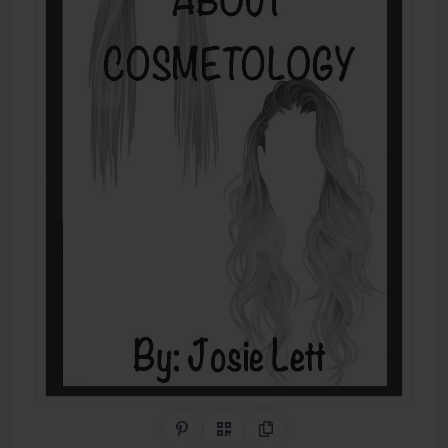
Share on Pinterest
QR Code
Copy Link