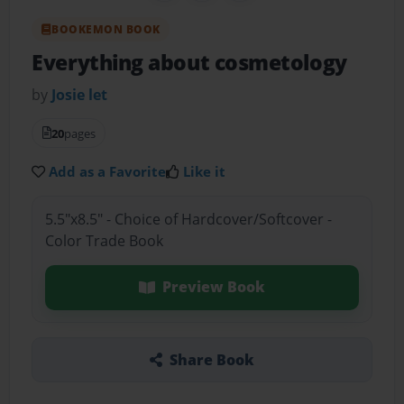
BOOKEMON BOOK
Everything about cosmetology
by
Josie let
20
pages
Add as a Favorite
Like it
5.5"x8.5" - Choice of Hardcover/Softcover -
Color Trade Book
Preview Book
Share Book