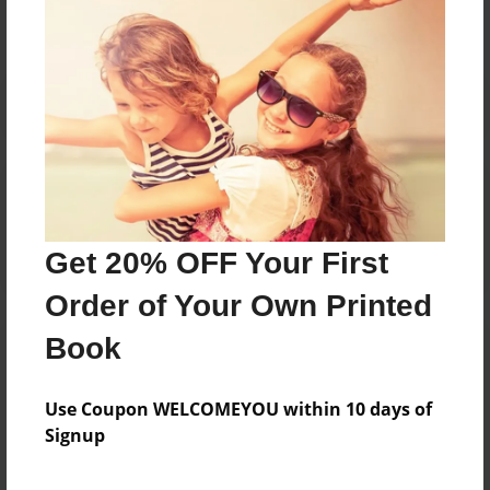
Reader's Comments
Log in
or
create an account
to add a comment.
Get 20% OFF Your First
Order of Your Own Printed
Book
Use Coupon WELCOMEYOU within 10 days of
Signup