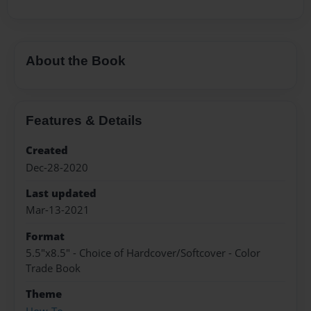
About the Book
Features & Details
Created
Dec-28-2020
Last updated
Mar-13-2021
Format
5.5"x8.5" - Choice of Hardcover/Softcover - Color
Trade Book
Theme