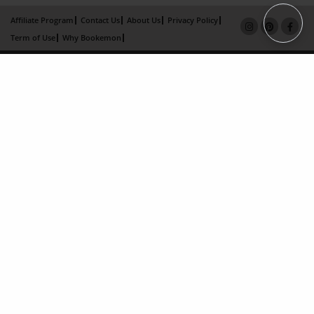
Affiliate Program
Contact Us
About Us
Privacy Policy
Term of Use
Why Bookemon
Copyright 2026 LivePage LLC