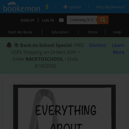
|
|
Upload
Why Bookemon?
|
SIGN UP
LOG IN
|
|
|
Start My Book
Education
Store
Help
📚
Back-to-School Special
: FREE
Dismiss
Learn
USPS Shipping on Orders $59+ •
More
Enter
BACKTOSCHOOL
• Ends
8/18/2026