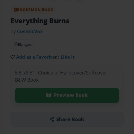
BOOKEMON BOOK
Everything Burns
by
CosmicVox
48
pages
Add as a Favorite
Like it
5.5"x8.5" - Choice of Hardcover/Softcover -
B&W Book
Preview Book
Share Book