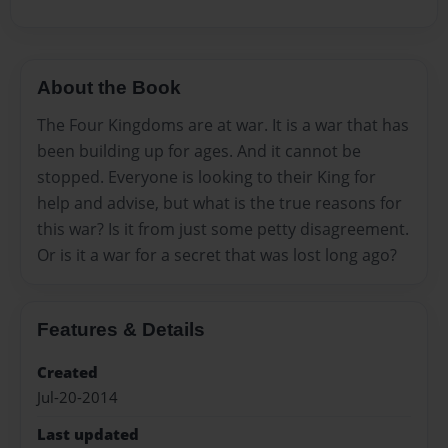
About the Book
The Four Kingdoms are at war. It is a war that has
been building up for ages. And it cannot be
stopped. Everyone is looking to their King for
help and advise, but what is the true reasons for
this war? Is it from just some petty disagreement.
Or is it a war for a secret that was lost long ago?
Features & Details
Created
Jul-20-2014
Last updated