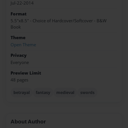
Jul-22-2014
Format
5.5"x8.5" - Choice of Hardcover/Softcover - B&W
Book
Theme
Open Theme
Privacy
Everyone
Preview Limit
48 pages
betrayal
fantasy
medieval
swords
About Author