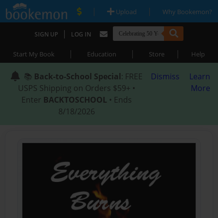
|
|
Upload
Why Bookemon?
|
SIGN UP
LOG IN
|
|
|
Start My Book
Education
Store
Help
📚
Back-to-School Special
: FREE
Dismiss
Learn
USPS Shipping on Orders $59+ •
More
Enter
BACKTOSCHOOL
• Ends
8/18/2026