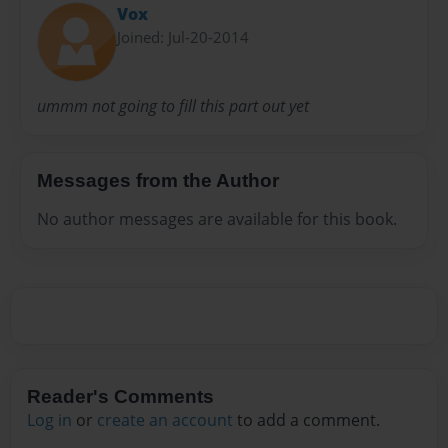
Vox
Joined: Jul-20-2014
ummm not going to fill this part out yet
Messages from the Author
No author messages are available for this book.
Reader's Comments
Log in
or
create an account
to add a comment.