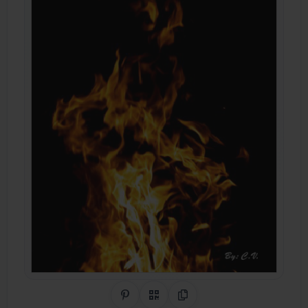
Share on Pinterest
QR Code
Copy Link