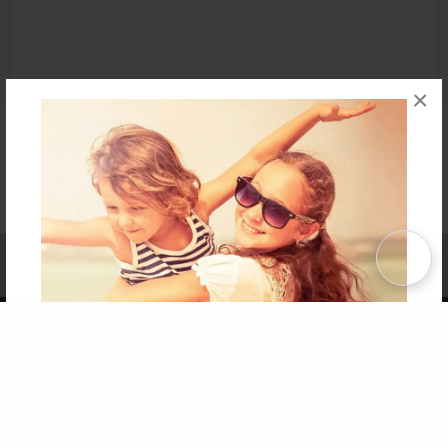
×
Affiliate Program
Contact Us
About Us
Privacy Policy
Term of Use
Why Bookemon
Copyright 2026 LivePage LLC
Get 20% OFF Your First
Order of Your Own Printed
Book