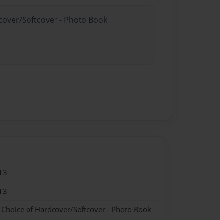
dcover/Softcover - Photo Book
13
13
- Choice of Hardcover/Softcover - Photo Book