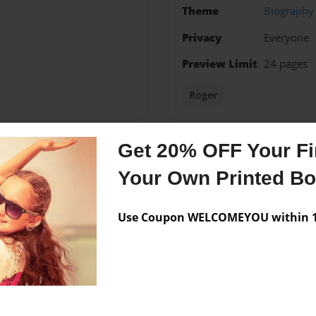
Theme
Biography
Privacy
Everyone
Preview Limit
24 pages
Roger
Get 20% OFF Your Fir
Messages from the 
Your Own Printed B
No author messages are a
Use Coupon WELCOMEYOU within 10