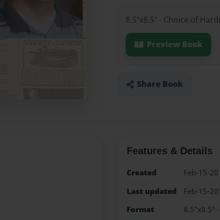
8.5"x8.5" - Choice of Har
Preview Book
Share Book
Features & Details
Created
Feb-15-20
Last updated
Feb-15-20
Format
8.5"x8.5" 