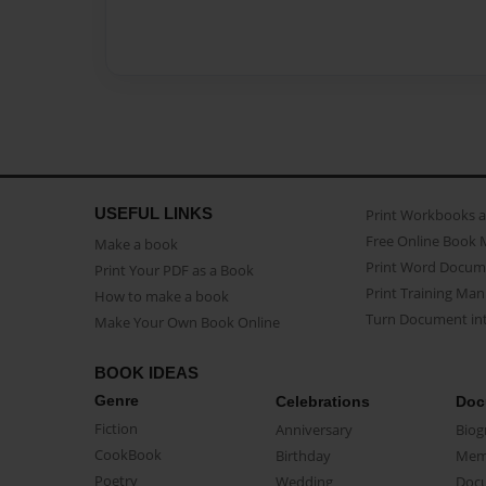
USEFUL LINKS
Print Workbooks 
Free Online Book 
Make a book
Print Word Docum
Print Your PDF as a Book
Print Training Man
How to make a book
Turn Document int
Make Your Own Book Online
BOOK IDEAS
Genre
Celebrations
Doc
Fiction
Anniversary
Biog
CookBook
Birthday
Mem
Poetry
Wedding
Doc