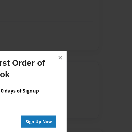
×
st Order of
Author
ook
vailable for this book.
 days of Signup
Sign Up Now