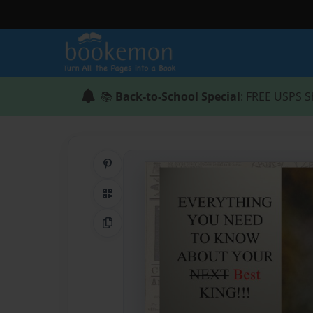
📚
Back-to-School Special
: FREE USPS S
Share on Pinterest
QR Code
Copy Link