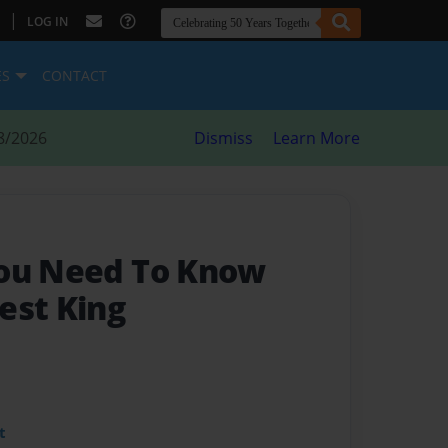
|
LOG IN
ES
CONTACT
8/2026
Dismiss
Learn More
You Need To Know
est King
t