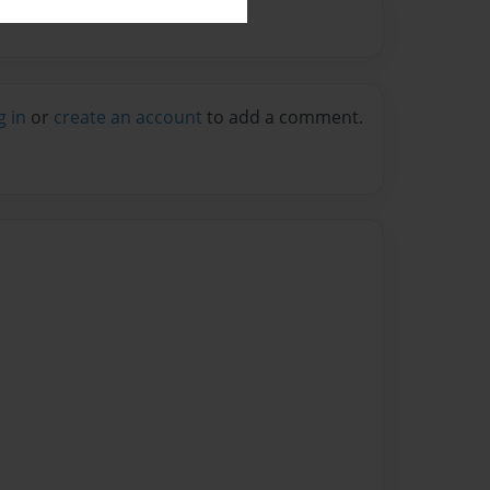
g in
or
create an account
to add a comment.