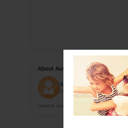
About Author
Roger
Joined: Feb-14-2013
I want to control the world!!!