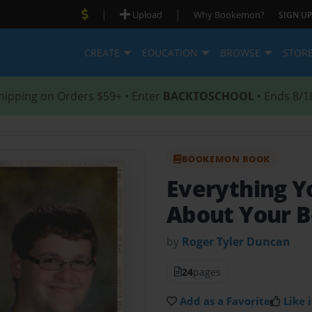
|
|
Upload
Why Bookemon?
SIGN UP
CREATE
EDUCATION
BROWSE
STOR
hipping on Orders $59+ • Enter
BACKTOSCHOOL
• Ends 8/1
BOOKEMON BOOK
Everything 
About Your B
by
Roger Tyler Duncan
24
pages
Add as a Favorite
Like i