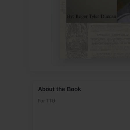
About the Book
For TTU