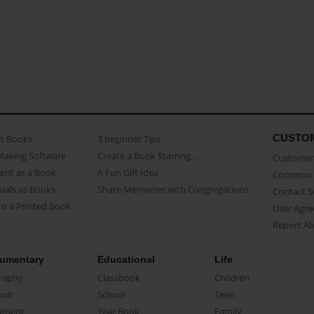
CUSTO
as Books
3 beginner Tips
Making Software
Create a Book Starring...
Customer 
ent as a Book
A Fun Gift Idea
Common 
uals as Books
Share Memories with Congregations
Contact 
o a Printed Book
User Agr
Report A
umentary
Educational
Life
raphy
Classbook
Children
oir
School
Teen
ument
Year Book
Family