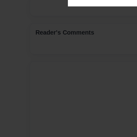
Reader's Comments