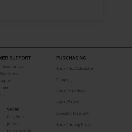
MER SUPPORT
PURCHASING
Testimonials
Book Price Calculator
Questions
Shipping
Support
eement
Buy CAP package
buse
Buy Gift Card
Social
Educator Discount
Blog Book
Journal
Book Printing Prices
Religion Book