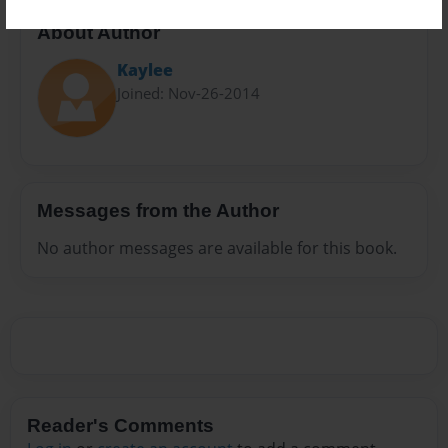
About Author
Kaylee
Joined: Nov-26-2014
Messages from the Author
No author messages are available for this book.
Reader's Comments