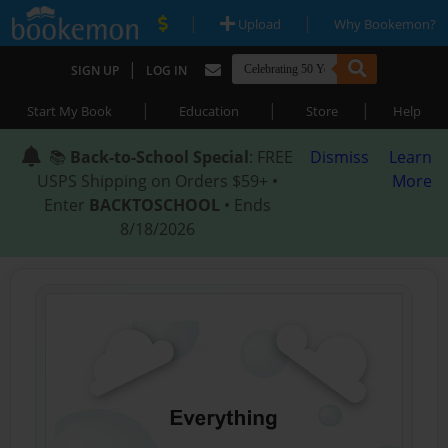
|
|
Upload
Why Bookemon?
|
SIGN UP
LOG IN
|
|
|
Start My Book
Education
Store
Help
📚
Back-to-School Special
: FREE
Dismiss
Learn
USPS Shipping on Orders $59+ •
More
Enter
BACKTOSCHOOL
• Ends
8/18/2026