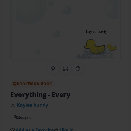
Share on Pinterest
QR Code
Copy Link
BOOKEMON BOOK
Everything
- Every
by
Kaylee bundy
20
pages
Add as a Favorite
Like it