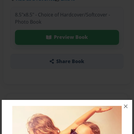
8.5"x8.5" - Choice of Hardcover/Softcover -
Photo Book
Preview Book
Share Book
About the Book
×
Features & Details