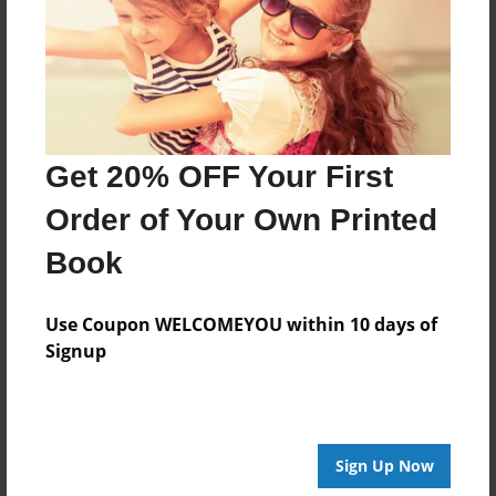
Created
Sep-21-2015
Last updated
Sep-25-2015
Format
Get 20% OFF Your First
8.5"x8.5" - Choice of Hardcover/Softcover - Photo
Book
Order of Your Own Printed
Theme
Book
Storybook
Privacy
Use Coupon WELCOMEYOU within 10 days of
Everyone
Signup
Preview Limit
20 pages
Sign Up Now