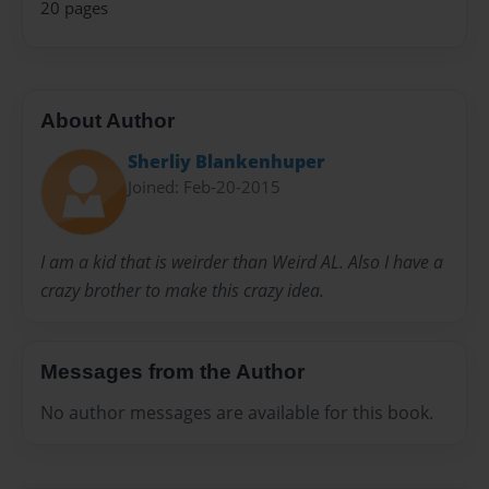
20 pages
About Author
Sherliy Blankenhuper
Joined: Feb-20-2015
I am a kid that is weirder than Weird AL. Also I have a
crazy brother to make this crazy idea.
Messages from the Author
No author messages are available for this book.