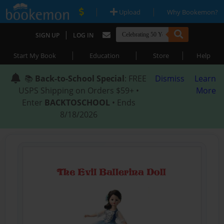
|
|
Upload
Why Bookemon?
|
SIGN UP
LOG IN
|
|
|
Start My Book
Education
Store
Help
📚
Back-to-School Special
: FREE
Dismiss
Learn
USPS Shipping on Orders $59+ •
More
Enter
BACKTOSCHOOL
• Ends
8/18/2026