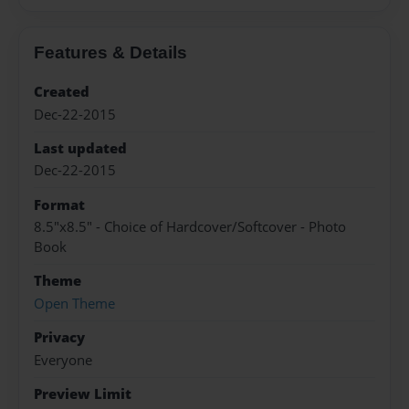
Features & Details
Created
Dec-22-2015
Last updated
Dec-22-2015
Format
8.5"x8.5" - Choice of Hardcover/Softcover - Photo
Book
Theme
Open Theme
Privacy
Everyone
Preview Limit