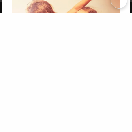
Copyright 2026 LivePage LLC
Get 20% OFF Your First
Order of Your Own Printed
Book
Use Coupon WELCOMEYOU within 10 days of
Signup