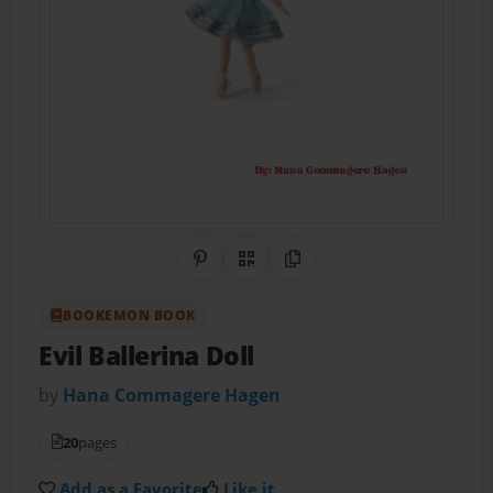
Share on Pinterest
QR Code
Copy Link
BOOKEMON BOOK
Evil Ballerina Doll
by
Hana Commagere Hagen
20
pages
Add as a Favorite
Like it