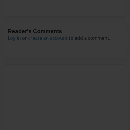
Reader's Comments
Log in
or
create an account
to add a comment.