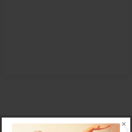
×
Affiliate Program
Contact Us
About Us
Privacy Policy
Term of Use
Why Bookemon