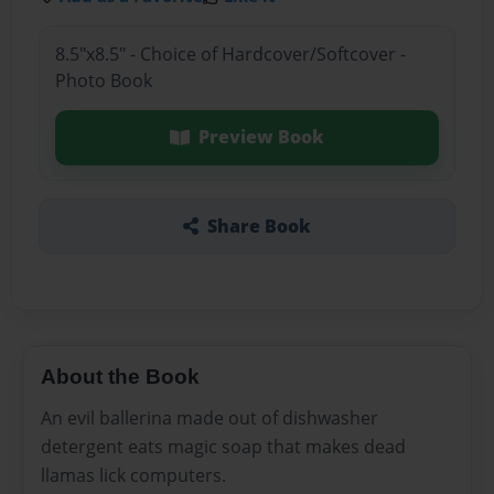
8.5"x8.5" - Choice of Hardcover/Softcover -
Photo Book
Preview Book
Share Book
About the Book
An evil ballerina made out of dishwasher
detergent eats magic soap that makes dead
llamas lick computers.