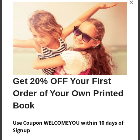
×
Reader's Comments
Log in
or
create an account
to add a comment.
Get 20% OFF Your First
Order of Your Own Printed
Book
Use Coupon WELCOMEYOU within 10 days of
Signup