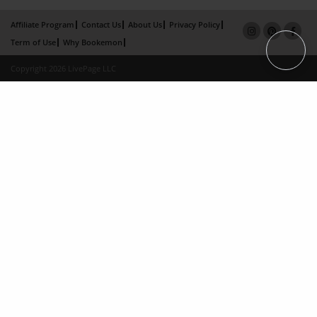
Affiliate Program
Contact Us
About Us
Privacy Policy
Term of Use
Why Bookemon
Copyright 2026 LivePage LLC