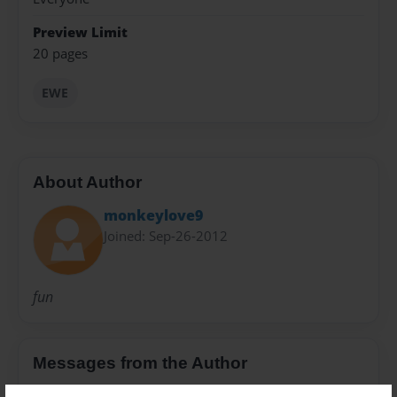
Preview Limit
20 pages
EWE
About Author
monkeylove9
Joined: Sep-26-2012
fun
Messages from the Author
No author messages are available for this book.