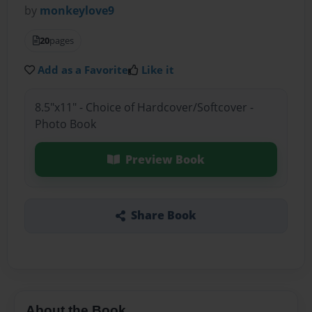
by
monkeylove9
20
pages
Add as a Favorite
Like it
8.5"x11" - Choice of Hardcover/Softcover -
Photo Book
Preview Book
Share Book
About the Book