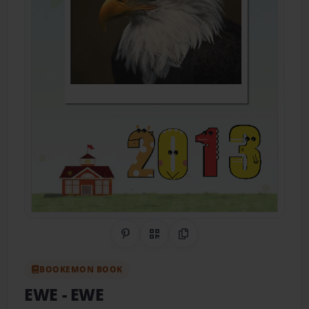
Share on Pinterest
QR Code
Copy Link
BOOKEMON BOOK
EWE
- EWE