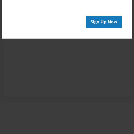
Sign Up Now