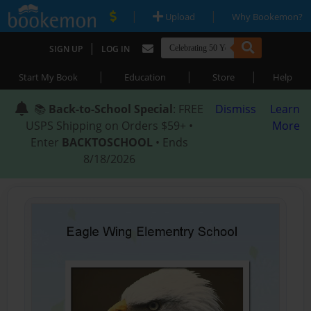
|
|
Upload
Why Bookemon?
|
SIGN UP
LOG IN
|
|
|
Start My Book
Education
Store
Help
📚
Back-to-School Special
: FREE
Dismiss
Learn
USPS Shipping on Orders $59+ •
More
Enter
BACKTOSCHOOL
• Ends
8/18/2026