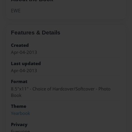
EWE
Features & Details
Created
Apr-04-2013
Last updated
Apr-04-2013
Format
8.5"x11" - Choice of Hardcover/Softcover - Photo
Book
Theme
Yearbook
Privacy
Everyone