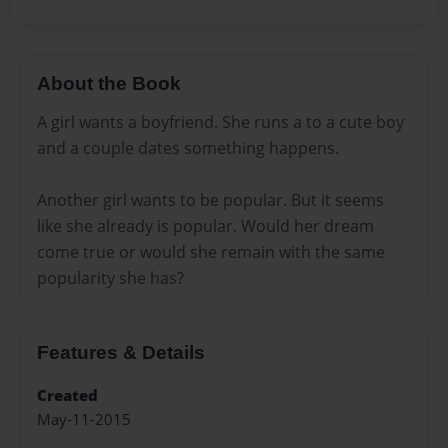
About the Book
A girl wants a boyfriend. She runs a to a cute boy
and a couple dates something happens.
Another girl wants to be popular. But it seems
like she already is popular. Would her dream
come true or would she remain with the same
popularity she has?
Features & Details
Created
May-11-2015