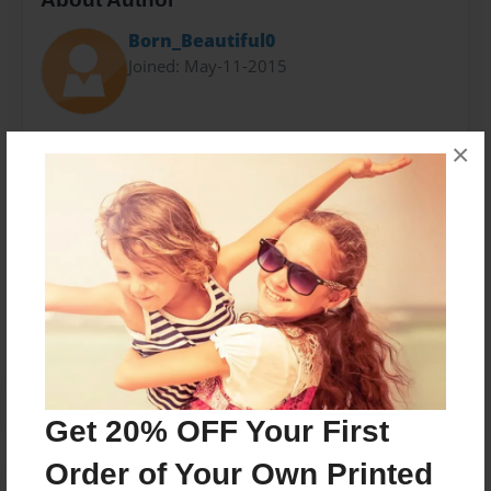
Born_Beautiful0
Joined: May-11-2015
My name is Blessing. I am a teenager that loves to
×
have fun.
Messages from the Author
No author messages are available for this book.
Get 20% OFF Your First
Order of Your Own Printed
Reader's Comments