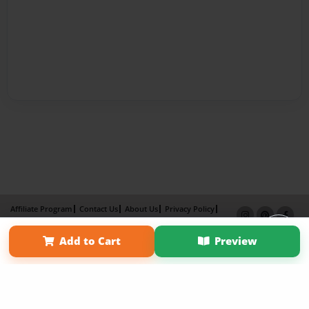
Affiliate Program
Contact Us
About Us
Privacy Policy
Term of Use
Why Bookemon
Add to Cart
Preview
Copyright 2026 LivePage LLC