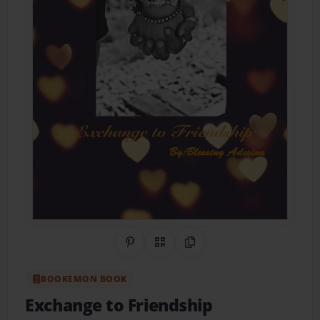
Share on Pinterest
QR Code
Copy Link
BOOKEMON BOOK
Exchange to Friendship