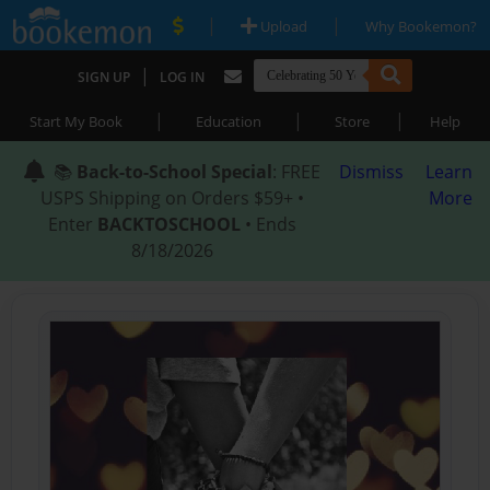
|
|
Upload
Why Bookemon?
|
SIGN UP
LOG IN
|
|
|
Start My Book
Education
Store
Help
📚
Back-to-School Special
: FREE
Dismiss
Learn
USPS Shipping on Orders $59+ •
More
Enter
BACKTOSCHOOL
• Ends
8/18/2026