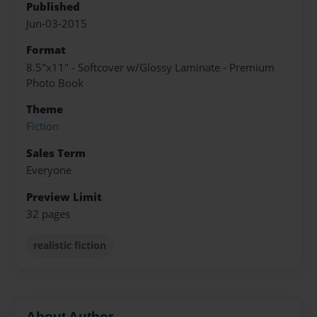
Published
Jun-03-2015
Format
8.5"x11" - Softcover w/Glossy Laminate - Premium
Photo Book
Theme
Fiction
Sales Term
Everyone
Preview Limit
32 pages
realistic fiction
About Author