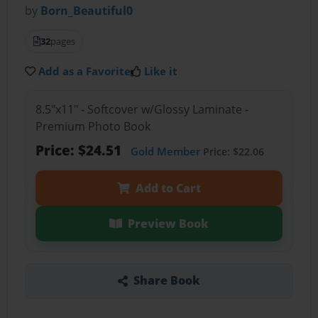
by
Born_Beautiful0
32
pages
Add as a Favorite
Like it
8.5"x11" - Softcover w/Glossy Laminate -
Premium Photo Book
Price: $24.51
Gold Member
Price: $22.06
Add to Cart
Preview Book
Share Book