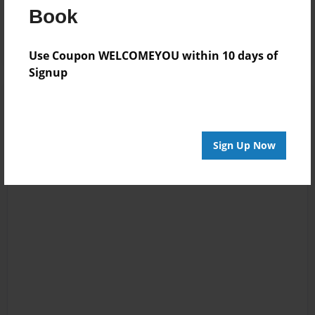
Book
Log in
or
create an account
to add a comment.
Use Coupon WELCOMEYOU within 10 days of
Signup
Sign Up Now