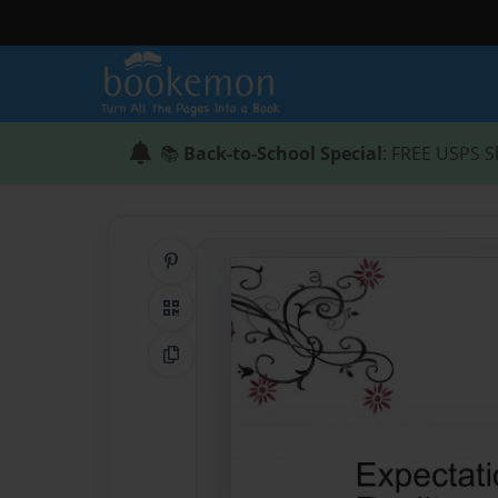
📚
Back-to-School Special
: FREE USPS S
Share on Pinterest
QR Code
Copy Link