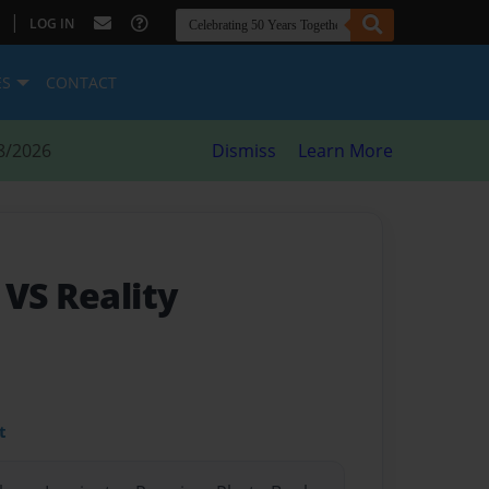
|
LOG IN
ES
CONTACT
8/2026
Dismiss
Learn More
 VS Reality
t