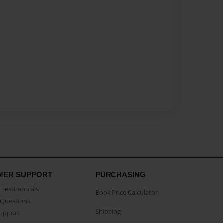
MER SUPPORT
PURCHASING
Testimonials
Book Price Calculator
Questions
Shipping
Support