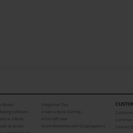
CUSTO
as Books
3 beginner Tips
Making Software
Create a Book Starring...
Customer 
ent as a Book
A Fun Gift Idea
Common 
uals as Books
Share Memories with Congregations
Contact 