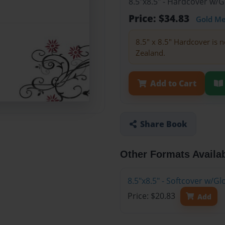
8.5"x8.5" - Hardcover w/
Price: $34.83
Gold M
8.5" x 8.5" Hardcover is n
Zealand.
Add to Cart
Share Book
Other Formats Availa
8.5"x8.5" - Softcover w/
Price: $20.83
Add