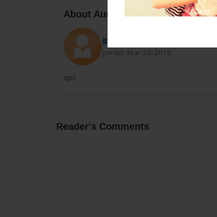
About Author
Bair1
Joined: Mar-20-2016
ops
Reader's Comments