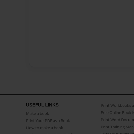
USEFUL LINKS
Print Workbooks 
Free Online Book 
Make a book
Print Word Docum
Print Your PDF as a Book
Print Training Man
How to make a book