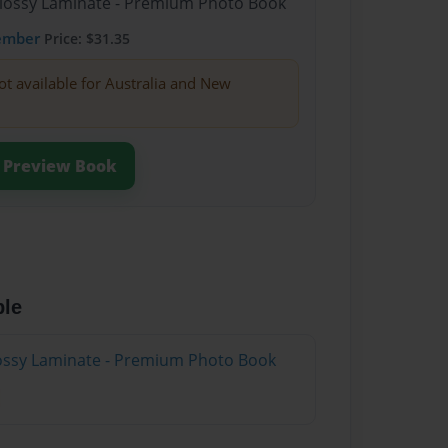
Glossy Laminate - Premium Photo Book
ember
Price: $31.35
ot available for Australia and New
Preview Book
ble
Glossy Laminate - Premium Photo Book