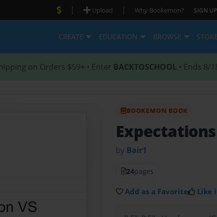
|
|
Upload
Why Bookemon?
SIGN UP
CREATE
EDUCATION
BROWSE
STOR
hipping on Orders $59+ • Enter
BACKTOSCHOOL
• Ends 8/1
BOOKEMON BOOK
Expectations
by
Bair1
24
pages
Add as a Favorite
Like i