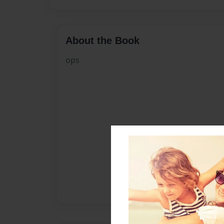
About the Book
ops