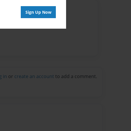
Author
Sign Up Now
vailable for this book.
g in
or
create an account
to add a comment.