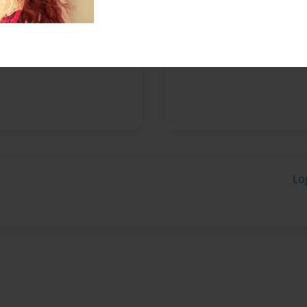
Messages from the 
No author messages are a
Lo