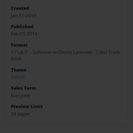
Created
Jan-31-2019
Published
Feb-05-2019
Format
11"x8.5" - Softcover w/Glossy Laminate - Color Trade
Book
Theme
School
Sales Term
Everyone
Preview Limit
24 pages