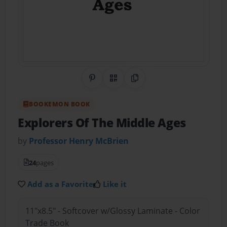
Share on Pinterest
QR Code
Copy Link
BOOKEMON BOOK
Explorers Of The Middle Ages
by
Professor Henry McBrien
24
pages
Add as a Favorite
Like it
11"x8.5" - Softcover w/Glossy Laminate - Color
Trade Book