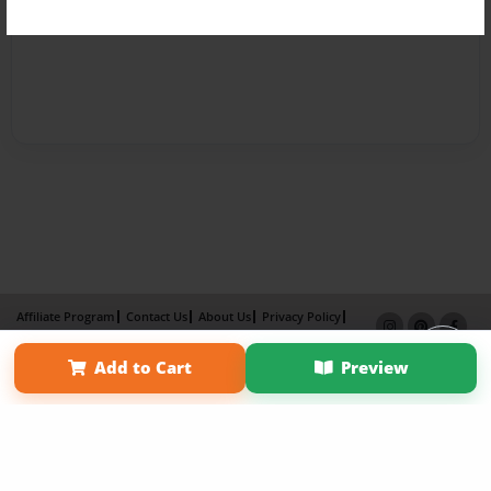
Affiliate Program
Contact Us
About Us
Privacy Policy
Term of Use
Why Bookemon
Add to Cart
Preview
Copyright 2026 LivePage LLC