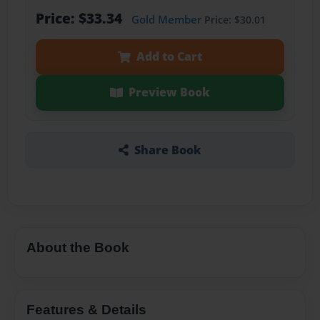
Price: $33.34
Gold Member
Price: $30.01
Add to Cart
Preview Book
Share Book
About the Book
Features & Details