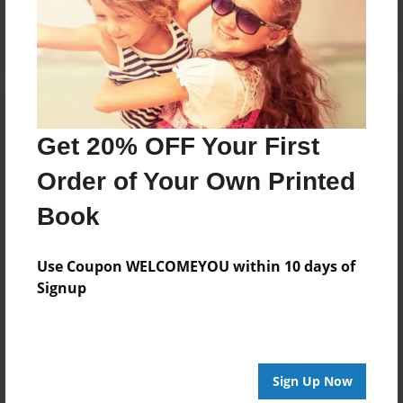
Log in
or
create an account
to add a comment.
Get 20% OFF Your First
Order of Your Own Printed
Book
Use Coupon WELCOMEYOU within 10 days of
Signup
Sign Up Now