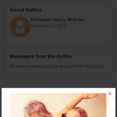
About Author
Professor Henry Mcbrien
Joined: Jan-25-2019
Messages from the Author
No author messages are available for this book.
×
Reader's Comments