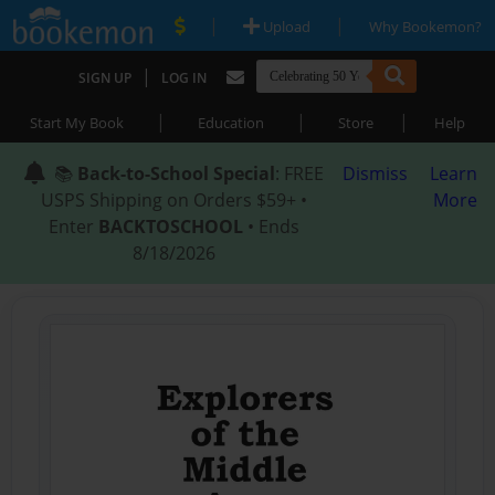
|
|
Upload
Why Bookemon?
|
SIGN UP
LOG IN
|
|
|
Start My Book
Education
Store
Help
📚
Back-to-School Special
: FREE
Dismiss
Learn
USPS Shipping on Orders $59+ •
More
Enter
BACKTOSCHOOL
• Ends
8/18/2026