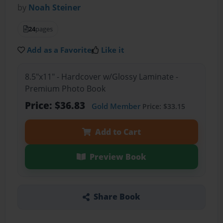
by
Noah Steiner
24
pages
Add as a Favorite
Like it
8.5"x11" - Hardcover w/Glossy Laminate -
Premium Photo Book
Price: $36.83
Gold Member
Price: $33.15
Add to Cart
Preview Book
Share Book