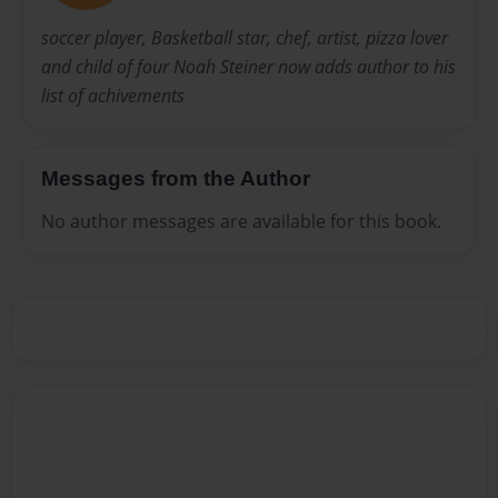
soccer player, Basketball star, chef, artist, pizza lover
and child of four Noah Steiner now adds author to his
list of achivements
Messages from the Author
No author messages are available for this book.