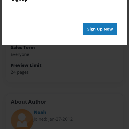
Format
8.5"x11" - Hardcover w/Glossy Laminate - Premium
Photo Book
Sign Up Now
Theme
Cookbook
Sales Term
Everyone
Preview Limit
24 pages
About Author
Noah
Joined: Jan-27-2012