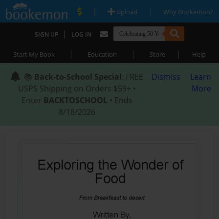
|
|
Upload
Why Bookemon?
|
SIGN UP
LOG IN
|
|
|
Start My Book
Education
Store
Help
📚
Back-to-School Special
: FREE
Dismiss
Learn
USPS Shipping on Orders $59+ •
More
Enter
BACKTOSCHOOL
• Ends
8/18/2026