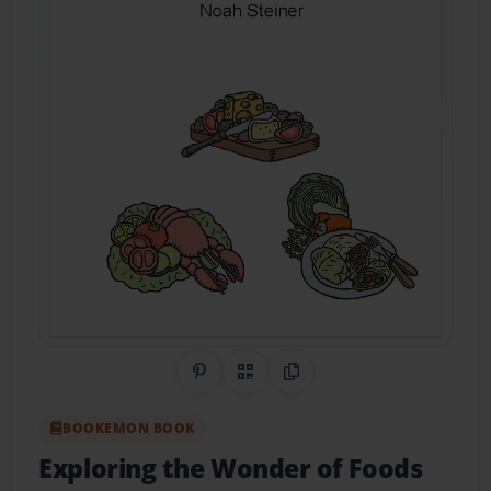
Share on Pinterest
QR Code
Copy Link
BOOKEMON BOOK
Exploring the Wonder of Foods