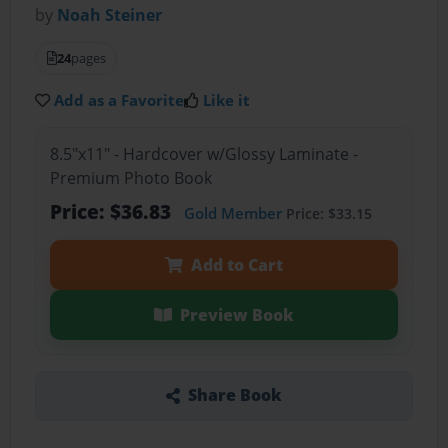
by
Noah Steiner
24
pages
Add as a Favorite
Like it
8.5"x11" - Hardcover w/Glossy Laminate -
Premium Photo Book
Price: $36.83
Gold Member
Price: $33.15
Add to Cart
Preview Book
Share Book