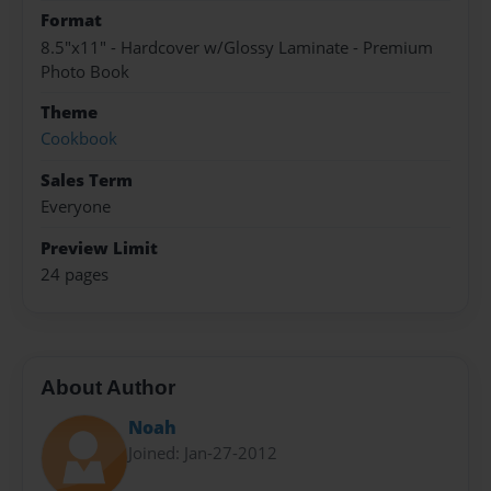
Format
8.5"x11" - Hardcover w/Glossy Laminate - Premium
Photo Book
Theme
Cookbook
Sales Term
Everyone
Preview Limit
24 pages
About Author
Noah
Joined: Jan-27-2012