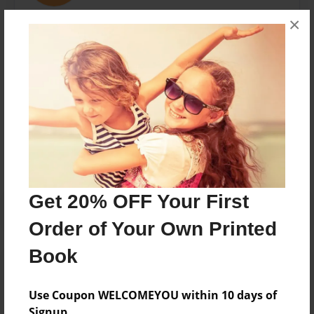
×
soccer player, Basketball star, chef, artist, pizza lover
and child of four Noah Steiner now adds author to his
list of achivements
Messages from the Author
No author messages are available for this book.
Get 20% OFF Your First
Order of Your Own Printed
Book
Use Coupon WELCOMEYOU within 10 days of
Signup