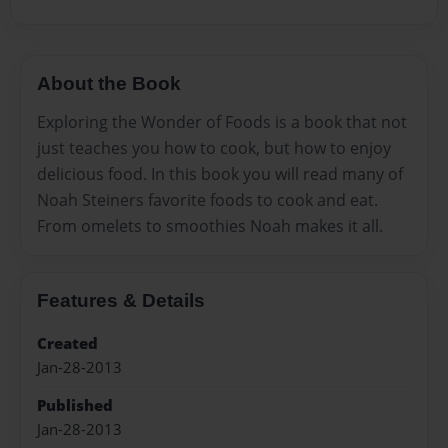
About the Book
Exploring the Wonder of Foods is a book that not
just teaches you how to cook, but how to enjoy
delicious food. In this book you will read many of
Noah Steiners favorite foods to cook and eat.
From omelets to smoothies Noah makes it all.
Features & Details
Created
Jan-28-2013
Published
Jan-28-2013