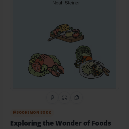
Share on Pinterest
QR Code
Copy Link
BOOKEMON BOOK
Exploring the Wonder of Foods