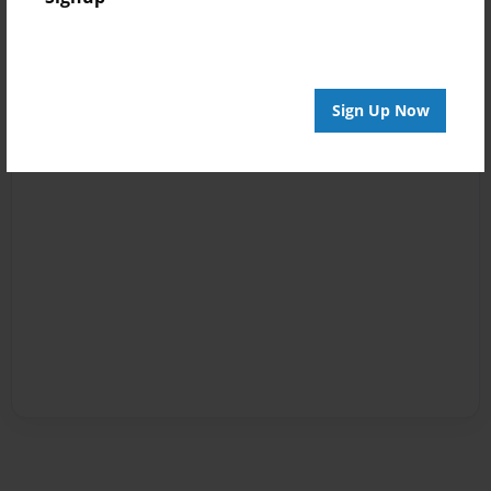
Sign Up Now