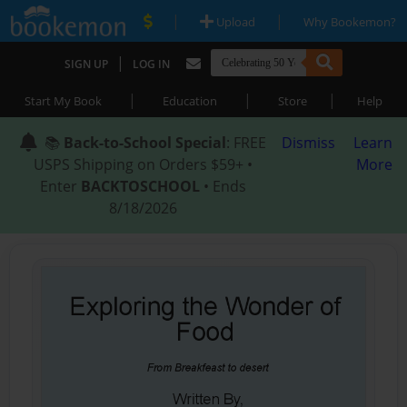
|
|
Upload
Why Bookemon?
|
SIGN UP
LOG IN
|
|
|
Start My Book
Education
Store
Help
📚
Back-to-School Special
: FREE
Dismiss
Learn
USPS Shipping on Orders $59+ •
More
Enter
BACKTOSCHOOL
• Ends
8/18/2026