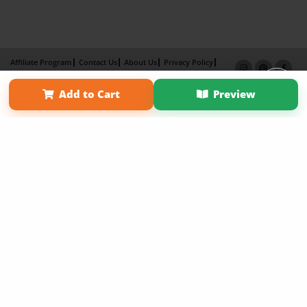
Affiliate Program
Contact Us
About Us
Privacy Policy
Term of Use
Why Bookemon
Add to Cart
Preview
Copyright 2026 LivePage LLC