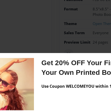
Format
8.5"x8.5" 
Photo Boo
Theme
Open The
Sales Term
Everyone
Preview Limit
24 pages
no
Get 20% OFF Your Fir
Your Own Printed B
Messages from the 
Use Coupon WELCOMEYOU within 10
No author messages are a