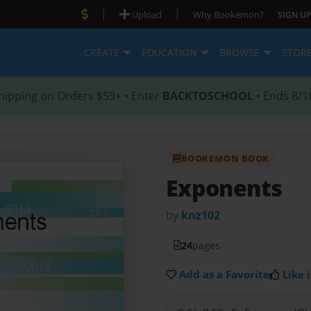
|
|
Upload
Why Bookemon?
SIGN UP
CREATE
EDUCATION
BROWSE
STOR
hipping on Orders $59+ • Enter
BACKTOSCHOOL
• Ends 8/1
BOOKEMON BOOK
Exponents
by
knz102
24
pages
Add as a Favorite
Like i