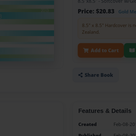
8.5"x8.5" - Softcover w/
Price: $20.83
Gold M
8.5" x 8.5" Hardcover is n
Zealand.
Add to Cart
Share Book
Features & Details
Created
Feb-08-20
Published
Feb-08-20