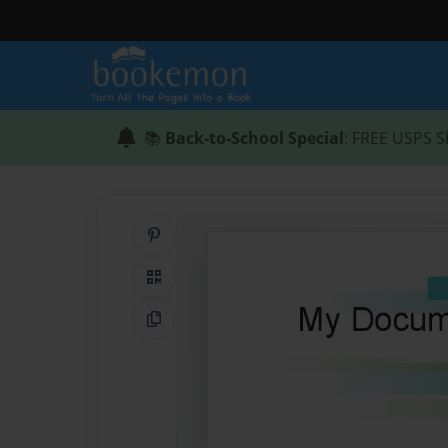
📚
Back-to-School Special
: FREE USPS S
Share on Pinterest
QR Code
Copy Link