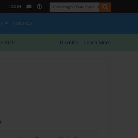
|
LOG IN
ES
CONTACT
8/2026
Dismiss
Learn More
t