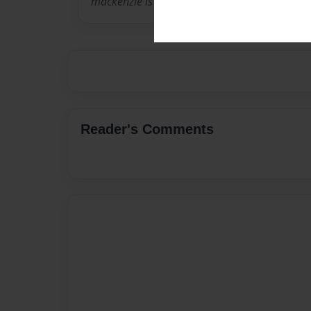
mackenzie is awesome
Reader's Comments