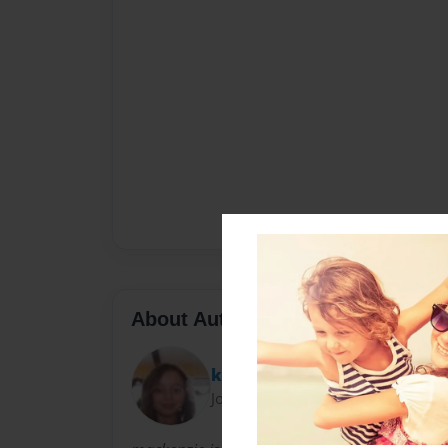
About Author
knz102
Joined: Jan-15-2013