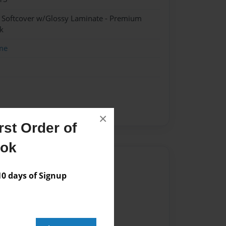
- Softcover w/Glossy Laminate - Premium
k
me
×
st Order of
ook
Author
 days of Signup
vailable for this book.