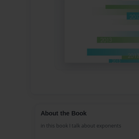
About the Book
in this book I talk about exponents