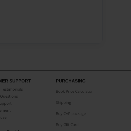
MER SUPPORT
PURCHASING
Testimonials
Book Price Calculator
Questions
Shipping
Support
eement
Buy CAP package
buse
Buy Gift Card