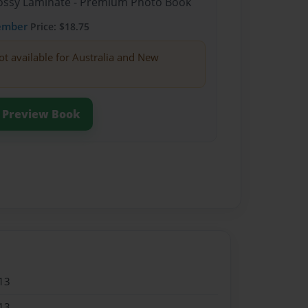
Glossy Laminate - Premium Photo Book
ember
Price: $18.75
ot available for Australia and New
Preview Book
13
13