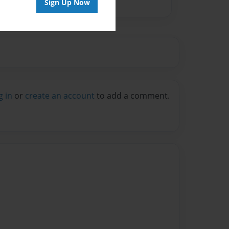
Sign Up Now
g in
or
create an account
to add a comment.