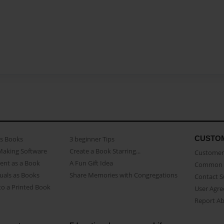
CUSTO
as Books
3 beginner Tips
Making Software
Create a Book Starring...
Customer 
ent as a Book
A Fun Gift Idea
Common 
uals as Books
Share Memories with Congregations
Contact 
o a Printed Book
User Agr
Report A