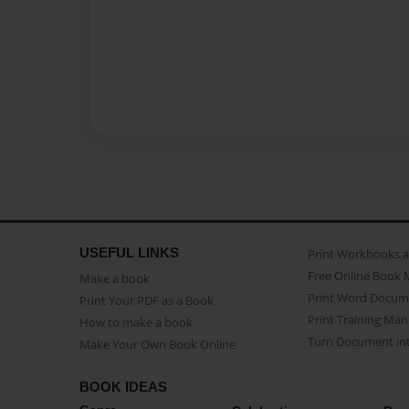
USEFUL LINKS
Print Workbooks 
Free Online Book 
Make a book
Print Word Docum
Print Your PDF as a Book
Print Training Man
How to make a book
Turn Document int
Make Your Own Book Online
BOOK IDEAS