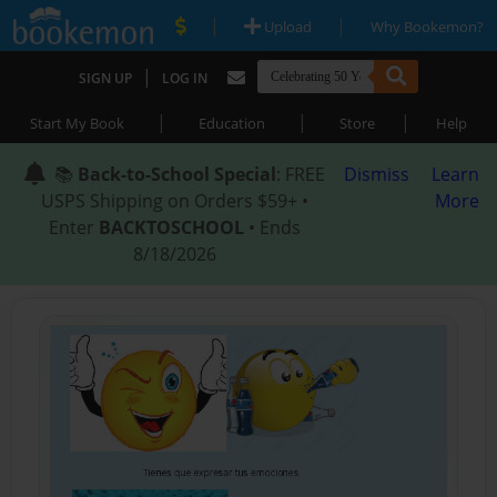
|
|
Upload
Why Bookemon?
|
SIGN UP
LOG IN
|
|
|
Start My Book
Education
Store
Help
📚
Back-to-School Special
: FREE
Dismiss
Learn
USPS Shipping on Orders $59+ •
More
Enter
BACKTOSCHOOL
• Ends
8/18/2026