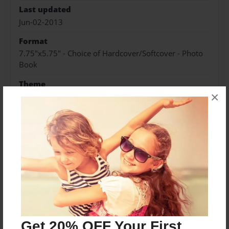
Last updated
Jun-02-2013
Format
7.75"x5.75" - Choice of Hardcover/Softcover - Photo
Book
Theme
×
Open Theme
Privacy
Everyone
Preview Limit
20 pages
Spanish 1 period 5
Get 20% OFF Your First