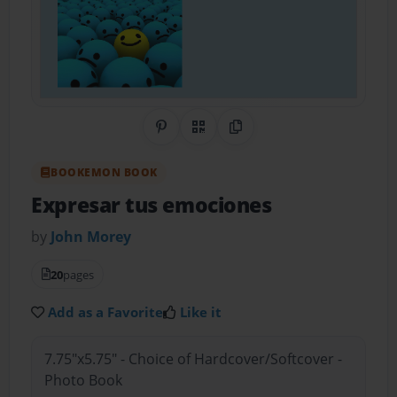
Share on Pinterest
QR Code
Copy Link
BOOKEMON BOOK
Expresar tus emociones
by
John Morey
20
pages
Add as a Favorite
Like it
7.75"x5.75" - Choice of Hardcover/Softcover -
Photo Book