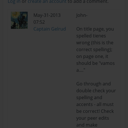
Log in
or
create an account
to add a comment.
May-31-2013
John-
07:52
Captain Gelrud
On title page, you
spelled tienes
wrong (this is the
correct spelling);
on page one, it
should be "vamos
a...."
Go through and
double check your
spelling and
accents - all must
be correct! Check
your peer edits
and make