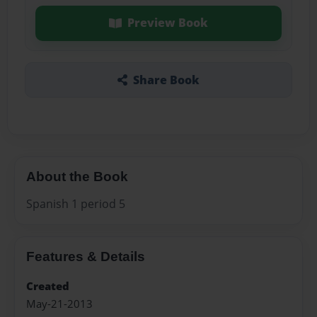
Preview Book
Share Book
About the Book
Spanish 1 period 5
Features & Details
Created
May-21-2013