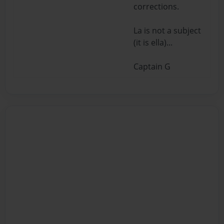
corrections.
La is not a subject
(it is ella)...
Captain G