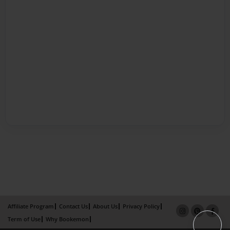
Affiliate Program
Contact Us
About Us
Privacy Policy
Term of Use
Why Bookemon