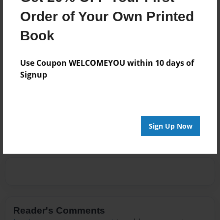
About Author
Order of Your Own Printed
Captain Gelrud
Book
Joined: May-14-2013
Use Coupon WELCOMEYOU within 10 days of
John Morey
Signup
Messages from the Author
No author messages are available for this book.
Sign Up Now
Reader's Comments