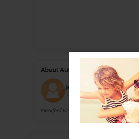
About Author
jeanne
Joined: Apr-14-2010
Blackford Elementary School, Campbell, Calif