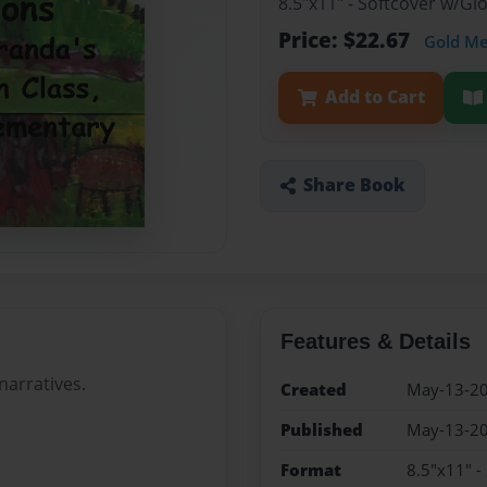
8.5"x11" - Softcover w/G
Price: $22.67
Gold M
Add to Cart
Share Book
Features & Details
narratives.
Created
May-13-2
Published
May-13-2
Format
8.5"x11" -