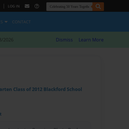
|
LOG IN
ES
CONTACT
8/2026
Dismiss
Learn More
arten Class of 2012 Blackford School
t