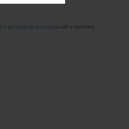
g in
or
create an account
to add a comment.