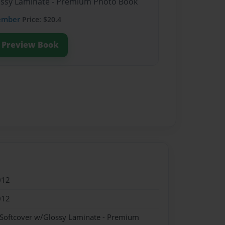
lossy Laminate - Premium Photo Book
ember
Price: $20.4
Preview Book
012
012
 Softcover w/Glossy Laminate - Premium