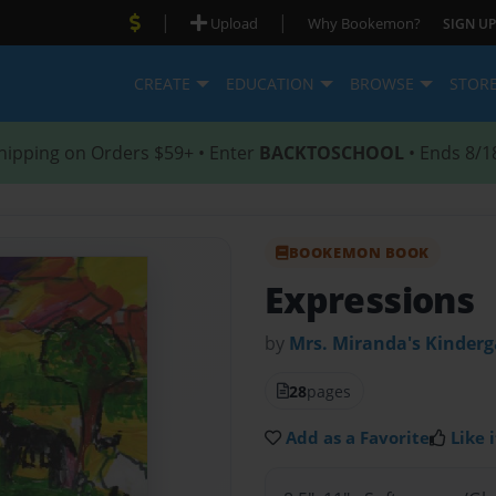
|
|
Upload
Why Bookemon?
SIGN UP
CREATE
EDUCATION
BROWSE
STOR
hipping on Orders $59+ • Enter
BACKTOSCHOOL
• Ends 8/1
BOOKEMON BOOK
Expressions
by
Mrs. Miranda's Kinderg
28
pages
Add as a Favorite
Like i