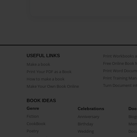
USEFUL LINKS
Print Workbooks 
Free Online Book 
Make a book
Print Word Docum
Print Your PDF as a Book
Print Training Man
How to make a book
Turn Document int
Make Your Own Book Online
BOOK IDEAS
Genre
Celebrations
Doc
Fiction
Anniversary
Biog
CookBook
Birthday
Mem
Poetry
Wedding
Doc