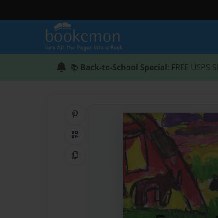
📚
Back-to-School Special
: FREE USPS S
Share on Pinterest
QR Code
Copy Link