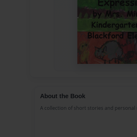
About the Book
A collection of short stories and personal 