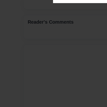
Reader's Comments