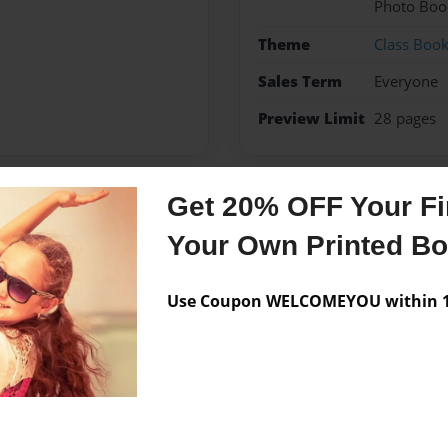
Photo Boo
Theme
Class Boo
Sales Term
Everyone
Preview Limit
28 pages
Get 20% OFF Your Fir
Messages from the 
Your Own Printed B
No author messages are a
Use Coupon WELCOMEYOU within 10
ornia