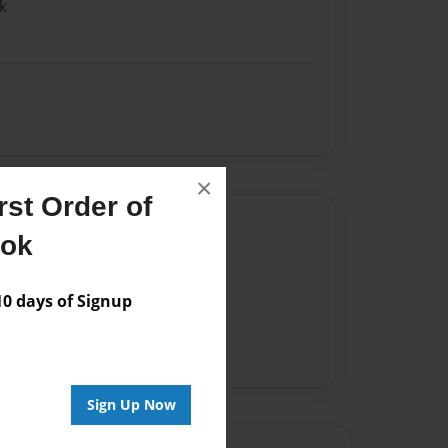
k
k
×
st Order of
Author
ook
vailable for this book.
 days of Signup
Sign Up Now