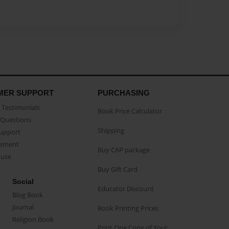
MER SUPPORT
PURCHASING
Testimonials
Book Price Calculator
Questions
Shipping
Support
eement
Buy CAP package
buse
Buy Gift Card
Social
Educator Discount
Blog Book
Journal
Book Printing Prices
Religion Book
Print One Copy of Your