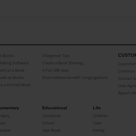
CUSTO
as Books
3 beginner Tips
Making Software
Create a Book Starring...
Customer 
ent as a Book
A Fun Gift Idea
Common 
uals as Books
Share Memories with Congregations
Contact 
o a Printed Book
User Agr
Report A
umentary
Educational
Life
raphy
Classbook
Children
oir
School
Teen
ument
Year Book
Family