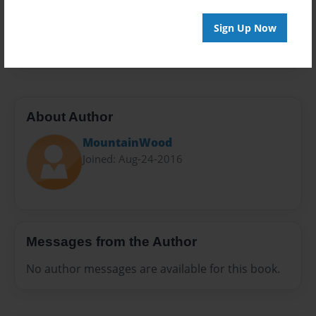
Everyone
Preview Limit
Sign Up Now
20 pages
About Author
MountainWood
Joined: Aug-24-2016
Messages from the Author
No author messages are available for this book.