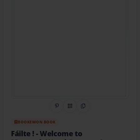
Share on Pinterest
QR Code
Copy Link
BOOKEMON BOOK
Fáilte !
- Welcome to