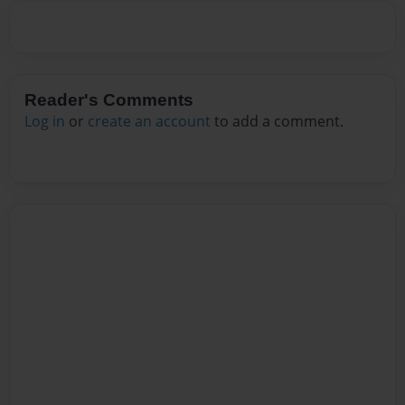
Reader's Comments
Log in
or
create an account
to add a comment.