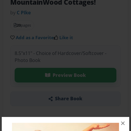
MountainWood Cottages!
by
C PIke
20
pages
Add as a Favorite
Like it
8.5"x11" - Choice of Hardcover/Softcover -
Photo Book
Preview Book
Share Book
×