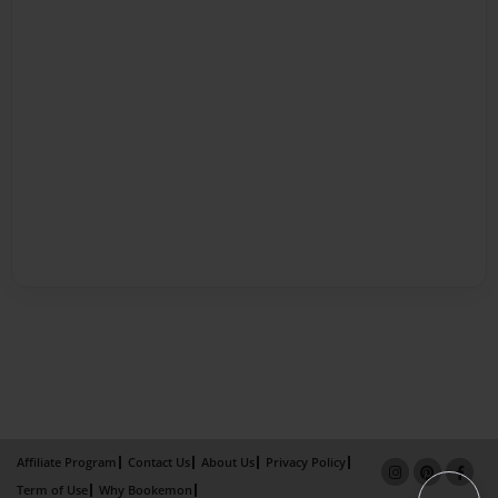
Affiliate Program
Contact Us
About Us
Privacy Policy
Term of Use
Why Bookemon