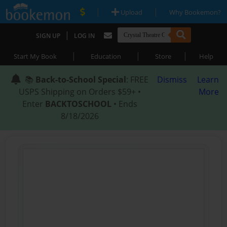
|
|
Upload
Why Bookemon?
|
SIGN UP
LOG IN
|
|
|
Start My Book
Education
Store
Help
📚
Back-to-School Special
: FREE
Dismiss
Learn
USPS Shipping on Orders $59+ •
More
Enter
BACKTOSCHOOL
• Ends
8/18/2026