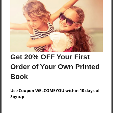
About the Book
Features & Details
Created
Aug-24-2016
Last updated
Get 20% OFF Your First
Aug-24-2016
Order of Your Own Printed
Format
Book
8.5"x11" - Choice of Hardcover/Softcover - Photo
Book
Use Coupon WELCOMEYOU within 10 days of
Theme
Signup
Presentation
Privacy