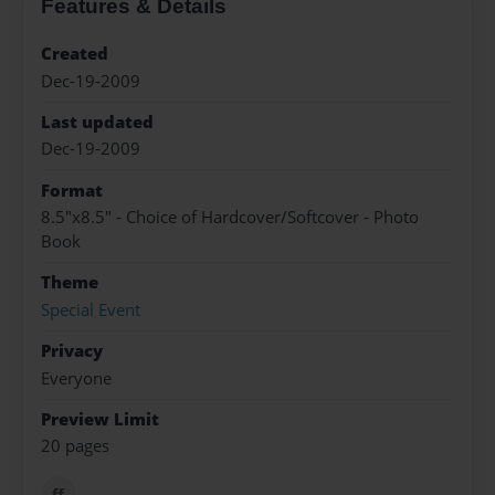
Features & Details
Created
Dec-19-2009
Last updated
Dec-19-2009
Format
8.5"x8.5" - Choice of Hardcover/Softcover - Photo
Book
Theme
Special Event
Privacy
Everyone
Preview Limit
20 pages
ff