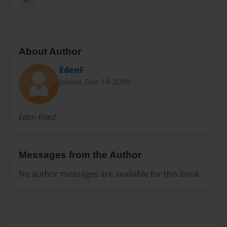
About Author
EdenF
Joined: Dec-19-2009
Eden Fried
Messages from the Author
No author messages are available for this book.