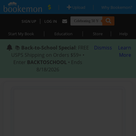
|
|
Upload
Why Bookemon?
|
SIGN UP
LOG IN
|
|
|
Start My Book
Education
Store
Help
📚
Back-to-School Special
: FREE
Dismiss
Learn
USPS Shipping on Orders $59+ •
More
Enter
BACKTOSCHOOL
• Ends
8/18/2026