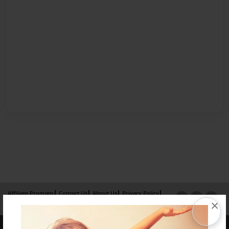
Affiliate Program
Contact Us
About Us
Privacy Policy
×
Term of Use
Why Bookemon
Copyright 2026 LivePage LLC