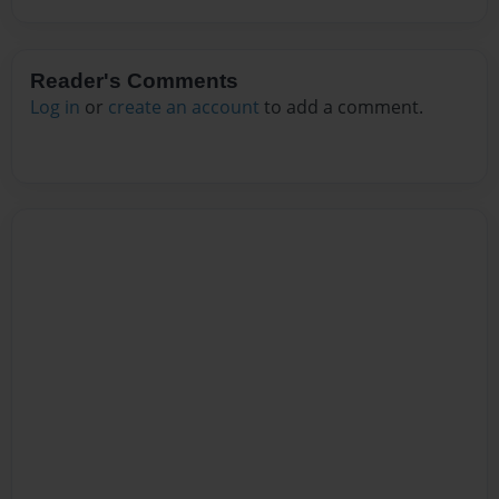
Reader's Comments
Log in
or
create an account
to add a comment.