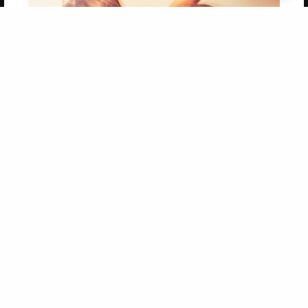
Get 20% OFF Your First
Order of Your Own Printed
Book
Use Coupon WELCOMEYOU within 10 days of
Signup