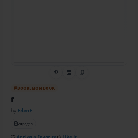
Share on Pinterest
QR Code
Copy Link
BOOKEMON BOOK
f
by
EdenF
20
pages
Add as a Favorite
Like it