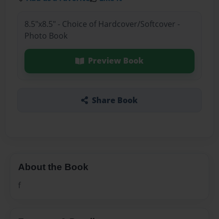
8.5"x8.5" - Choice of Hardcover/Softcover -
Photo Book
Preview Book
Share Book
About the Book
f