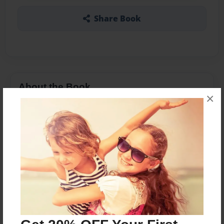
Share Book
About the Book
×
Fabiano Caruana is a very young but seasoned
chess elite player. He is a prodigy of chess
prodigies, and strikes fear in even the most
formidable opponents due to his razor sharp
tactics and attacking prowess. His collection of
best games is like an advert for chess.
Features & Details