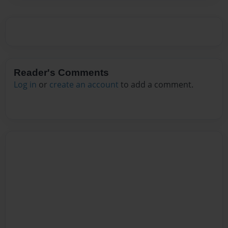
Reader's Comments
Log in
or
create an account
to add a comment.