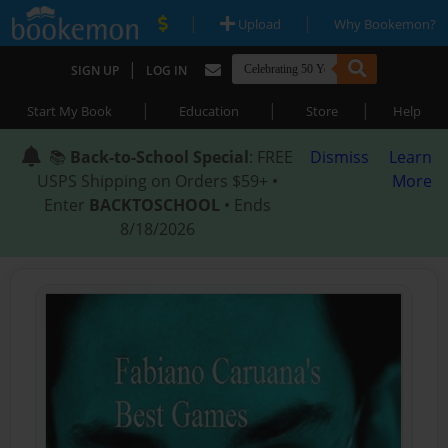
|
|
Upload
Why Bookemon?
|
SIGN UP
LOG IN
|
|
|
Start My Book
Education
Store
Help
📚
Back-to-School Special
: FREE
Dismiss
Learn
USPS Shipping on Orders $59+ •
More
Enter
BACKTOSCHOOL
• Ends
8/18/2026