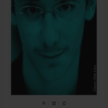
Share on Pinterest
QR Code
Copy Link