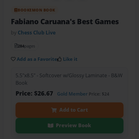
BOOKEMON BOOK
Fabiano Caruana's Best Games
by
Chess Club Live
284
pages
Add as a Favorite
Like it
5.5"x8.5" - Softcover w/Glossy Laminate - B&W
Book
Price: $26.67
Gold Member
Price: $24
Add to Cart
Preview Book