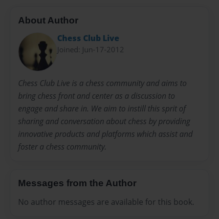
About Author
Chess Club Live
Joined: Jun-17-2012
Chess Club Live is a chess community and aims to
bring chess front and center as a discussion to
engage and share in. We aim to instill this sprit of
sharing and conversation about chess by providing
innovative products and platforms which assist and
foster a chess community.
Messages from the Author
No author messages are available for this book.