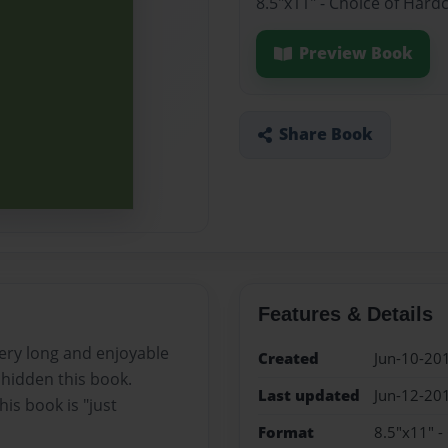
8.5"x11" - Choice of Hard
Preview Book
Share Book
Features & Details
ery long and enjoyable
Created
Jun-10-20
re hidden this book.
Last updated
Jun-12-20
is book is "just
Format
8.5"x11" -