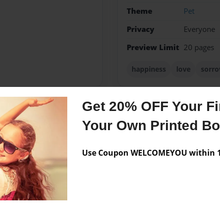
Theme
Pet
Privacy
Everyone
Preview Limit
20 pages
happiness
love
sorr
Get 20% OFF Your Fir
Messages from the 
Your Own Printed B
No author messages are a
Use Coupon WELCOMEYOU within 10