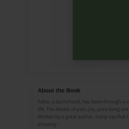
About the Book
Fabio, a dachshund, has been through a v
life. The details of pain, joy, pure living a
Written by a great author, many say that th
amazing."