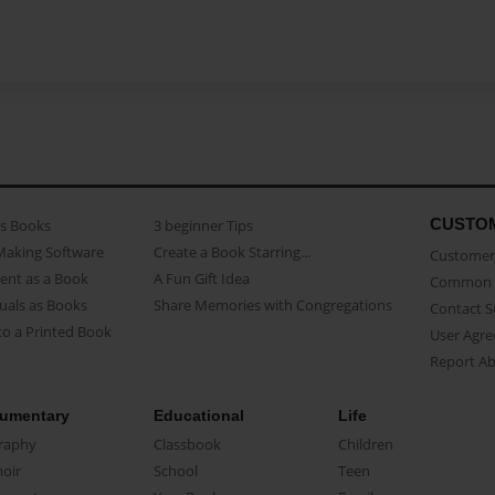
CUSTO
as Books
3 beginner Tips
Making Software
Create a Book Starring...
Customer 
ent as a Book
A Fun Gift Idea
Common 
uals as Books
Share Memories with Congregations
Contact 
o a Printed Book
User Agr
Report A
umentary
Educational
Life
raphy
Classbook
Children
oir
School
Teen