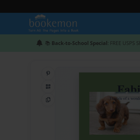
📚
Back-to-School Special
: FREE USPS S
Share on Pinterest
QR Code
Copy Link