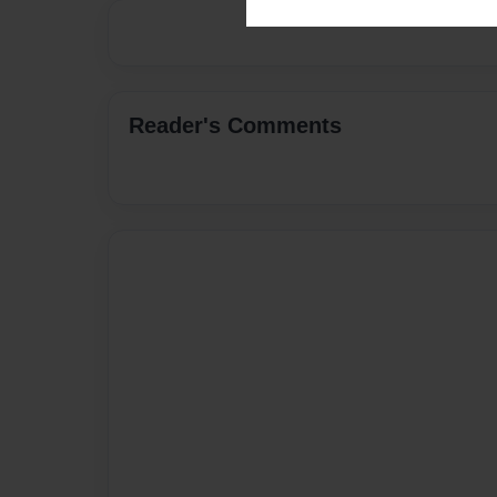
Reader's Comments