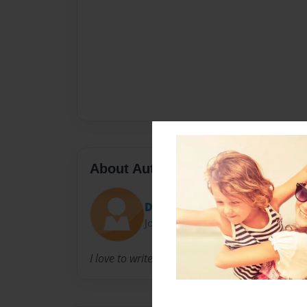
About Author
DEFFERS
Joined: Jul-03-2010
I love to write and act.