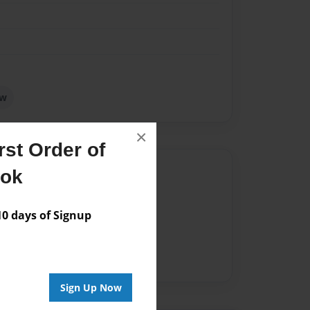
ow
×
st Order of
Author
ook
vailable for this book.
 days of Signup
Sign Up Now