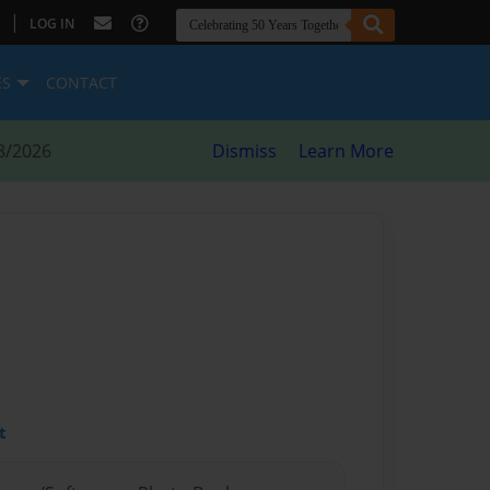
|
LOG IN
ES
CONTACT
8/2026
Dismiss
Learn More
t