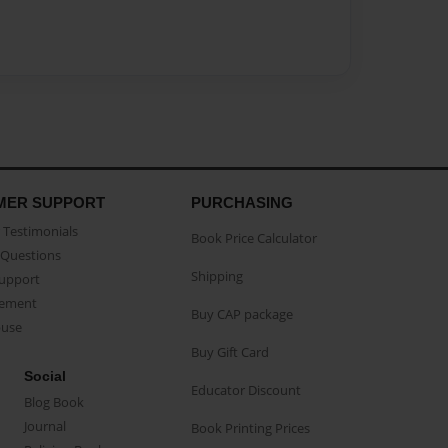
MER SUPPORT
PURCHASING
Testimonials
Book Price Calculator
Questions
Shipping
Support
eement
Buy CAP package
buse
Buy Gift Card
Social
Educator Discount
Blog Book
Journal
Book Printing Prices