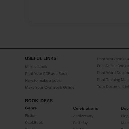
USEFUL LINKS
Print Workbooks 
Free Online Book 
Make a book
Print Word Docum
Print Your PDF as a Book
Print Training Man
How to make a book
Turn Document int
Make Your Own Book Online
BOOK IDEAS
Genre
Celebrations
Doc
Fiction
Anniversary
Biog
CookBook
Birthday
Mem