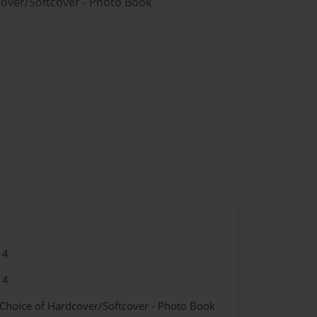
cover/Softcover - Photo Book
14
14
 Choice of Hardcover/Softcover - Photo Book