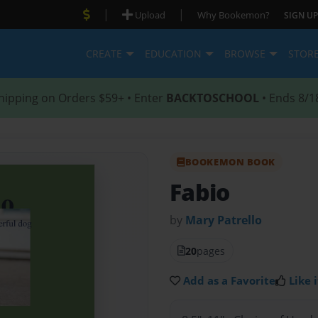
|
|
Upload
Why Bookemon?
SIGN UP
CREATE
EDUCATION
BROWSE
STOR
hipping on Orders $59+ • Enter
BACKTOSCHOOL
• Ends 8/1
BOOKEMON BOOK
Fabio
by
Mary Patrello
20
pages
Add as a Favorite
Like i