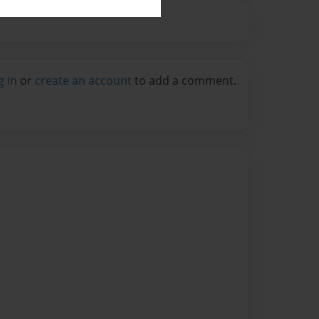
g in
or
create an account
to add a comment.