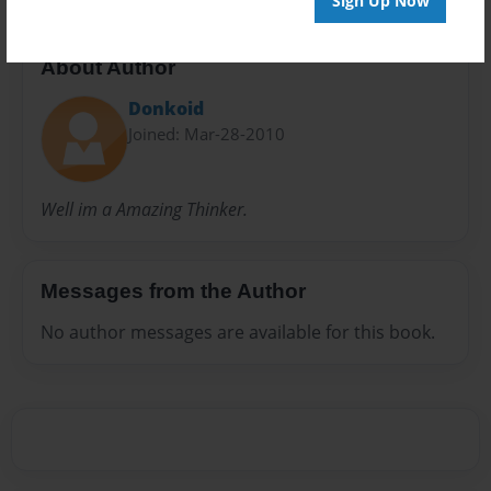
Sign Up Now
About Author
Donkoid
Joined: Mar-28-2010
Well im a Amazing Thinker.
Messages from the Author
No author messages are available for this book.