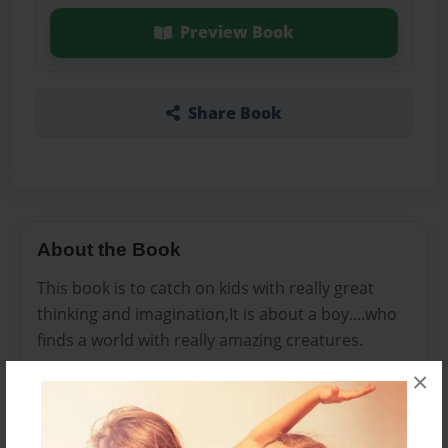
Preview Book
Share Book
About the Book
This book is to catch on kids with really great
thinking and imagination,It is about a boy....who
finds a world with really amazing creatures.
×
Features & Details