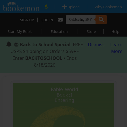
|
|
Upload
Why Bookemon?
|
SIGN UP
LOG IN
|
|
|
Start My Book
Education
Store
Help
📚
Back-to-School Special
: FREE
Dismiss
Learn
USPS Shipping on Orders $59+ •
More
Enter
BACKTOSCHOOL
• Ends
8/18/2026