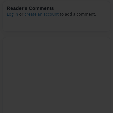
Reader's Comments
Log in
or
create an account
to add a comment.