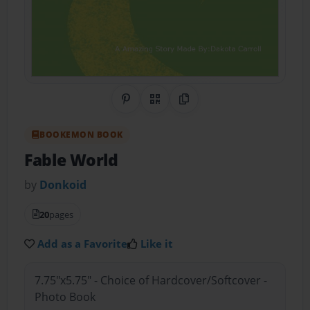
Share on Pinterest
QR Code
Copy Link
BOOKEMON BOOK
Fable World
by
Donkoid
20
pages
Add as a Favorite
Like it
7.75"x5.75" - Choice of Hardcover/Softcover -
Photo Book