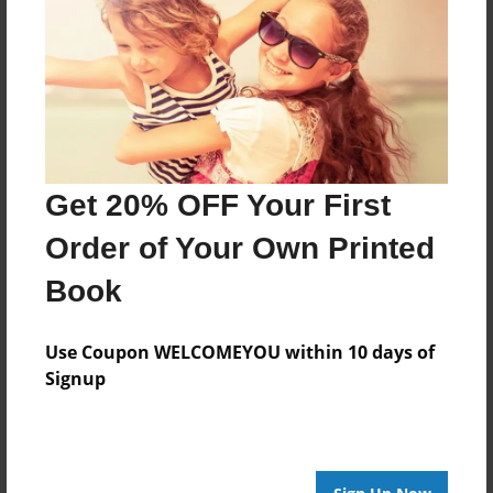
Created
Mar-28-2010
Last updated
Mar-28-2010
Format
7.75"x5.75" - Choice of Hardcover/Softcover - Photo
Book
Get 20% OFF Your First
Theme
Order of Your Own Printed
Storybook
Book
Privacy
Everyone
Use Coupon WELCOMEYOU within 10 days of
Preview Limit
Signup
20 pages
Fantasy
Imagineing
Stories