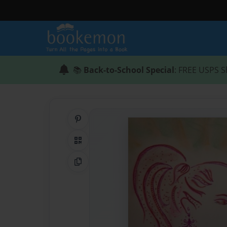
📚
Back-to-School Special
: FREE USPS S
Share on Pinterest
QR Code
Copy Link