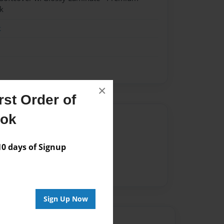
k
k
×
st Order of
ook
Author
vailable for this book.
 days of Signup
Sign Up Now