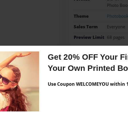
Photo Boo
Theme
Photoboo
Sales Term
Everyone
Preview Limit
68 pages
Get 20% OFF Your Fir
Your Own Printed B
Messages from the 
No author messages are a
Use Coupon WELCOMEYOU within 10