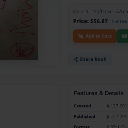
8.5"x11" - Softcover w/G
Price: $56.07
Gold M
Add to Cart
Share Book
Features & Details
Created
Jul-27-201
Published
Jul-27-201
Format
8.5"x11" -