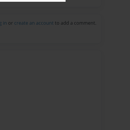
g in
or
create an account
to add a comment.