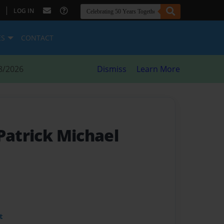
|
LOG IN
ES
CONTACT
8/2026
Dismiss
Learn More
Patrick Michael
t