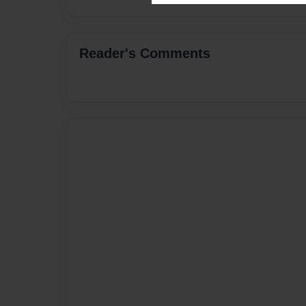
Reader's Comments