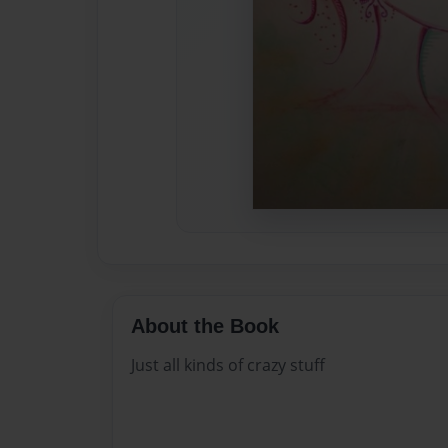
About the Book
Just all kinds of crazy stuff