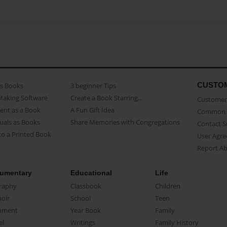
CUSTO
as Books
3 beginner Tips
Making Software
Create a Book Starring...
Customer 
ent as a Book
A Fun Gift Idea
Common 
uals as Books
Share Memories with Congregations
Contact 
o a Printed Book
User Agr
Report A
umentary
Educational
Life
raphy
Classbook
Children
oir
School
Teen
ument
Year Book
Family
el
Writings
Family History