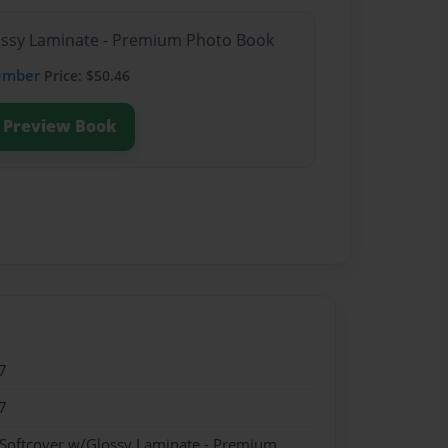
lossy Laminate - Premium Photo Book
ember
Price: $50.46
Preview Book
7
7
 Softcover w/Glossy Laminate - Premium