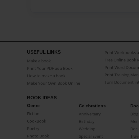
USEFUL LINKS
Print Workbooks 
Free Online Book 
Make a book
Print Word Docum
Print Your PDF as a Book
Print Training Man
How to make a book
Turn Document int
Make Your Own Book Online
BOOK IDEAS
Genre
Celebrations
Doc
Fiction
Anniversary
Biog
CookBook
Birthday
Mem
Poetry
Wedding
Doc
Photo Book
Special Event
Trav