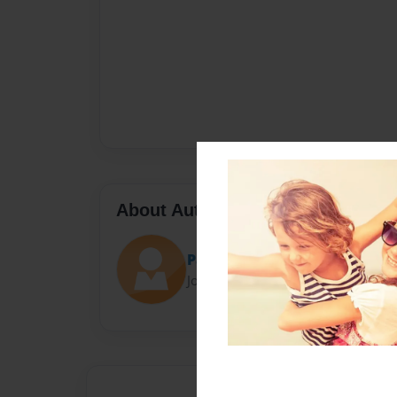
About Author
Pat
Joined: Jul-27-2017