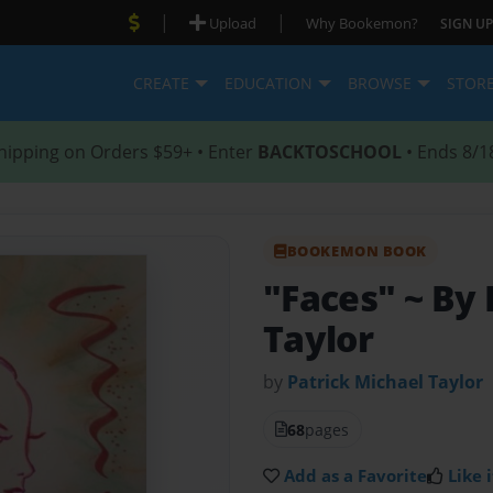
|
|
Upload
Why Bookemon?
SIGN UP
CREATE
EDUCATION
BROWSE
STOR
hipping on Orders $59+ • Enter
BACKTOSCHOOL
• Ends 8/1
BOOKEMON BOOK
"Faces" ~ By 
Taylor
by
Patrick Michael Taylor
68
pages
Add as a Favorite
Like i