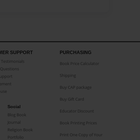
MER SUPPORT
PURCHASING
Testimonials
Book Price Calculator
Questions
Shipping
Support
eement
Buy CAP package
buse
Buy Gift Card
Social
Educator Discount
Blog Book
Journal
Book Printing Prices
Religion Book
Print One Copy of Your
Portfolio