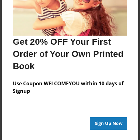
Last updated
Feb-09-2016
Format
11"x8.5" - Choice of Hardcover/Softcover - Photo
Get 20% OFF Your First
Book
Order of Your Own Printed
Theme
How-To
Book
Privacy
Everyone
Use Coupon WELCOMEYOU within 10 days of
Signup
Preview Limit
20 pages
Sign Up Now
About Author