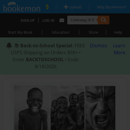
|
|
Upload
Why Bookemon?
|
SIGN UP
LOG IN
|
|
|
Start My Book
Education
Store
Help
📚
Back-to-School Special
: FREE
Dismiss
Learn
USPS Shipping on Orders $59+ •
More
Enter
BACKTOSCHOOL
• Ends
8/18/2026