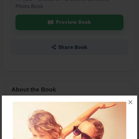
Photo Book
Preview Book
Share Book
About the Book
×
Features & Details
Created
Feb-09-2016