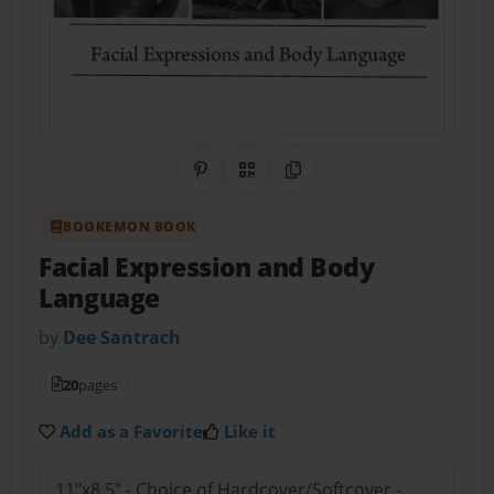
Share on Pinterest
QR Code
Copy Link
BOOKEMON BOOK
Facial Expression and Body
Language
by
Dee Santrach
20
pages
Add as a Favorite
Like it
11"x8.5" - Choice of Hardcover/Softcover -