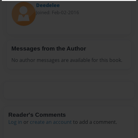
Deedelee
Joined: Feb-02-2016
Messages from the Author
No author messages are available for this book.
Reader's Comments
Log in
or
create an account
to add a comment.