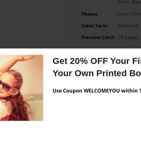
Photo Boo
Theme
Open The
Sales Term
Everyone
Preview Limit
28 pages
Get 20% OFF Your Fir
Messages from the 
Your Own Printed B
No author messages are a
Use Coupon WELCOMEYOU within 10