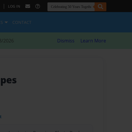
|
LOG IN
ES
CONTACT
8/2026
Dismiss
Learn More
ipes
t