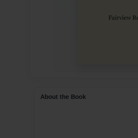
About the Book