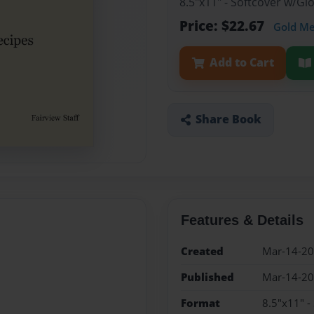
8.5"x11" - Softcover w/G
Price: $22.67
Gold M
Add to Cart
Share Book
Features & Details
Created
Mar-14-2
Published
Mar-14-2
Format
8.5"x11" -