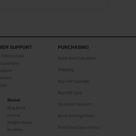
MER SUPPORT
PURCHASING
Testimonials
Book Price Calculator
Questions
Shipping
Support
eement
Buy CAP package
buse
Buy Gift Card
Social
Educator Discount
Blog Book
Journal
Book Printing Prices
Religion Book
Print One Copy of Your
Portfolio