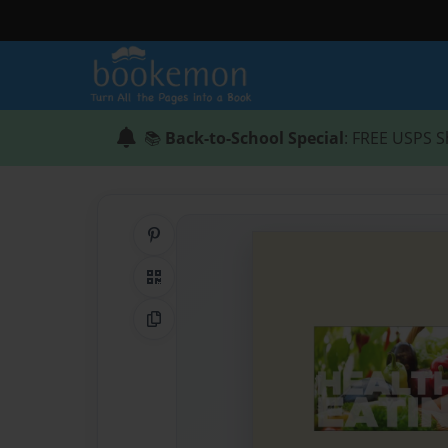
📚
Back-to-School Special
: FREE USPS S
Share on Pinterest
QR Code
Copy Link