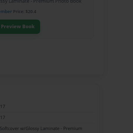
lossy Laminate - Premium Photo Book
ember
Price: $20.4
Preview Book
017
017
 Softcover w/Glossy Laminate - Premium