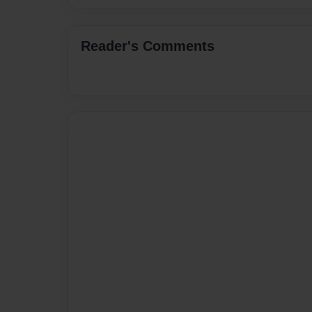
Reader's Comments