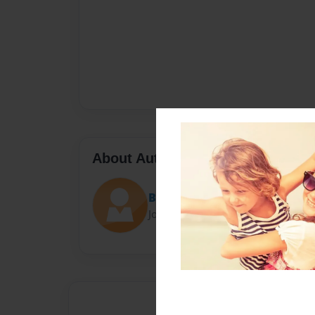
About Author
Barry Cory
Joined: Mar-13-2017