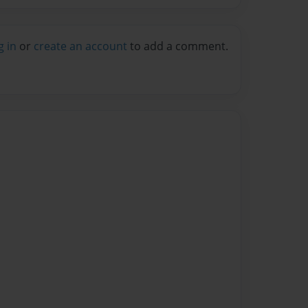
g in
or
create an account
to add a comment.