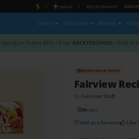
|
|
Upload
Why Bookemon?
SIGN UP
CREATE
EDUCATION
BROWSE
STOR
hipping on Orders $59+ • Enter
BACKTOSCHOOL
• Ends 8/1
BOOKEMON BOOK
Fairview Rec
by
Fairview Staff
28
pages
Add as a Favorite
Like i