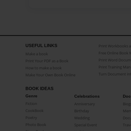
USEFUL LINKS
Print Workbooks 
Free Online Book 
Make a book
Print Word Docum
Print Your PDF as a Book
Print Training Man
How to make a book
Turn Document int
Make Your Own Book Online
BOOK IDEAS
Genre
Celebrations
Doc
Fiction
Anniversary
Biog
CookBook
Birthday
Mem
Poetry
Wedding
Doc
Photo Book
Special Event
Trav