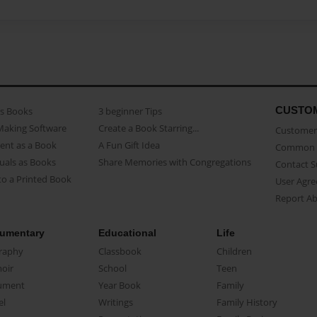
CUSTO
as Books
3 beginner Tips
Making Software
Create a Book Starring...
Customer 
ent as a Book
A Fun Gift Idea
Common 
uals as Books
Share Memories with Congregations
Contact 
o a Printed Book
User Agr
Report A
umentary
Educational
Life
raphy
Classbook
Children
oir
School
Teen
ument
Year Book
Family
el
Writings
Family History